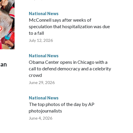
National News
McConnell says after weeks of
speculation that hospitalization was due
to a fall
July 12, 2026
National News
Obama Center opens in Chicago with a
man
call to defend democracy and a celebrity
crowd
June 29, 2026
National News
The top photos of the day by AP
photojournalists
June 4, 2026