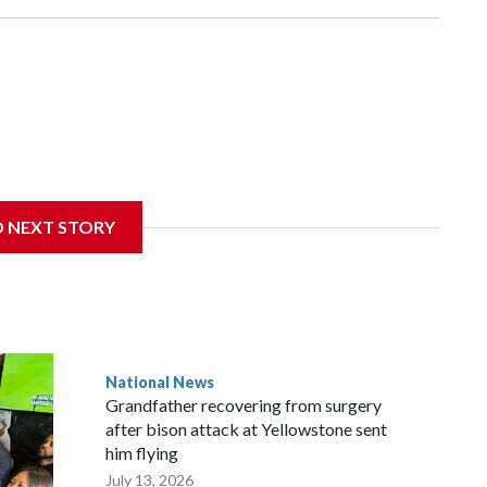
D NEXT STORY
National News
Grandfather recovering from surgery
after bison attack at Yellowstone sent
him flying
July 13, 2026