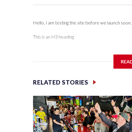
Hello. I am testing the site before we launch soon.
This is an H3 heading.
I'm going to add bullet points below:
REA
Jessie
RELATED STORIES