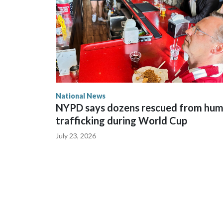
National News
NYPD says dozens rescued from hu
trafficking during World Cup
July 23, 2026