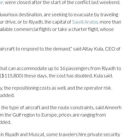
r,
were closed after the start of the conflict last weekend.
luxurious destination, are seeking to evacuate by traveling
 drive, or to Riyadh, the capital of
Saudi Arabia,
more than
lable commercial flights or take a charter flight, whose
aircraft to respond to the demand,” said Altay Kula, CEO of
et that can accommodate up to 16 passengers from Riyadh to
$115,800) these days, the cost has doubled, Kula said.
ty, the repositioning costs as well, and the operator risk
e added.
 the type of aircraft and the route constraints, said Ameerh
m the Gulf region to Europe, prices are ranging from
added.
e in Riyadh and Muscat, some travelers hire private security