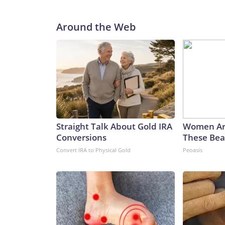
Around the Web
Straight Talk About Gold IRA
Women Ar
Conversions
These Beau
Convert IRA to Physical Gold
Peoasis