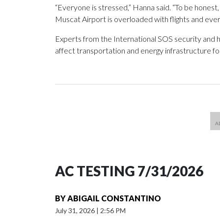
“Everyone is stressed,” Hanna said. “To be honest
Muscat Airport is overloaded with flights and ever
Experts from the International SOS security and h
affect transportation and energy infrastructure f
AC TESTING 7/31/2026
BY
ABIGAIL CONSTANTINO
July 31, 2026
|
2:56 PM