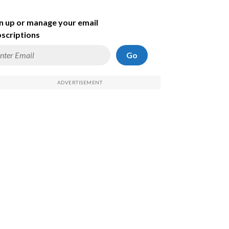
n up or manage your email
scriptions
Go