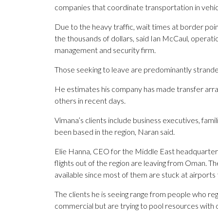
companies that coordinate transportation in vehic
Due to the heavy traffic, wait times at border poi
the thousands of dollars, said Ian McCaul, operatio
management and security firm.
Those seeking to leave are predominantly strande
He estimates his company has made transfer arr
others in recent days.
Vimana’s clients include business executives, fam
been based in the region, Naran said.
Elie Hanna, CEO for the Middle East headquarters 
flights out of the region are leaving from Oman. Th
available since most of them are stuck at airports
The clients he is seeing range from people who regu
commercial but are trying to pool resources with o