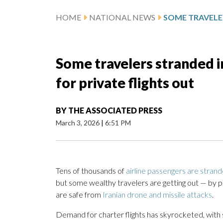
HOME
NATIONAL NEWS
Some travelers stranded i
for private flights out
BY
THE ASSOCIATED PRESS
March 3, 2026
|
6:51 PM
Tens of thousands of
airline passengers are stran
but some wealthy travelers are getting out — by pay
are safe from
Iranian drone and missile attacks
.
Demand for charter flights has skyrocketed, with