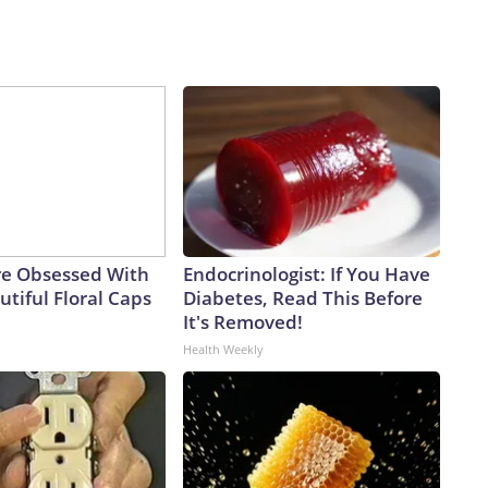
e Obsessed With
Endocrinologist: If You Have
tiful Floral Caps
Diabetes, Read This Before
It's Removed!
Health Weekly