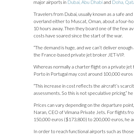
major airports in
Dubai, Abu Dhabi
and
Doha, Qata
Travelers from Dubai, usually known as a safe and 
overland either to Muscat, Oman, about a four-hour
10 hours away. Then they board one of the few avai
costs have soared since the start of the war.
“The demand is huge, and we can’t deliver enough 
the France-based private jet broker JET-VIP.
Whereas normally a charter flight on a private j
Porto in Portugal may cost around 100,000 euros (
“This increase in cost reflects the aircraft’s scarci
assessments. So this is not speculative pricing,” h
Prices can vary depending on the departure point,
Naran, CEO of Vimana Private Jets. For flights fro
150,000 euros ($173,800) to 200,000 euros, he 
In order to reach functional airports such as thos