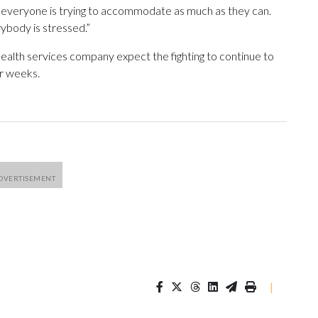
, everyone is trying to accommodate as much as they can.
ybody is stressed.”
ealth services company expect the fighting to continue to
or weeks.
|