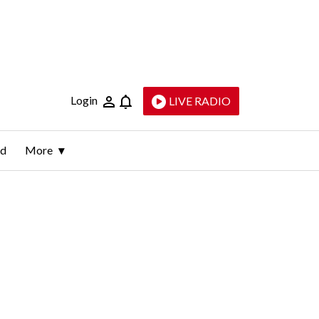
Login
LIVE RADIO
ld
More