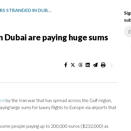
SOME TRAVELERS STRANDED IN DUBAI ARE PAYING HUGE SUMS FOR PRIVATE FLIGHTS OUT
Sig
sub
n Dubai are paying huge sums
|
ded
by the Iran war that has spread across the Gulf region,
ing large sums for luxury flights to Europe via airports that
 some people paying up to 200,000 euros ($232,000) as