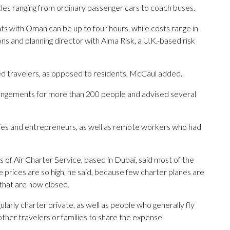
les ranging from ordinary passenger cars to coach buses.
nts with Oman can be up to four hours, while costs range in
ns and planning director with Alma Risk, a U.K.-based risk
d travelers, as opposed to residents, McCaul added.
angements for more than 200 people and advised several
ilies and entrepreneurs, as well as remote workers who had
of Air Charter Service, based in Dubai, said most of the
e prices are so high, he said, because few charter planes are
 that are now closed.
larly charter private, as well as people who generally fly
ther travelers or families to share the expense.