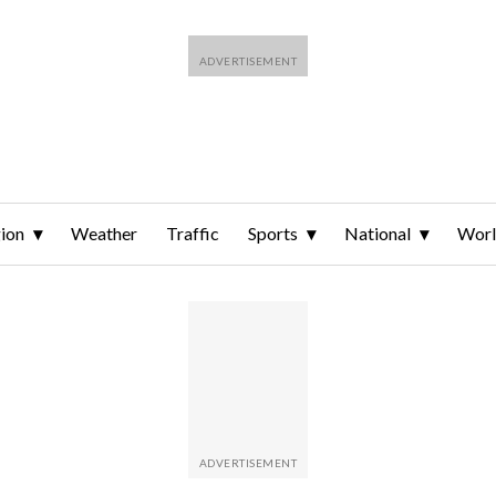
ion
Weather
Traffic
Sports
National
Wor