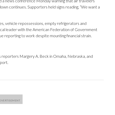
ld a news conference Monday warning that air travelers
tdown continues. Supporters held signs reading, “We want a
es, vehicle repossessions, empty refrigerators and
local leader with the American Federation of Government
e reporting to work despite mounting financial strain.
s reporters Margery A. Beck in Omaha, Nebraska, and
port.