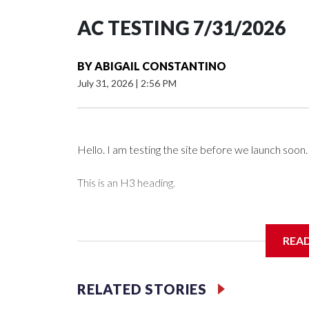
AC TESTING 7/31/2026
BY
ABIGAIL CONSTANTINO
July 31, 2026
|
2:56 PM
Hello. I am testing the site before we launch soon.
This is an H3 heading.
I'm going to add bullet points below:
REA
Jessie
RELATED STORIES