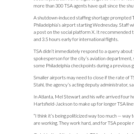
more than 300 TSA agents have quit since the sh
A shutdown-induced staffing shortage prompted TS
Philadelphia’s airport starting Wednesday. Staff wil
a post on the social platform X. It recommended th
and 3.5 hours early for international flights.
TSA didn’t immediately respond to a query about 
spokesperson for the city’s aviation department, 
some Philadelphia checkpoints during a previous 
Smaller airports may need to close if the rate of
Stahl, the agency’s acting deputy administrator, s
In Atlanta, Mel Stewart and his wife arrived four ho
Hartsfield-Jackson to make up for longer TSA line
“I think it’s being politicized way too much — way
are working. They work hard, and for TSA people not 