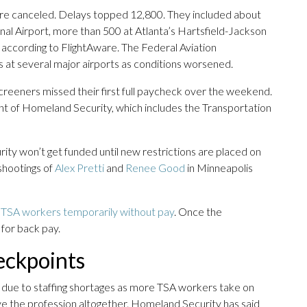
e canceled. Delays topped 12,800. They included about
nal Airport, more than 500 at Atlanta’s Hartsfield-Jackson
 according to FlightAware. The Federal Aviation
s at several major airports as conditions worsened.
screeners missed their first full paycheck over the weekend.
t of Homeland Security, which includes the Transportation
y won’t get funded until new restrictions are placed on
 shootings of
Alex Pretti
and
Renee Good
in Minneapolis
 TSA workers temporarily without pay
. Once the
for back pay.
heckpoints
due to staffing shortages as more TSA workers take on
ave the profession altogether. Homeland Security has said