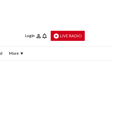
Login
LIVE RADIO
ld
More