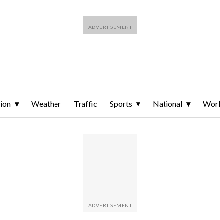
ion
Weather
Traffic
Sports
National
Wor