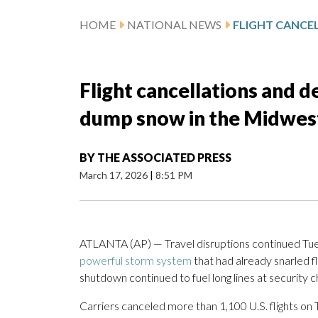
HOME
NATIONAL NEWS
Flight cancellations and d
dump snow in the Midwest
BY
THE ASSOCIATED PRESS
March 17, 2026
|
8:51 PM
ATLANTA (AP) — Travel disruptions continued Tues
powerful storm system
that had already snarled f
shutdown continued to fuel long lines at security 
Carriers canceled more than 1,100 U.S. flights on 