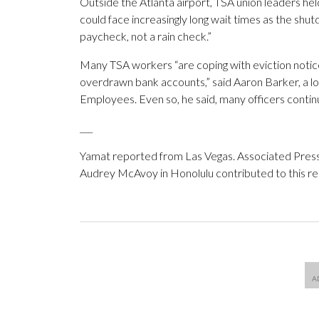
Outside the Atlanta airport, TSA union leaders he
could face increasingly long wait times as the shu
paycheck, not a rain check.”
Many TSA workers “are coping with eviction notic
overdrawn bank accounts,” said Aaron Barker, a 
Employees. Even so, he said, many officers continu
___
Yamat reported from Las Vegas. Associated Pres
Audrey McAvoy in Honolulu contributed to this re