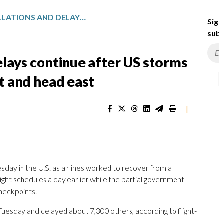
FLIGHT CANCELLATIONS AND DELAYS CONTINUE AFTER US STORMS DUMP SNOW IN THE MIDWEST AND HEAD EAST
Sig
sub
elays continue after US storms
 and head east
|
day in the U.S. as airlines worked to recover from a
light schedules a day earlier while the partial government
checkpoints.
Tuesday and delayed about 7,300 others, according to flight-