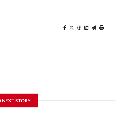
|
D NEXT STORY