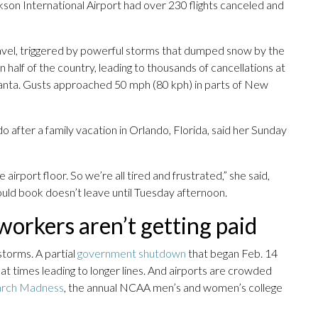
ckson International Airport had over 230 flights canceled and
ravel, triggered by powerful storms that dumped snow by the
half of the country, leading to thousands of cancellations at
tlanta. Gusts approached 50 mph (80 kph) in parts of New
o after a family vacation in Orlando, Florida, said her Sunday
 airport floor. So we’re all tired and frustrated,” she said,
could book doesn’t leave until Tuesday afternoon.
orkers aren’t getting paid
storms. A partial
government shutdown
that began Feb. 14
at times leading to longer lines. And airports are crowded
arch Madness
, the annual NCAA men’s and women’s college