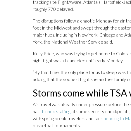
tracking site FlightAware. Atlanta’s Hartsfield-Ja
roughly 770 delayed.
The disruptions follow a chaotic Monday for air t
foot in the Midwest and swept through the eastern 
major hubs, including in New York, Chicago and A
York, the National Weather Service said.
Kelly Price, who was trying to get home to Colorad
night flight wasn’t canceled until early Monday.
“By that time, the only place for us to sleep was the
adding that the soonest flight she and her family 
Storms come while TSA w
Air travel was already under pressure before the 
has
thinned staffing
at some security checkpoints, 
with spring break travelers and fans
heading to M
basketball tournaments.