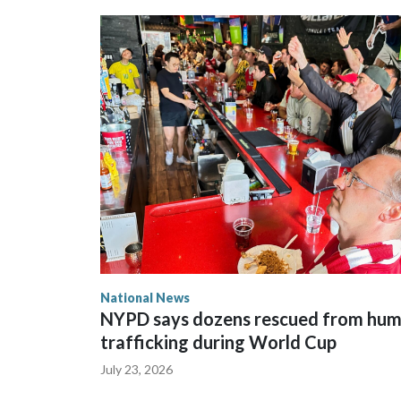
National News
NYPD says dozens rescued from hu
trafficking during World Cup
July 23, 2026