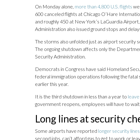
On Monday alone,
more than 4,800 U.S. flights
wer
600 canceled flights at Chicago O’Hare Internatio
and roughly 450 at New York’s LaGuardia Airport,
Administration also issued ground stops and delay
The storms also unfolded just as airport security 
The ongoing shutdown affects only the Departmen
Security Administration.
Democrats in Congress have said Homeland Securit
federal immigration operations following the fatal
earlier this year.
It is the third shutdown in less than a year to
leave
government reopens, employees will have to wait 
Long lines at security c
Some airports have reported
longer security lines
second jobs, can’t afford gas to get to work or le