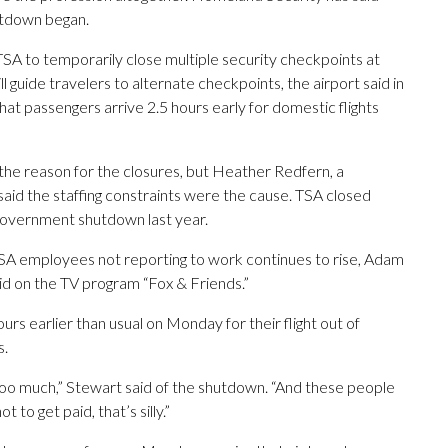
utdown began.
A to temporarily close multiple security checkpoints at
l guide travelers to alternate checkpoints, the airport said in
at passengers arrive 2.5 hours early for domestic flights
the reason for the closures, but Heather Redfern, a
said the staffing constraints were the cause. TSA closed
government shutdown last year.
 TSA employees not reporting to work continues to rise, Adam
aid on the TV program “Fox & Friends.”
urs earlier than usual on Monday for their flight out of
s.
 too much,” Stewart said of the shutdown. “And these people
to get paid, that’s silly.”