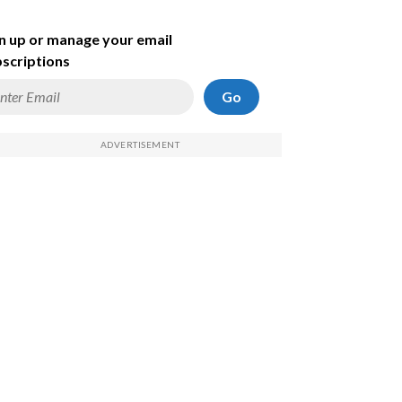
n up or manage your email
scriptions
Go