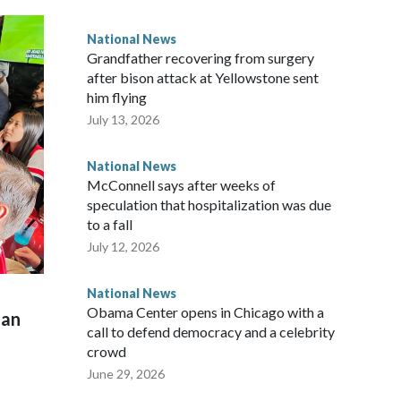
National News
Grandfather recovering from surgery
after bison attack at Yellowstone sent
him flying
July 13, 2026
National News
McConnell says after weeks of
speculation that hospitalization was due
to a fall
July 12, 2026
National News
Obama Center opens in Chicago with a
man
call to defend democracy and a celebrity
crowd
June 29, 2026