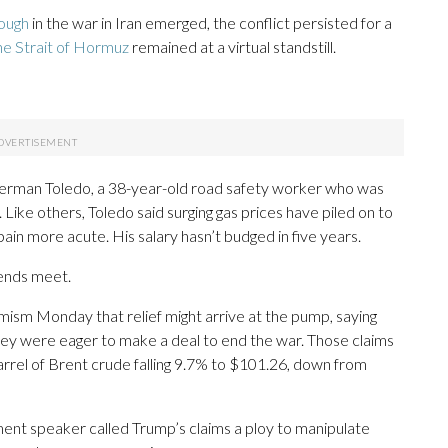
rough
in the war in Iran emerged, the conflict persisted for a
the Strait of Hormuz
remained at a virtual standstill.
 German Toledo, a 38-year-old road safety worker who was
 Like others, Toledo said surging gas prices have piled on to
ain more acute. His salary hasn’t budged in five years.
 ends meet.
imism Monday that relief might arrive at the pump, saying
they were eager to make a deal to end the war. Those claims
 barrel of Brent crude falling 9.7% to $101.26, down from
ament speaker called Trump’s claims a ploy to manipulate