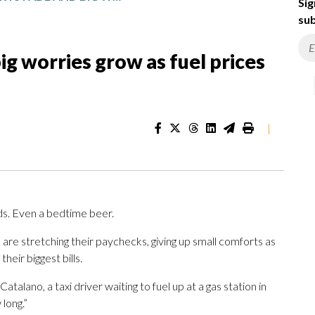
Sig
sub
ig worries grow as fuel prices
|
ds. Even a bedtime beer.
 are stretching their paychecks, giving up small comforts as
heir biggest bills.
Catalano, a taxi driver waiting to fuel up at a gas station in
long.”