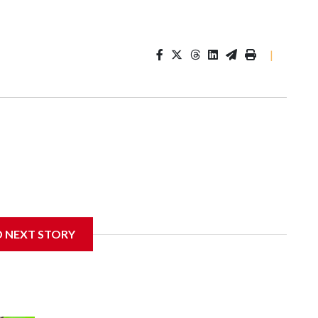
|
D NEXT STORY