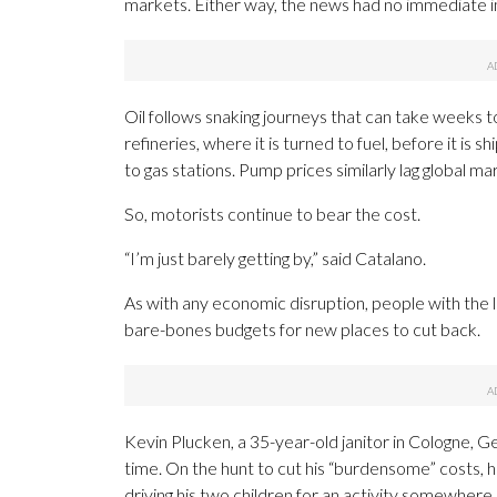
markets. Either way, the news had no immediate 
Oil follows snaking journeys that can take weeks to
refineries, where it is turned to fuel, before it is 
to gas stations. Pump prices similarly lag global 
So, motorists continue to bear the cost.
“I’m just barely getting by,” said Catalano.
As with any economic disruption, people with the 
bare-bones budgets for new places to cut back.
Kevin Plucken, a 35-year-old janitor in Cologne, Ge
time. On the hunt to cut his “burdensome” costs, 
driving his two children for an activity somewhere,