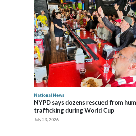
National News
NYPD says dozens rescued from hu
trafficking during World Cup
July 23, 2026