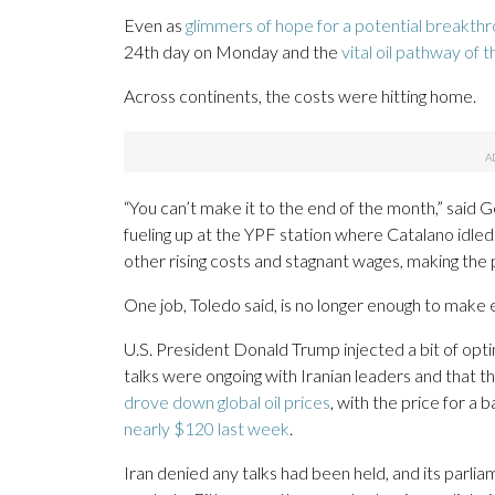
Even as
glimmers of hope for a potential breakth
24th day on Monday and the
vital oil pathway of 
Across continents, the costs were hitting home.
“You can’t make it to the end of the month,” said
fueling up at the YPF station where Catalano idled.
other rising costs and stagnant wages, making the p
One job, Toledo said, is no longer enough to make
U.S. President Donald Trump injected a bit of opt
talks were ongoing with Iranian leaders and that 
drove down global oil prices
, with the price for a
nearly $120 last week
.
Iran denied any talks had been held, and its parli