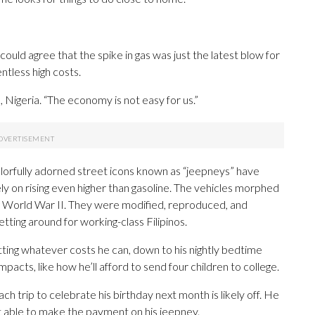
ould agree that the spike in gas was just the latest blow for
tless high costs.
s, Nigeria. “The economy is not easy for us.”
 colorfully adorned street icons known as “jeepneys” have
rely on rising even higher than gasoline. The vehicles morphed
ng World War II. They were modified, reproduced, and
tting around for working-class Filipinos.
tting whatever costs he can, down to his nightly bedtime
pacts, like how he’ll afford to send four children to college.
h trip to celebrate his birthday next month is likely off. He
’t able to make the payment on his jeepney.