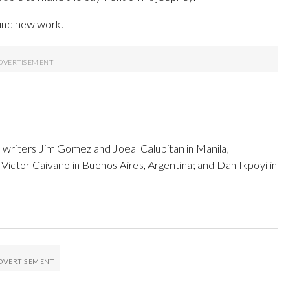
 find new work.
 writers Jim Gomez and Joeal Calupitan in Manila,
Victor Caivano in Buenos Aires, Argentina; and Dan Ikpoyi in