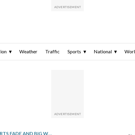
ion
Weather
Traffic
Sports
National
Wor
SMALL COMFORTS FADE AND BIG WORRIES GROW AS FUEL PRICES SURGE GLOBALLY