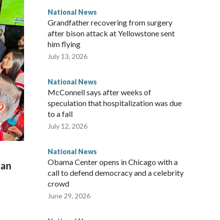
National News
Grandfather recovering from surgery
after bison attack at Yellowstone sent
him flying
July 13, 2026
National News
McConnell says after weeks of
speculation that hospitalization was due
to a fall
July 12, 2026
National News
Obama Center opens in Chicago with a
man
call to defend democracy and a celebrity
crowd
June 29, 2026