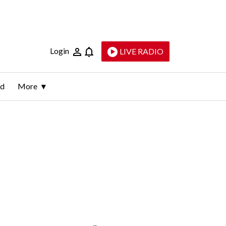
Login
LIVE RADIO
ld
More