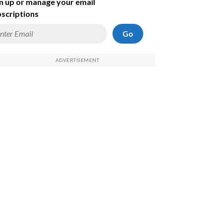
n up or manage your email
scriptions
Go