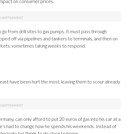
impact on consumer prices.
 go from drill sites to gas pumps. It must pass through
shipped off via pipelines and tankers to terminals, and then on
markets, sometimes taking weeks to respond.
least have been hurt the most, leaving them to scour already
rmany, can only afford to put 20 euros of gas into his car at a
he’s had to change how he spends his weekends. Instead of
 he looks for things to do close to home.