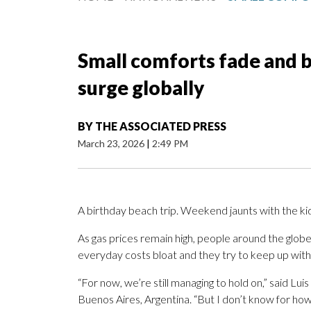
Small comforts fade and b
surge globally
BY
THE ASSOCIATED PRESS
March 23, 2026
|
2:49 PM
A birthday beach trip. Weekend jaunts with the ki
As gas prices remain high, people around the globe
everyday costs bloat and they try to keep up with t
“For now, we’re still managing to hold on,” said Luis 
Buenos Aires, Argentina. “But I don’t know for how 