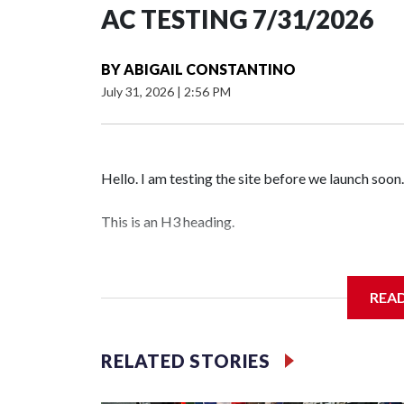
AC TESTING 7/31/2026
BY
ABIGAIL CONSTANTINO
July 31, 2026
|
2:56 PM
Hello. I am testing the site before we launch soon.
This is an H3 heading.
I'm going to add bullet points below:
REA
Jessie
RELATED STORIES