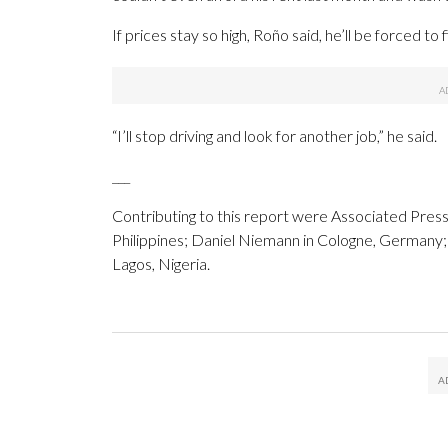
If prices stay so high, Roño said, he’ll be forced to
“I’ll stop driving and look for another job,” he said.
___
Contributing to this report were Associated Press
Philippines; Daniel Niemann in Cologne, Germany; 
Lagos, Nigeria.