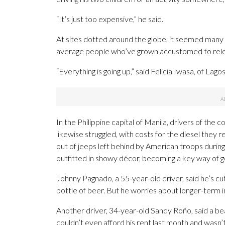
“It’s just too expensive,” he said.
At sites dotted around the globe, it seemed many c
average people who’ve grown accustomed to relen
“Everything is going up,” said Felicia Iwasa, of Lago
In the Philippine capital of Manila, drivers of the
likewise struggled, with costs for the diesel they 
out of jeeps left behind by American troops duri
outfitted in showy décor, becoming a key way of ge
Johnny Pagnado, a 55-year-old driver, said he’s cu
bottle of beer. But he worries about longer-term im
Another driver, 34-year-old Sandy Roño, said a beac
couldn’t even afford his rent last month and wasn