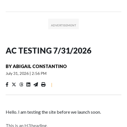
AC TESTING 7/31/2026
BY
ABIGAIL CONSTANTINO
July 31, 2026
|
2:56 PM
|
Hello. I am testing the site before we launch soon.
This is an H3 heading.