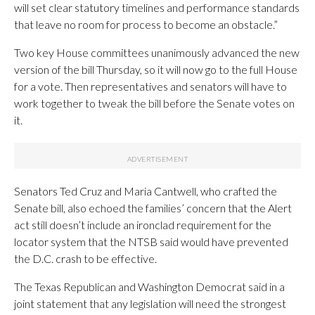
will set clear statutory timelines and performance standards
that leave no room for process to become an obstacle.”
Two key House committees unanimously advanced the new
version of the bill Thursday, so it will now go to the full House
for a vote. Then representatives and senators will have to
work together to tweak the bill before the Senate votes on
it.
Senators Ted Cruz and Maria Cantwell, who crafted the
Senate bill, also echoed the families’ concern that the Alert
act still doesn’t include an ironclad requirement for the
locator system that the NTSB said would have prevented
the D.C. crash to be effective.
The Texas Republican and Washington Democrat said in a
joint statement that any legislation will need the strongest