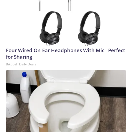
Four Wired On-Ear Headphones With Mic - Perfect
for Sharing
Bikoosh Daily Deals