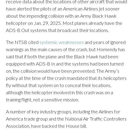
receive data about the locations of other aircraft that would
have alerted the pilots of an American Airlines jet sooner
about the impending collision with an Army Black Hawk
helicopter on Jan. 29, 2025. Most planes already have the
ADS-B Out systems that broadcast their locations.
The NTSB cited
systemic weaknesses
and years of ignored
warnings as the main causes of the crash, but Homendy has
said that if both the plane and the Black Hawk had been
equipped with ADS-B In and the systems had been turned
on, the collision would have been prevented. The Army’s
policy at the time of the crash mandated that its helicopters
fly without that system on to conceal their locations,
although the helicopter involved in this crash was on a
training flight, not a sensitive mission.
A number of key industry groups, including the Airlines for
America trade group and the National Air Traffic Controllers
Association, have backed the House bill.