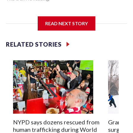
I'm going to add bullet points below:
READ NEXT STORY
Jessie
RELATED STORIES
NYPD says dozens rescued from
Grandfat
human trafficking during World
surgery a