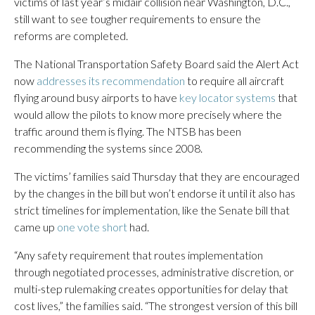
victims of last year’s midair collision near Washington, D.C.,
still want to see tougher requirements to ensure the
reforms are completed.
The National Transportation Safety Board said the Alert Act
now
addresses its recommendation
to require all aircraft
flying around busy airports to have
key locator systems
that
would allow the pilots to know more precisely where the
traffic around them is flying. The NTSB has been
recommending the systems since 2008.
The victims’ families said Thursday that they are encouraged
by the changes in the bill but won’t endorse it until it also has
strict timelines for implementation, like the Senate bill that
came up
one vote short
had.
“Any safety requirement that routes implementation
through negotiated processes, administrative discretion, or
multi-step rulemaking creates opportunities for delay that
cost lives,” the families said. “The strongest version of this bill