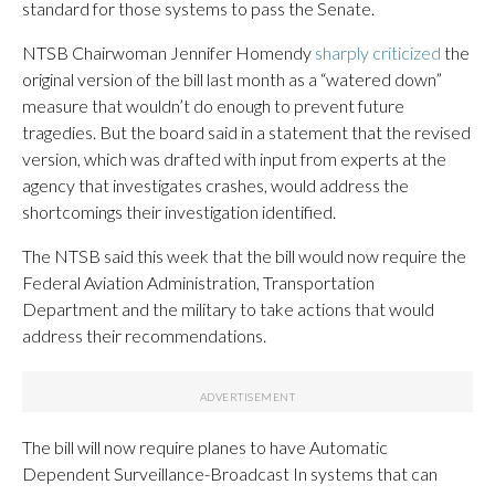
standard for those systems to pass the Senate.
NTSB Chairwoman Jennifer Homendy
sharply criticized
the
original version of the bill last month as a “watered down”
measure that wouldn’t do enough to prevent future
tragedies. But the board said in a statement that the revised
version, which was drafted with input from experts at the
agency that investigates crashes, would address the
shortcomings their investigation identified.
The NTSB said this week that the bill would now require the
Federal Aviation Administration, Transportation
Department and the military to take actions that would
address their recommendations.
The bill will now require planes to have Automatic
Dependent Surveillance-Broadcast In systems that can