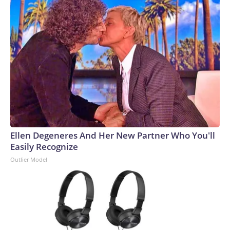
Ellen Degeneres And Her New Partner Who You'll
Easily Recognize
Outlier Model