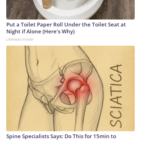
Put a Toilet Paper Roll Under the Toilet Seat at
Night if Alone (Here's Why)
LifeHacks Insider
Spine Specialists Says: Do This for 15min to