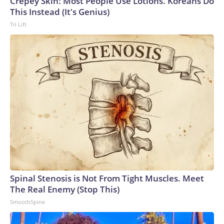
Crepey Skin: Most People Use Lotions. Koreans Do
This Instead (It's Genius)
Tri Lift
Spinal Stenosis is Not From Tight Muscles. Meet
The Real Enemy (Stop This)
SmoothSpine