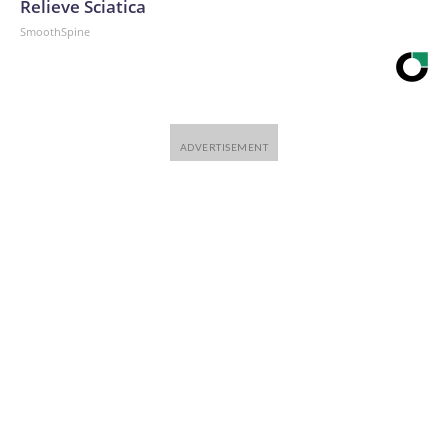
Relieve Sciatica
SmoothSpine