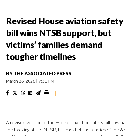
Revised House aviation safety
bill wins NTSB support, but
victims’ families demand
tougher timelines
BY
THE ASSOCIATED PRESS
March 26, 2026
|
7:31 PM
|
A revised version of the House’s aviation safety bill now has
the backing of the NTSB, but most of the families of the 67