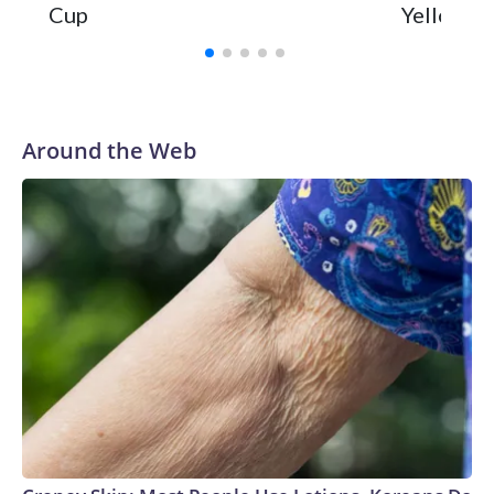
Cup
Yellowsto
Around the Web