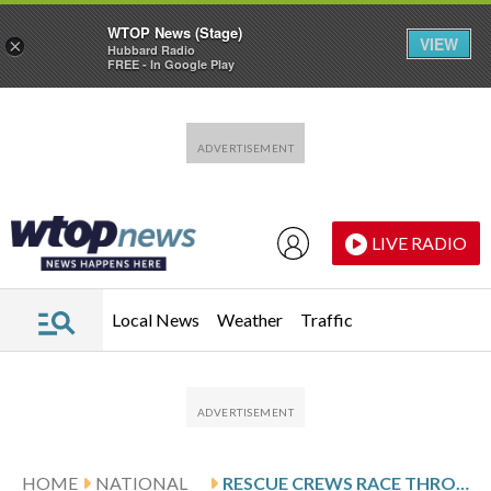
WTOP News (Stage)
VIEW
×
Hubbard Radio
FREE - In Google Play
Skip to main content
Skip to footer
LIVE RADIO
Local News
Weather
Traffic
HOME
NATIONAL
RESCUE CREWS RACE THROUGH RUBBLE AFTER A DEADLY KABUL AIRSTRIKE, IN PHOTOS