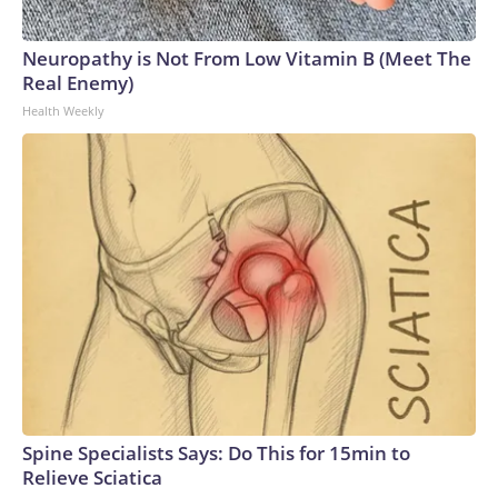
Neuropathy is Not From Low Vitamin B (Meet The
Real Enemy)
Health Weekly
Spine Specialists Says: Do This for 15min to
Relieve Sciatica