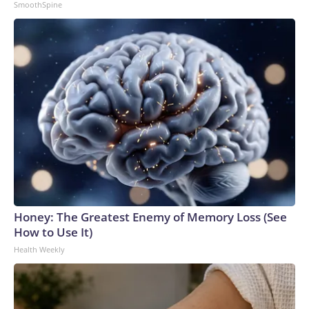
SmoothSpine
Honey: The Greatest Enemy of Memory Loss (See
How to Use It)
Health Weekly