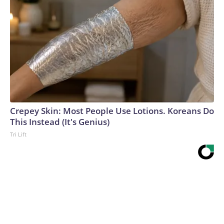
Crepey Skin: Most People Use Lotions. Koreans Do
This Instead (It's Genius)
Tri Lift