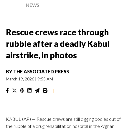
NEWS
Rescue crews race through
rubble after a deadly Kabul
airstrike, in photos
BY
THE ASSOCIATED PRESS
March 19, 2026
|
9:55 AM
|
KABUL (AP) — Rescue crews are still digging bodies out of
the rubble of a drug rehabilitation hospital in the Afghan