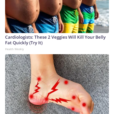
Cardiologists: These 2 Veggies Will Kill Your Belly
Fat Quickly (Try It)
Health Weekly