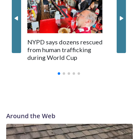
NYPD says dozens rescued
Grandfa
from human trafficking
surgery 
during World Cup
Yellows
Around the Web