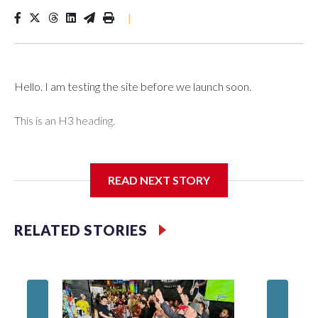
|
Hello. I am testing the site before we launch soon.
This is an H3 heading.
I'm going to add bullet points below:
READ NEXT STORY
Jessie
RELATED STORIES