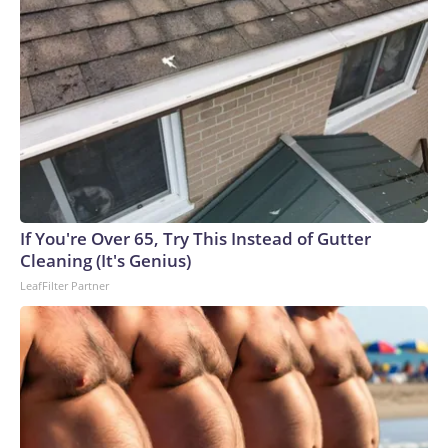
If You're Over 65, Try This Instead of Gutter
Cleaning (It's Genius)
LeafFilter Partner