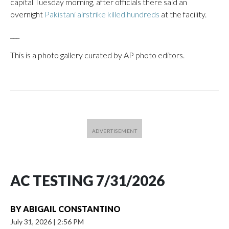
capital Tuesday morning, after officials there said an
overnight
Pakistani airstrike killed hundreds
at the facility.
___
This is a photo gallery curated by AP photo editors.
AC TESTING 7/31/2026
BY
ABIGAIL CONSTANTINO
July 31, 2026
|
2:56 PM