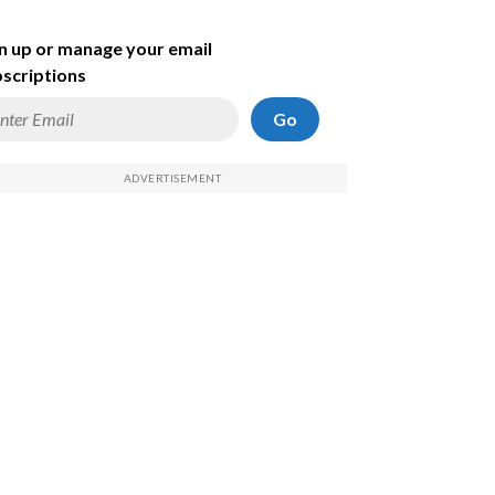
n up or manage your email
scriptions
Go