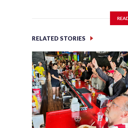
I'm going to add bullet points below:
REA
Jessie
RELATED STORIES