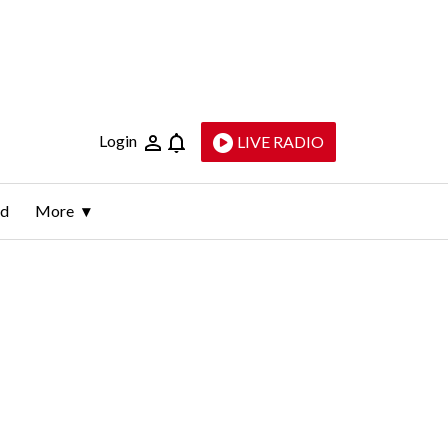
Login
LIVE RADIO
ld
More