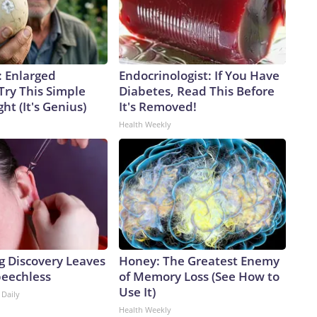
: Enlarged
Endocrinologist: If You Have
Try This Simple
Diabetes, Read This Before
ht (It's Genius)
It's Removed!
Health Weekly
g Discovery Leaves
Honey: The Greatest Enemy
peechless
of Memory Loss (See How to
Use It)
 Daily
Health Weekly