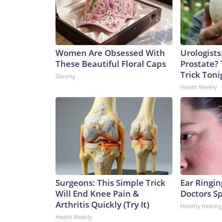
Women Are Obsessed With
Urologists
These Beautiful Floral Caps
Prostate? 
Trick Tonig
Glosrity
Health Weekly
Surgeons: This Simple Trick
Ear Ringin
Will End Knee Pain &
Doctors S
Arthritis Quickly (Try It)
Healthy Hearing
Health Weekly