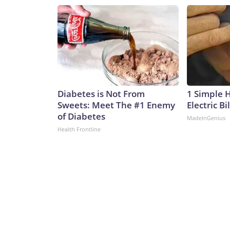
Diabetes is Not From
1 Simple 
Sweets: Meet The #1 Enemy
Electric Bi
of Diabetes
MadeInGenius
Health Frontline