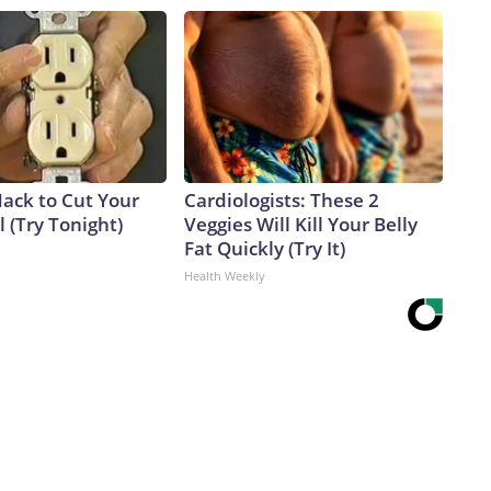
Hack to Cut Your
Cardiologists: These 2
ll (Try Tonight)
Veggies Will Kill Your Belly
Fat Quickly (Try It)
Health Weekly