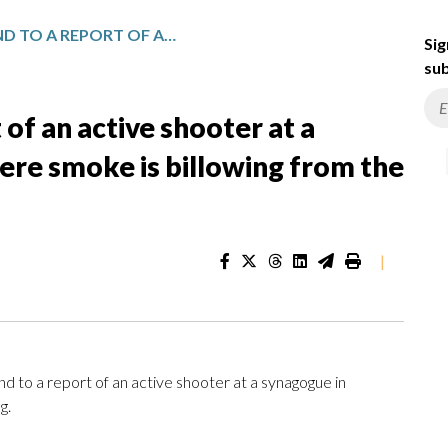
POLICE RESPOND TO A REPORT OF AN ACTIVE SHOOTER AT A SYNAGOGUE IN MICHIGAN WHERE SMOKE IS BILLOWING FROM THE BUILDING
Sig
sub
 of an active shooter at a
ere smoke is billowing from the
|
o a report of an active shooter at a synagogue in
g.