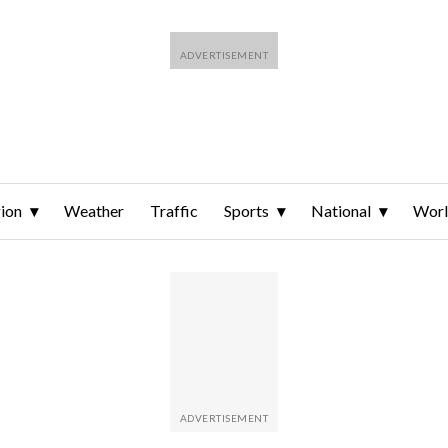
ion
Weather
Traffic
Sports
National
Wor