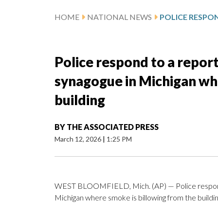
HOME
NATIONAL NEWS
Police respond to a report
synagogue in Michigan wh
building
BY
THE ASSOCIATED PRESS
March 12, 2026
|
1:25 PM
WEST BLOOMFIELD, Mich. (AP) — Police respond t
Michigan where smoke is billowing from the buildin