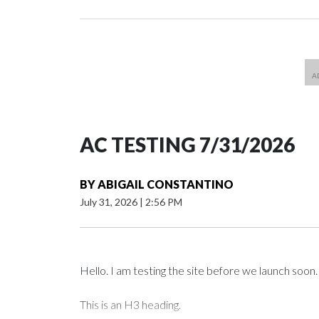
AC TESTING 7/31/2026
BY
ABIGAIL CONSTANTINO
July 31, 2026
|
2:56 PM
Hello. I am testing the site before we launch soon.
This is an H3 heading.