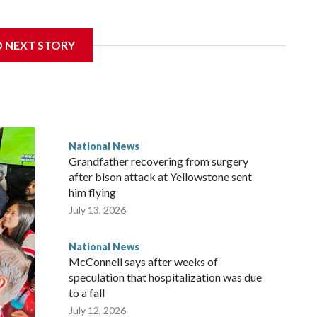
D NEXT STORY
National News
Grandfather recovering from surgery
after bison attack at Yellowstone sent
him flying
July 13, 2026
National News
McConnell says after weeks of
speculation that hospitalization was due
to a fall
July 12, 2026