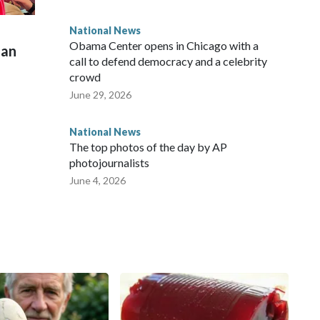
National News
Obama Center opens in Chicago with a
man
call to defend democracy and a celebrity
crowd
June 29, 2026
National News
The top photos of the day by AP
photojournalists
June 4, 2026