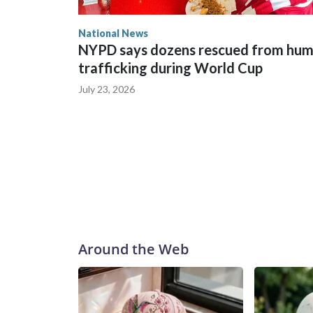
National News
NYPD says dozens rescued from hu
trafficking during World Cup
July 23, 2026
Around the Web