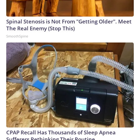
Spinal Stenosis is Not From "Getting Older". Meet
The Real Enemy (Stop This)
SmoothSpine
CPAP Recall Has Thousands of Sleep Apnea
Sufferers Rethinking Their Routine