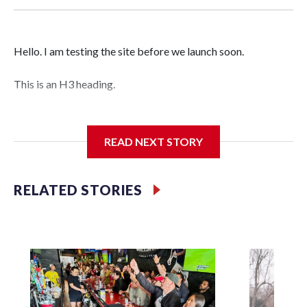
Hello. I am testing the site before we launch soon.
This is an H3 heading.
I'm going to add bullet points below:
READ NEXT STORY
Jessie
RELATED STORIES