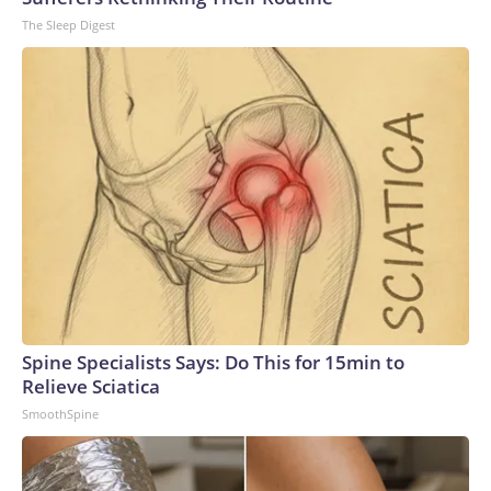
The Sleep Digest
Spine Specialists Says: Do This for 15min to
Relieve Sciatica
SmoothSpine