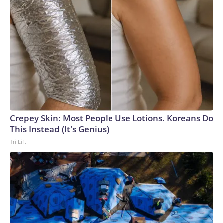
Crepey Skin: Most People Use Lotions. Koreans Do
This Instead (It's Genius)
Tri Lift