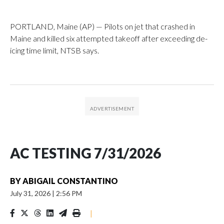
PORTLAND, Maine (AP) — Pilots on jet that crashed in
Maine and killed six attempted takeoff after exceeding de-
icing time limit, NTSB says.
AC TESTING 7/31/2026
BY
ABIGAIL CONSTANTINO
July 31, 2026
|
2:56 PM
|