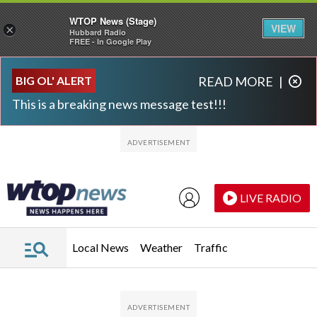
WTOP News (Stage)
VIEW
×
Hubbard Radio
FREE - In Google Play
Skip to main content
Skip to footer
BIG OL' ALERT
READ MORE
|
This is a breaking news message test!!!
LIVE RADIO
Local News
Weather
Traffic