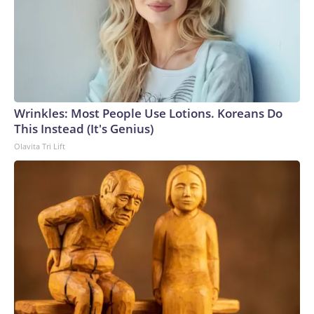
Wrinkles: Most People Use Lotions. Koreans Do
This Instead (It's Genius)
Olavita Tri Lift