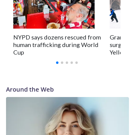
NYPD says dozens rescued from
Grandfat
human trafficking during World
surgery a
Cup
Yellowsto
Around the Web