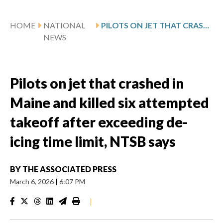
HOME
NATIONAL
PILOTS ON JET THAT CRASHED IN MAINE AND KILLED SIX ATTEMPTED TAKEOFF AFTER EXCEEDING DE-ICING TIME LIMIT, NTSB SAYS
NEWS
Pilots on jet that crashed in
Maine and killed six attempted
takeoff after exceeding de-
icing time limit, NTSB says
BY
THE ASSOCIATED PRESS
March 6, 2026
|
6:07 PM
|