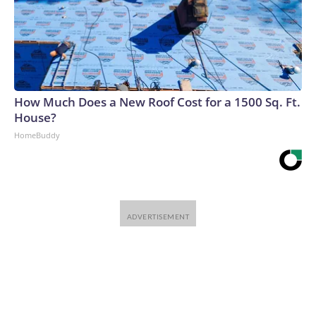
How Much Does a New Roof Cost for a 1500 Sq. Ft.
House?
HomeBuddy