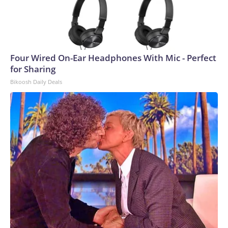
Four Wired On-Ear Headphones With Mic - Perfect
for Sharing
Bikoosh Daily Deals