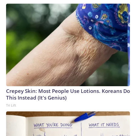
Crepey Skin: Most People Use Lotions. Koreans Do
This Instead (It's Genius)
Tri Lift