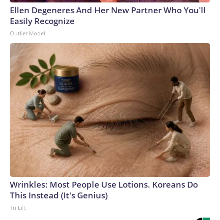
Ellen Degeneres And Her New Partner Who You'll
Easily Recognize
Outlier Model
Wrinkles: Most People Use Lotions. Koreans Do
This Instead (It's Genius)
Tri Lift