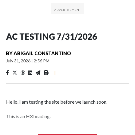
AC TESTING 7/31/2026
BY
ABIGAIL CONSTANTINO
July 31, 2026
|
2:56 PM
|
Hello. I am testing the site before we launch soon.
This is an H3 heading.
I'm going to add bullet points below: