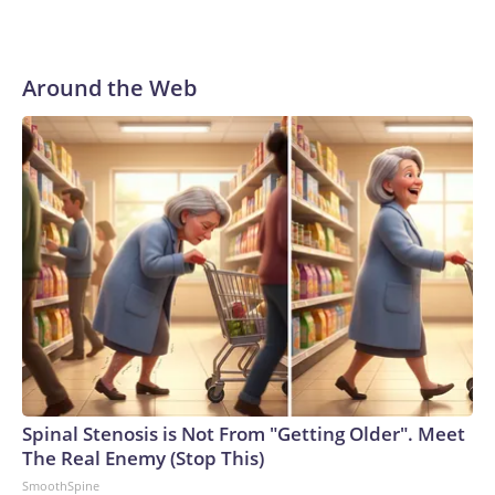
Around the Web
Spinal Stenosis is Not From "Getting Older". Meet
The Real Enemy (Stop This)
SmoothSpine