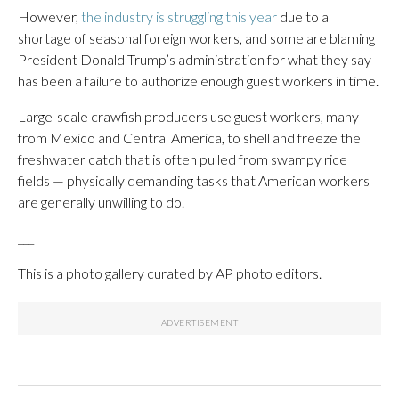
However,
the industry is struggling this year
due to a
shortage of seasonal foreign workers, and some are blaming
President Donald Trump’s administration for what they say
has been a failure to authorize enough guest workers in time.
Large-scale crawfish producers use guest workers, many
from Mexico and Central America, to shell and freeze the
freshwater catch that is often pulled from swampy rice
fields — physically demanding tasks that American workers
are generally unwilling to do.
___
This is a photo gallery curated by AP photo editors.