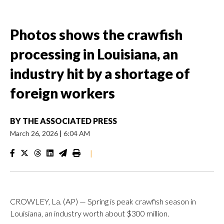
Photos shows the crawfish
processing in Louisiana, an
industry hit by a shortage of
foreign workers
BY
THE ASSOCIATED PRESS
March 26, 2026
|
6:04 AM
|
CROWLEY, La. (AP) — Spring is peak crawfish season in
Louisiana, an industry worth about $300 million.