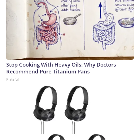
Stop Cooking With Heavy Oils: Why Doctors
Recommend Pure Titanium Pans
Plateful