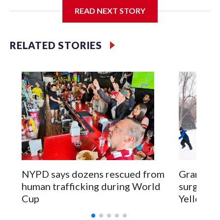
READ NEXT STORY
Jessie
RELATED STORIES
NYPD says dozens rescued from
Grandfat
human trafficking during World
surgery a
Cup
Yellowsto