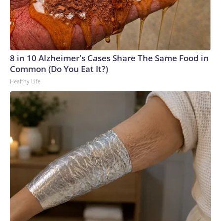
8 in 10 Alzheimer's Cases Share The Same Food in
Common (Do You Eat It?)
Healthy Life