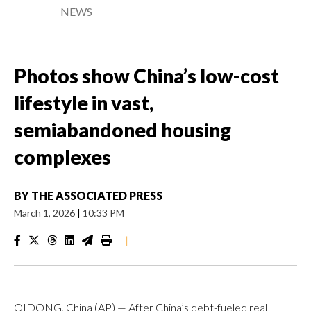
NEWS
Photos show China’s low-cost
lifestyle in vast,
semiabandoned housing
complexes
BY
THE ASSOCIATED PRESS
March 1, 2026
|
10:33 PM
|
QIDONG, China (AP) — After China’s debt-fueled real