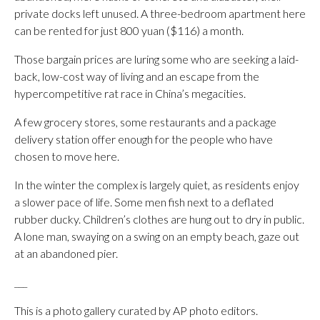
private docks left unused. A three-bedroom apartment here
can be rented for just 800 yuan ($116) a month.
Those bargain prices are luring some who are seeking a laid-
back, low-cost way of living and an escape from the
hypercompetitive rat race in China’s megacities.
A few grocery stores, some restaurants and a package
delivery station offer enough for the people who have
chosen to move here.
In the winter the complex is largely quiet, as residents enjoy
a slower pace of life. Some men fish next to a deflated
rubber ducky. Children’s clothes are hung out to dry in public.
A lone man, swaying on a swing on an empty beach, gaze out
at an abandoned pier.
___
This is a photo gallery curated by AP photo editors.