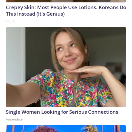
Crepey Skin: Most People Use Lotions. Koreans Do
This Instead (It's Genius)
Tri Lift
Single Women Looking for Serious Connections
Amoredate