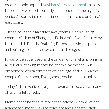
estate bubble popped,
vast housing developments
across
the country were left partially abandoned — including “Life in
Venice,” a sprawling residential complex perched on China’s
east coast.
Just an hour and a half drive away from China’s bustling
commercial hub of Shanghai, “Life in Venice” was inspired by
the famed Italian city, featuring European style sculptures
and buildings connected by canals and bridges.
It was once advertised as the garden of Shanghai, promising
a luxurious, relaxing, resortlike lifestyle by the sea. But
property prices faltered a few years ago, and in 2024 the
complex’s developer, Evergrande, declared bankruptcy.
Today, “Life in Venice” is a ghost town with a sea view, many
of its units left unsold.
Home prices here have more than halved. Many villas are
abandoned, mere husks of concrete and alabaster, their