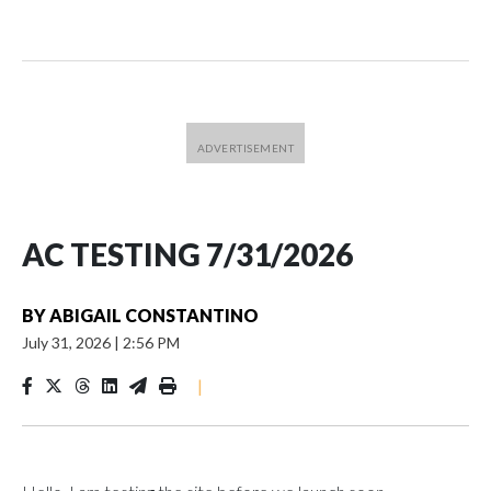
AC TESTING 7/31/2026
BY
ABIGAIL CONSTANTINO
July 31, 2026
|
2:56 PM
|