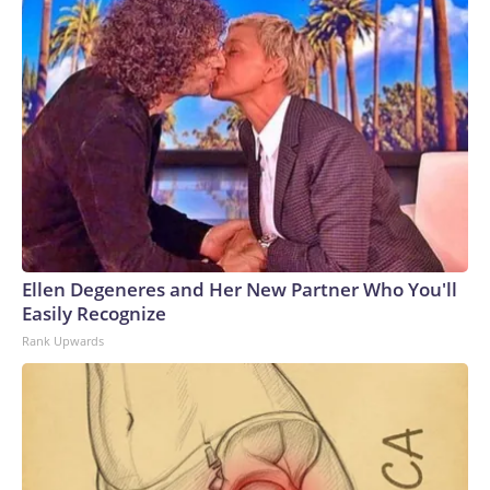
Ellen Degeneres and Her New Partner Who You'll
Easily Recognize
Rank Upwards