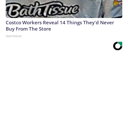
Costco Workers Reveal 14 Things They'd Never
Buy From The Store
learnitwise