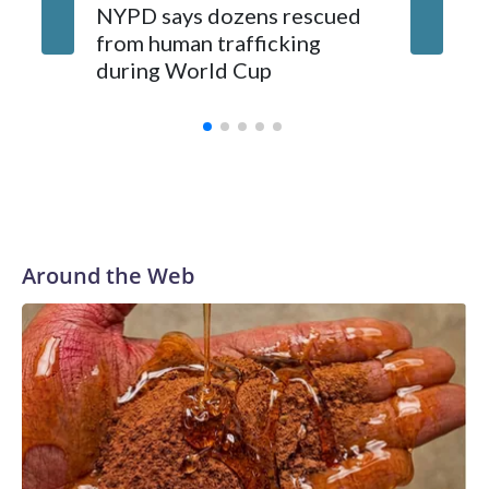
NYPD says dozens rescued
Grandfa
from human trafficking
surgery 
during World Cup
Yellows
Around the Web