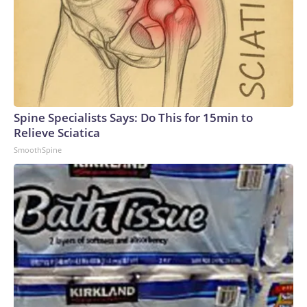
Spine Specialists Says: Do This for 15min to
Relieve Sciatica
SmoothSpine