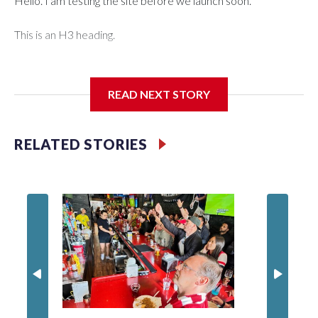
Hello. I am testing the site before we launch soon.
This is an H3 heading.
I'm going to add bullet points below:
READ NEXT STORY
Jessie
RELATED STORIES