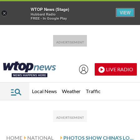
WTOP News (Stage)
VIEW
×
Hubbard Radio
FREE - In Google Play
Skip to main content
Skip to footer
LIVE RADIO
Local News
Weather
Traffic
HOME
NATIONAL
PHOTOS SHOW CHINA’S LOW-COST LIFESTYLE IN VAST, SEMIABANDONED HOUSING COMPLEXES