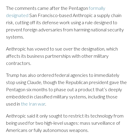
The comments came after the Pentagon
formally
designated
San Francisco-based Anthropic a supply chain
risk, cutting off its defense work using a rule designed to
prevent foreign adversaries from harming national security
systems.
Anthropic has vowed to sue over the designation, which
affects its business partnerships with other military
contractors.
Trump has also ordered federal agencies to immediately
stop using Claude, though the Republican president gave the
Pentagon six months to phase out a product that’s deeply
embedded in classified military systems, including those
used in
the Iran war
.
Anthropic said it only sought to restrict its technology from
being used for two high-level usages: mass surveillance of
Americans or fully autonomous weapons.