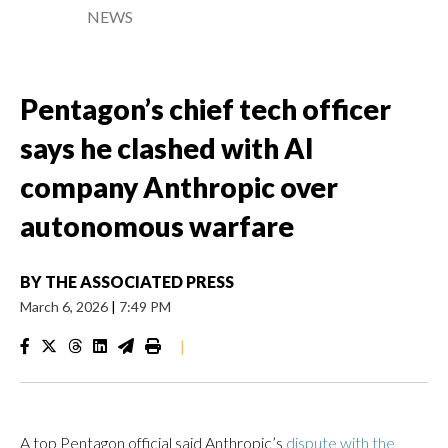
NEWS
Pentagon’s chief tech officer
says he clashed with AI
company Anthropic over
autonomous warfare
BY
THE ASSOCIATED PRESS
March 6, 2026
|
7:49 PM
|
A top Pentagon official said Anthropic’s
dispute with the