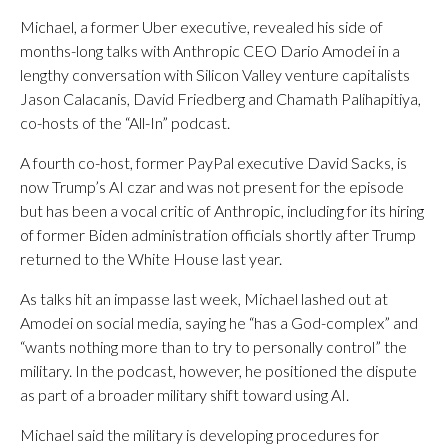
Michael, a former Uber executive, revealed his side of
months-long talks with Anthropic CEO Dario Amodei in a
lengthy conversation with Silicon Valley venture capitalists
Jason Calacanis, David Friedberg and Chamath Palihapitiya,
co-hosts of the “All-In” podcast.
A fourth co-host, former PayPal executive David Sacks, is
now Trump’s AI czar and was not present for the episode
but has been a vocal critic of Anthropic, including for its hiring
of former Biden administration officials shortly after Trump
returned to the White House last year.
As talks hit an impasse last week, Michael lashed out at
Amodei on social media, saying he “has a God-complex” and
“wants nothing more than to try to personally control” the
military. In the podcast, however, he positioned the dispute
as part of a broader military shift toward using AI.
Michael said the military is developing procedures for