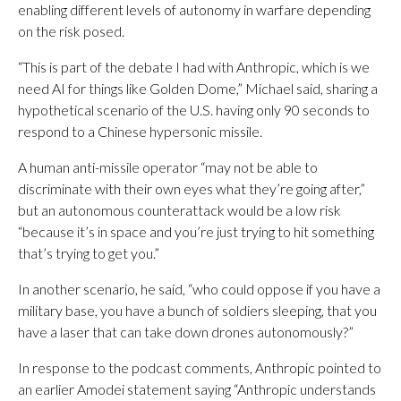
enabling different levels of autonomy in warfare depending
on the risk posed.
“This is part of the debate I had with Anthropic, which is we
need AI for things like Golden Dome,” Michael said, sharing a
hypothetical scenario of the U.S. having only 90 seconds to
respond to a Chinese hypersonic missile.
A human anti-missile operator “may not be able to
discriminate with their own eyes what they’re going after,”
but an autonomous counterattack would be a low risk
“because it’s in space and you’re just trying to hit something
that’s trying to get you.”
In another scenario, he said, “who could oppose if you have a
military base, you have a bunch of soldiers sleeping, that you
have a laser that can take down drones autonomously?”
In response to the podcast comments, Anthropic pointed to
an earlier Amodei statement saying “Anthropic understands