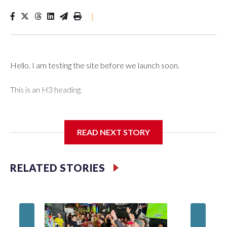
|
Hello. I am testing the site before we launch soon.
This is an H3 heading.
I'm going to add bullet points below:
READ NEXT STORY
Jessie
RELATED STORIES