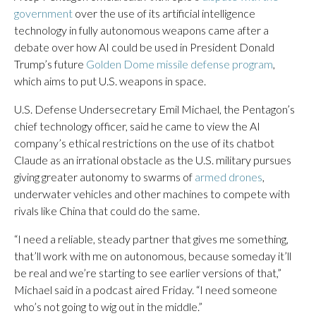
government
over the use of its artificial intelligence
technology in fully autonomous weapons came after a
debate over how AI could be used in President Donald
Trump’s future
Golden Dome missile defense program
,
which aims to put U.S. weapons in space.
U.S. Defense Undersecretary Emil Michael, the Pentagon’s
chief technology officer, said he came to view the AI
company’s ethical restrictions on the use of its chatbot
Claude as an irrational obstacle as the U.S. military pursues
giving greater autonomy to swarms of
armed drones
,
underwater vehicles and other machines to compete with
rivals like China that could do the same.
“I need a reliable, steady partner that gives me something,
that’ll work with me on autonomous, because someday it’ll
be real and we’re starting to see earlier versions of that,”
Michael said in a podcast aired Friday. “I need someone
who’s not going to wig out in the middle.”