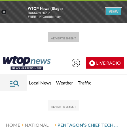
WTOP News (Stage)
VIEW
×
Hubbard Radio
FREE - In Google Play
Skip to main content
Skip to footer
LIVE RADIO
Local News
Weather
Traffic
HOME
NATIONAL
PENTAGON’S CHIEF TECH OFFICER SAYS HE CLASHED WITH AI COMPANY ANTHROPIC OVER AUTONOMOUS WARFARE