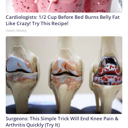
Cardiologists: 1/2 Cup Before Bed Burns Belly Fat
Like Crazy! Try This Recipe!
Health Weekly
Surgeons: This Simple Trick Will End Knee Pain &
Arthritis Quickly (Try It)