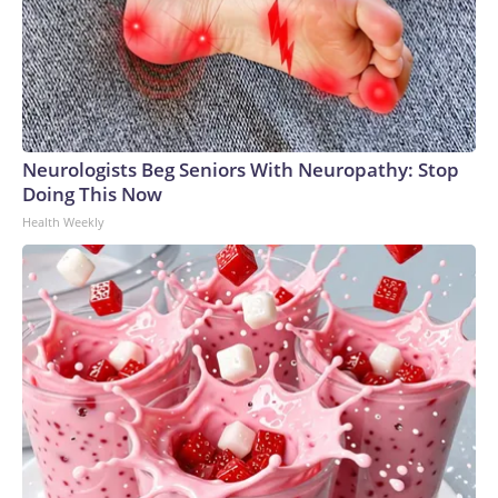
Neurologists Beg Seniors With Neuropathy: Stop
Doing This Now
Health Weekly