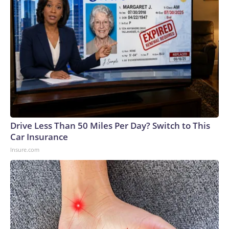
Drive Less Than 50 Miles Per Day? Switch to This
Car Insurance
Insure.com