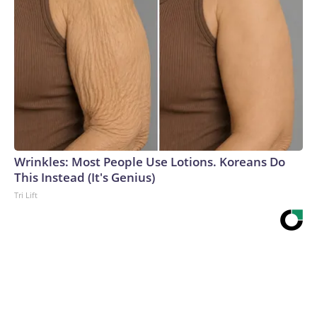
Wrinkles: Most People Use Lotions. Koreans Do
This Instead (It's Genius)
Tri Lift