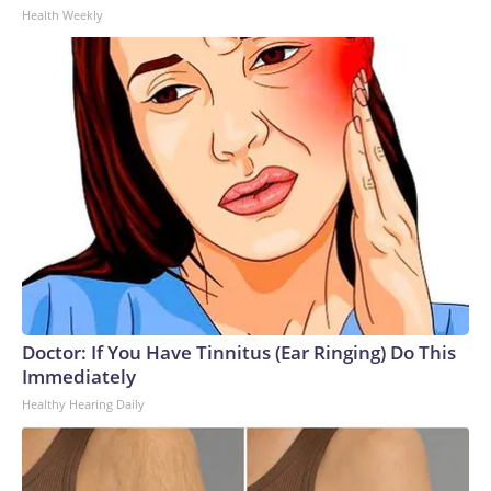
Health Weekly
Doctor: If You Have Tinnitus (Ear Ringing) Do This
Immediately
Healthy Hearing Daily