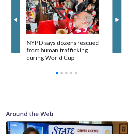
NYPD says dozens rescued
Grandfa
from human trafficking
surgery 
during World Cup
Yellows
Around the Web