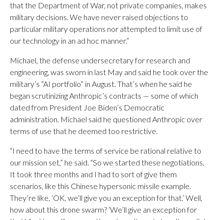
that the Department of War, not private companies, makes
military decisions. We have never raised objections to
particular military operations nor attempted to limit use of
our technology in an ad hoc manner.”
Michael, the defense undersecretary for research and
engineering, was sworn in last May and said he took over the
military’s “AI portfolio” in August. That’s when he said he
began scrutinizing Anthropic’s contracts — some of which
dated from President Joe Biden’s Democratic
administration. Michael said he questioned Anthropic over
terms of use that he deemed too restrictive.
“I need to have the terms of service be rational relative to
our mission set,” he said. “So we started these negotiations.
It took three months and I had to sort of give them
scenarios, like this Chinese hypersonic missile example.
They’re like, ‘OK, we’ll give you an exception for that.’ Well,
how about this drone swarm? ‘We’ll give an exception for