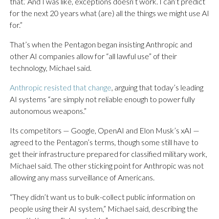
that.’ And I was like, exceptions doesn’t work. I can’t predict
for the next 20 years what (are) all the things we might use AI
for.”
That’s when the Pentagon began insisting Anthropic and
other AI companies allow for “all lawful use” of their
technology, Michael said.
Anthropic resisted that change
, arguing that today’s leading
AI systems “are simply not reliable enough to power fully
autonomous weapons.”
Its competitors — Google, OpenAI and Elon Musk’s xAI —
agreed to the Pentagon’s terms, though some still have to
get their infrastructure prepared for classified military work,
Michael said. The other sticking point for Anthropic was not
allowing any mass surveillance of Americans.
“They didn’t want us to bulk-collect public information on
people using their AI system,” Michael said, describing the