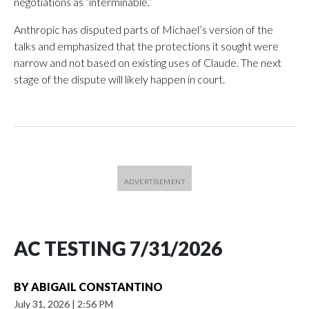
negotiations as “interminable.”
Anthropic has disputed parts of Michael’s version of the
talks and emphasized that the protections it sought were
narrow and not based on existing uses of Claude. The next
stage of the dispute will likely happen in court.
AC TESTING 7/31/2026
BY
ABIGAIL CONSTANTINO
July 31, 2026
|
2:56 PM