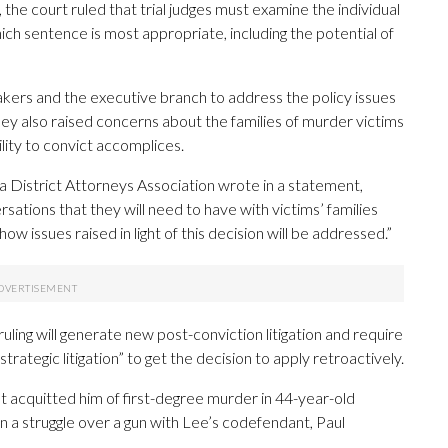
he court ruled that trial judges must examine the individual
ch sentence is most appropriate, including the potential of
kers and the executive branch to address the policy issues
 also raised concerns about the families of murder victims
ility to convict accomplices.
a District Attorneys Association wrote in a statement,
rsations that they will need to have with victims’ families
 issues raised in light of this decision will be addressed.”
ruling will generate new post-conviction litigation and require
rategic litigation” to get the decision to apply retroactively.
 acquitted him of first-degree murder in 44-year-old
n a struggle over a gun with Lee’s codefendant, Paul