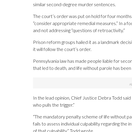
similar second-degree murder sentences.
The court’s order was put on hold for four months t
“consider appropriate remedial measures.” In a foo
and not addressing “questions of retroactivity.”
Prison reform groups hailed it as a landmark decisi
it will follow the court’s order.
Pennsylvania law has made people liable for second
that led to death, and life without parole has been
In the lead opinion, Chief Justice Debra Todd said 
who pulls the trigger.”
“The mandatory penalty scheme of life without pa
fails to assess individual culpability regarding th
of that culpability,” Todd wrote.