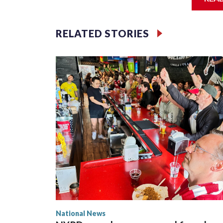
Jessie
RELATED STORIES
National News