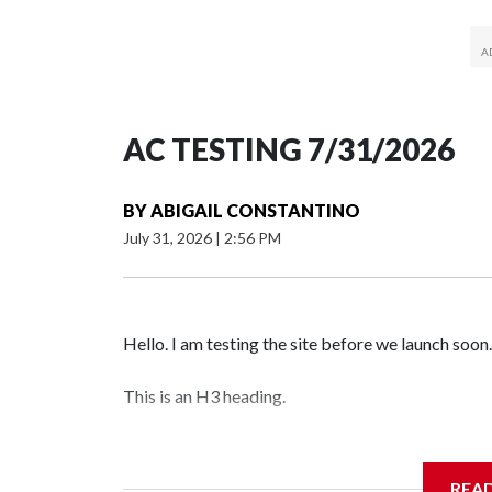
AC TESTING 7/31/2026
BY
ABIGAIL CONSTANTINO
July 31, 2026
|
2:56 PM
Hello. I am testing the site before we launch soon.
This is an H3 heading.
I'm going to add bullet points below:
REA