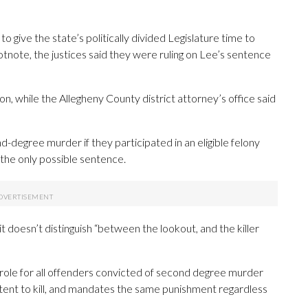
o give the state’s politically divided Legislature time to
tnote, the justices said they were ruling on Lee’s sentence
on, while the Allegheny County district attorney’s office said
-degree murder if they participated in an eligible felony
 the only possible sentence.
it doesn’t distinguish “between the lookout, and the killer
role for all offenders convicted of second degree murder
e intent to kill, and mandates the same punishment regardless