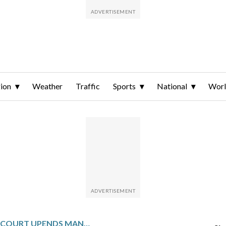
ion
Weather
Traffic
Sports
National
Wor
PENNSYLVANIA COURT UPENDS MANDATORY USE OF LIFE-WITHOUT-PAROLE FOR SECOND-DEGREE MURDER