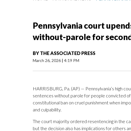
Pennsylvania court upends
without-parole for seco
BY
THE ASSOCIATED PRESS
March 26, 2026
|
4:19 PM
HARRISBURG, Pa. (AP) — Pennsylvania’s high court
sentences without parole for people convicted of 
constitutional ban on cruel punishment when impos
and culpability.
The court majority ordered resentencing in the c
but the decision also has implications for others 