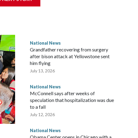
National News
Grandfather recovering from surgery
after bison attack at Yellowstone sent
him flying
July 13, 2026
National News
McConnell says after weeks of
speculation that hospitalization was due
to a fall
July 12, 2026
National News
Obama Center opens in Chicago with a