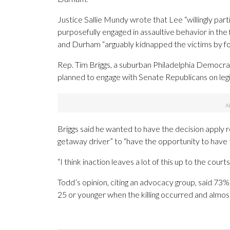
Justice Sallie Mundy wrote that Lee “willingly part
purposefully engaged in assaultive behavior in the 
and Durham “arguably kidnapped the victims by fo
Rep. Tim Briggs, a suburban Philadelphia Democra
planned to engage with Senate Republicans on legi
Briggs said he wanted to have the decision apply re
getaway driver” to “have the opportunity to have t
“I think inaction leaves a lot of this up to the courts
Todd’s opinion, citing an advocacy group, said 73
25 or younger when the killing occurred and almo