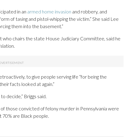
icipated in an
armed home invasion
and robbery, and
form of tasing and pistol-whipping the victim.” She said Lee
rcing them into the basement.”
t who chairs the state House Judiciary Committee, said he
slation.
troactively, to give people serving life “for being the
heir facts looked at again.”
 to decide,” Briggs said.
% of those convicted of felony murder in Pennsylvania were
st 70% are Black people.