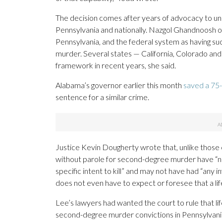
The decision comes after years of advocacy to un
Pennsylvania and nationally. Nazgol Ghandnoosh of
Pennsylvania, and the federal system as having suc
murder. Several states — California, Colorado a
framework in recent years, she said.
Alabama’s governor earlier this month
saved a 75
sentence for a similar crime.
Justice Kevin Dougherty wrote that, unlike those 
without parole for second-degree murder have “ne
specific intent to kill” and may not have had “any 
does not even have to expect or foresee that a li
Lee’s lawyers had wanted the court to rule that lif
second-degree murder convictions in Pennsylvania, 