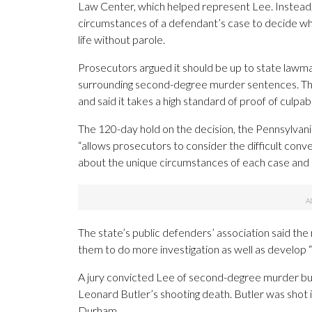
Law Center, which helped represent Lee. Instead, t
circumstances of a defendant’s case to decide whi
life without parole.
Prosecutors argued it should be up to state lawma
surrounding second-degree murder sentences. They
and said it takes a high standard of proof of culpab
The 120-day hold on the decision, the Pennsylvani
“allows prosecutors to consider the difficult conve
about the unique circumstances of each case and how
The state’s public defenders’ association said the 
them to do more investigation as well as develop “st
A jury convicted Lee of second-degree murder but
Leonard Butler’s shooting death. Butler was shot i
Durham.