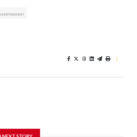
|
D NEXT STORY