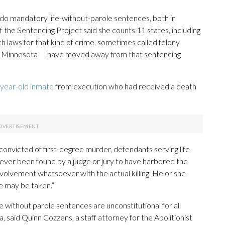
do mandatory life-without-parole sentences, both in
 the Sentencing Project said she counts 11 states, including
h laws for that kind of crime, sometimes called felony
nd Minnesota — have moved away from that sentencing
-year-old inmate
from execution who had received a death
convicted of first-degree murder, defendants serving life
ver been found by a judge or jury to have harbored the
involvement whatsoever with the actual killing. He or she
fe may be taken.”
e without parole sentences are unconstitutional for all
said Quinn Cozzens, a staff attorney for the Abolitionist