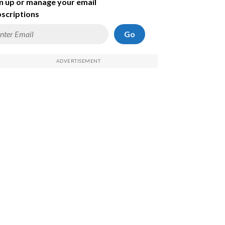
n up or manage your email
scriptions
Go