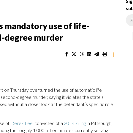
Sig
sub
 mandatory use of life-
nd-degree murder
|
 on Thursday overturned the use of automatic life
second-degree murder, saying it violates the state’s
ed without a closer look at the defendant’s specific role
ase of
Derek Lee
, convicted of a
2014 killing
in Pittsburgh,
among the roughly 1,000 other inmates currently serving