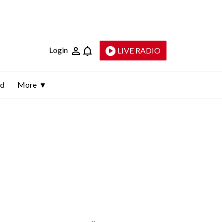
Login
LIVE RADIO
ld
More