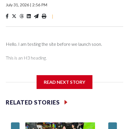
July 31, 2026
|
2:56 PM
|
Hello. I am testing the site before we launch soon.
This is an H3 heading.
I'm going to add bullet points below:
READ NEXT STORY
Jessie
RELATED STORIES