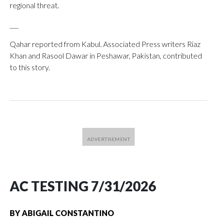
regional threat.
___
Qahar reported from Kabul. Associated Press writers Riaz
Khan and Rasool Dawar in Peshawar, Pakistan, contributed
to this story.
AC TESTING 7/31/2026
BY
ABIGAIL CONSTANTINO