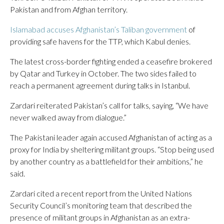
Pakistan and from Afghan territory.
Islamabad accuses Afghanistan’s Taliban government
of
providing safe havens for the TTP, which Kabul denies.
The latest cross-border fighting ended a ceasefire brokered
by Qatar and Turkey in October. The two sides failed to
reach a permanent agreement during talks in Istanbul.
Zardari reiterated Pakistan’s call for talks, saying, “We have
never walked away from dialogue.”
The Pakistani leader again accused Afghanistan of acting as a
proxy for India by sheltering militant groups. “Stop being used
by another country as a battlefield for their ambitions,” he
said.
Zardari cited a recent report from the United Nations
Security Council’s monitoring team that described the
presence of militant groups in Afghanistan as an extra-