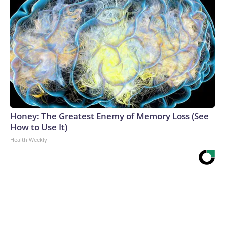
Honey: The Greatest Enemy of Memory Loss (See
How to Use It)
Health Weekly