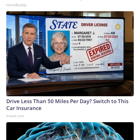
HomeBuddy
Drive Less Than 50 Miles Per Day? Switch to This
Car Insurance
Insure.com