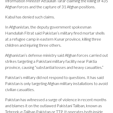
Information Minister Attaullah Tarar claiming the killing of 435
Afghan forces and the capture of 31 Afghan positions.
Kabul has denied such claims.
In Afghanistan, the deputy government spokesman
Hamdullah Fitrat said Pakistan’s military fired mortar shells
at a refugee camp in eastern Kunar province, killing three
children and injuring three others.
Afghanistan’s defense ministry said Afghan forces carried out
strikes targeting a Pakistani military facility near Paktia
province, causing “substantial losses and heavy casualties.”
Pakistan’s military did not respond to questions. It has said
Pakistan is only targeting Afghan military installations to avoid
civilian casualties.
Pakistan has witnessed a surge of violence in recent months
and blames it on the outlawed Pakistani Taliban, known as
Tehreek-e-Taliban Pakistan or TTP. It operates both inside