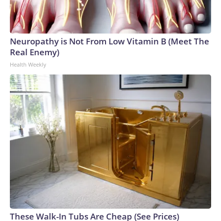
Neuropathy is Not From Low Vitamin B (Meet The
Real Enemy)
Health Weekly
These Walk-In Tubs Are Cheap (See Prices)