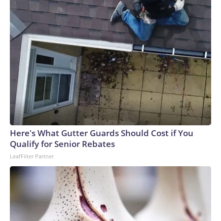
Here's What Gutter Guards Should Cost if You
Qualify for Senior Rebates
LeafFilter Partner