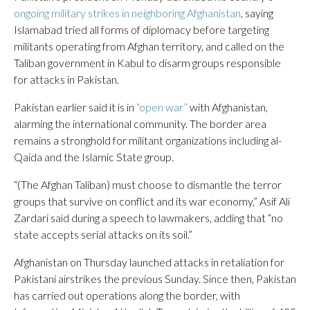
ongoing military strikes in neighboring Afghanistan
, saying
Islamabad tried all forms of diplomacy before targeting
militants operating from Afghan territory, and called on the
Taliban government in Kabul to disarm groups responsible
for attacks in Pakistan.
Pakistan earlier said it is in
“open war”
with Afghanistan,
alarming the international community. The border area
remains a stronghold for militant organizations including al-
Qaida and the Islamic State group.
“(The Afghan Taliban) must choose to dismantle the terror
groups that survive on conflict and its war economy,” Asif Ali
Zardari said during a speech to lawmakers, adding that “no
state accepts serial attacks on its soil.”
Afghanistan on Thursday launched attacks in retaliation for
Pakistani airstrikes the previous Sunday. Since then, Pakistan
has carried out operations along the border, with