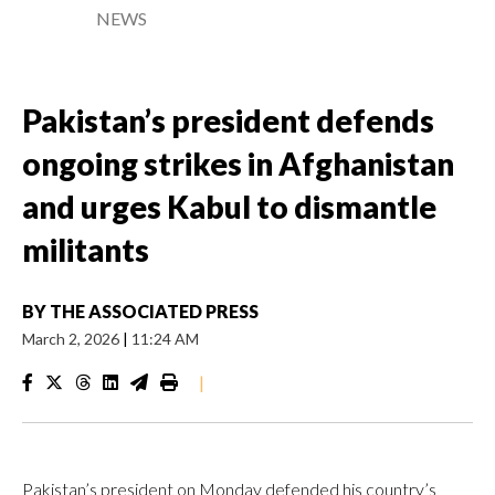
NEWS
Pakistan’s president defends
ongoing strikes in Afghanistan
and urges Kabul to dismantle
militants
BY
THE ASSOCIATED PRESS
March 2, 2026
|
11:24 AM
|
Pakistan’s president on Monday defended his country’s