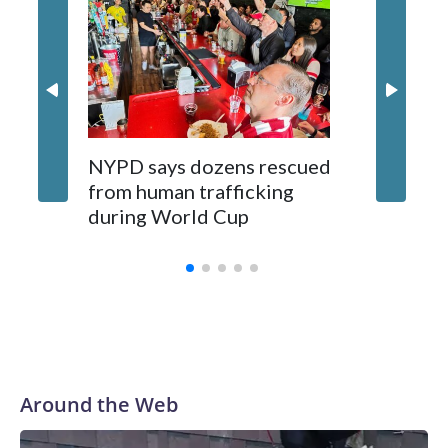
NYPD says dozens rescued
Grandfa
from human trafficking
surgery 
during World Cup
Yellows
Around the Web