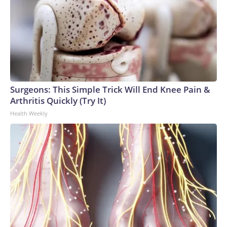
Surgeons: This Simple Trick Will End Knee Pain &
Arthritis Quickly (Try It)
Health Weekly