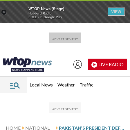
WTOP News (Stage)
VIEW
×
Hubbard Radio
FREE - In Google Play
Skip to main content
Skip to footer
LIVE RADIO
Local News
Weather
Traffic
HOME
NATIONAL
PAKISTAN’S PRESIDENT DEFENDS ONGOING STRIKES IN AFGHANISTAN AND URGES KABUL TO DISMANTLE MILITANTS