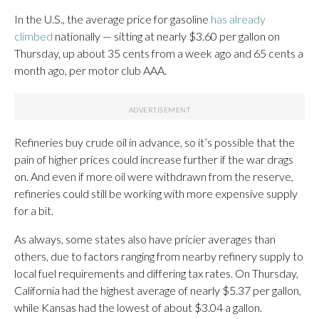
In the U.S., the average price for gasoline
has already
climbed
nationally — sitting at nearly $3.60 per gallon on
Thursday, up about 35 cents from a week ago and 65 cents a
month ago, per motor club AAA.
Refineries buy crude oil in advance, so it’s possible that the
pain of higher prices could increase further if the war drags
on. And even if more oil were withdrawn from the reserve,
refineries could still be working with more expensive supply
for a bit.
As always, some states also have pricier averages than
others, due to factors ranging from nearby refinery supply to
local fuel requirements and differing tax rates. On Thursday,
California had the highest average of nearly $5.37 per gallon,
while Kansas had the lowest of about $3.04 a gallon.