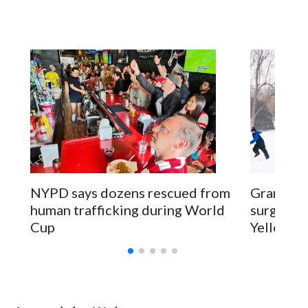
NYPD says dozens rescued from
Grandfat
human trafficking during World
surgery a
Cup
Yellowsto