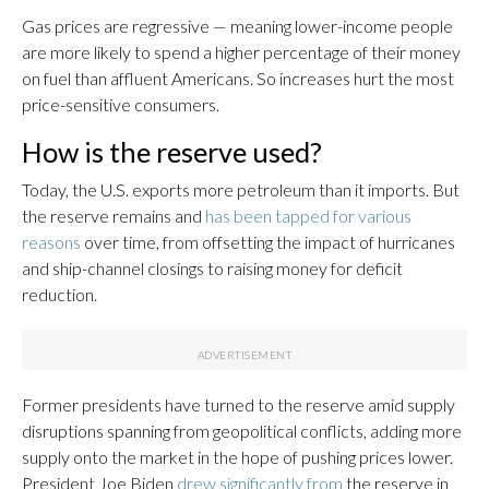
Gas prices are regressive — meaning lower-income people
are more likely to spend a higher percentage of their money
on fuel than affluent Americans. So increases hurt the most
price-sensitive consumers.
How is the reserve used?
Today, the U.S. exports more petroleum than it imports. But
the reserve remains and
has been tapped for various
reasons
over time, from offsetting the impact of hurricanes
and ship-channel closings to raising money for deficit
reduction.
Former presidents have turned to the reserve amid supply
disruptions spanning from geopolitical conflicts, adding more
supply onto the market in the hope of pushing prices lower.
President Joe Biden
drew significantly from
the reserve in