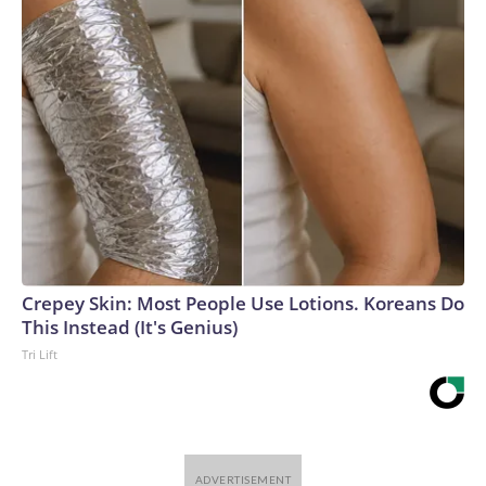
Crepey Skin: Most People Use Lotions. Koreans Do
This Instead (It's Genius)
Tri Lift