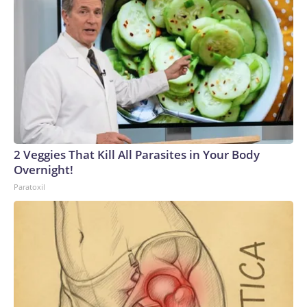
2 Veggies That Kill All Parasites in Your Body
Overnight!
Paratoxil