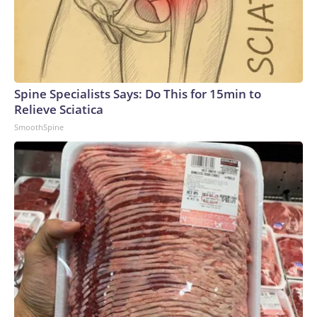
Spine Specialists Says: Do This for 15min to
Relieve Sciatica
SmoothSpine