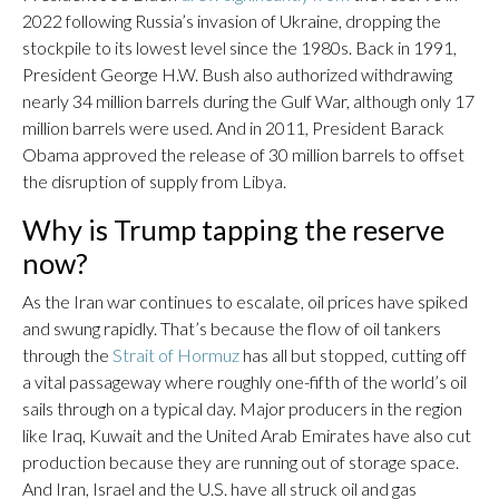
2022 following Russia’s invasion of Ukraine, dropping the
stockpile to its lowest level since the 1980s. Back in 1991,
President George H.W. Bush also authorized withdrawing
nearly 34 million barrels during the Gulf War, although only 17
million barrels were used. And in 2011, President Barack
Obama approved the release of 30 million barrels to offset
the disruption of supply from Libya.
Why is Trump tapping the reserve
now?
As the Iran war continues to escalate, oil prices have spiked
and swung rapidly. That’s because the flow of oil tankers
through the
Strait of Hormuz
has all but stopped, cutting off
a vital passageway where roughly one-fifth of the world’s oil
sails through on a typical day. Major producers in the region
like Iraq, Kuwait and the United Arab Emirates have also cut
production because they are running out of storage space.
And Iran, Israel and the U.S. have all struck oil and gas