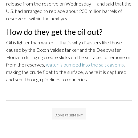
release from the reserve on Wednesday — and said that the
U.S. had arranged to replace about 200 million barrels of
reserve oil within the next year.
How do they get the oil out?
Oil is lighter than water — that’s why disasters like those
caused by the Exxon Valdez tanker and the Deepwater
Horizon drilling rig create slicks on the surface. To remove oil
from the reserves,
water is pumped into the salt caverns
,
making the crude float to the surface, where it is captured
and sent through pipelines to refineries.