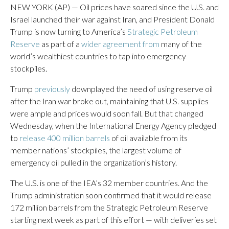
NEW YORK (AP) — Oil prices have soared since the U.S. and
Israel launched their war against Iran, and President Donald
Trump is now turning to America’s
Strategic Petroleum
Reserve
as part of a
wider agreement from
many of the
world’s wealthiest countries to tap into emergency
stockpiles.
Trump
previously
downplayed the need of using reserve oil
after the Iran war broke out, maintaining that U.S. supplies
were ample and prices would soon fall. But that changed
Wednesday, when the International Energy Agency pledged
to
release 400 million barrels
of oil available from its
member nations’ stockpiles, the largest volume of
emergency oil pulled in the organization’s history.
The U.S. is one of the IEA’s 32 member countries. And the
Trump administration soon confirmed that it would release
172 million barrels from the Strategic Petroleum Reserve
starting next week as part of this effort — with deliveries set