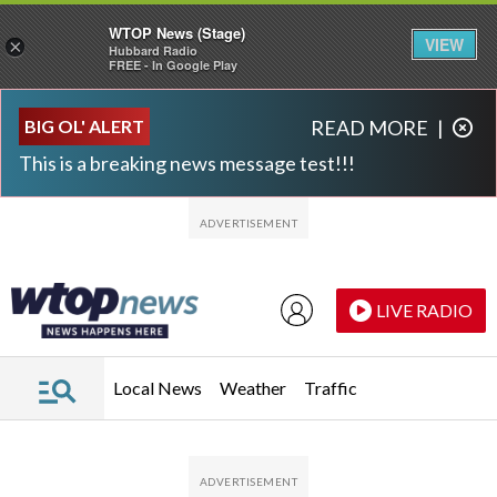
WTOP News (Stage)
VIEW
×
Hubbard Radio
FREE - In Google Play
Skip to main content
Skip to footer
BIG OL' ALERT
READ MORE
|
This is a breaking news message test!!!
LIVE RADIO
Local News
Weather
Traffic