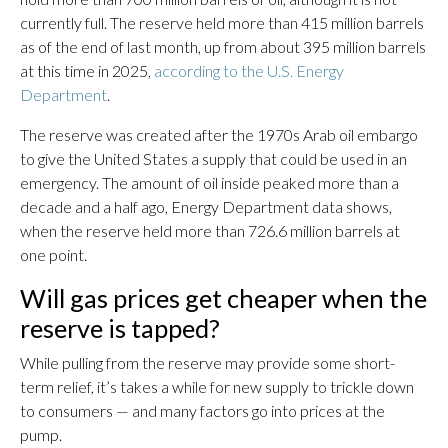
currently full. The reserve held more than 415 million barrels
as of the end of last month, up from about 395 million barrels
at this time in 2025,
according to the U.S. Energy
Department
.
The reserve was created after the 1970s Arab oil embargo
to give the United States a supply that could be used in an
emergency. The amount of oil inside peaked more than a
decade and a half ago, Energy Department data shows,
when the reserve held more than 726.6 million barrels at
one point.
Will gas prices get cheaper when the
reserve is tapped?
While pulling from the reserve may provide some short-
term relief, it’s takes a while for new supply to trickle down
to consumers — and many factors go into prices at the
pump.