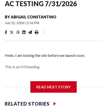
AC TESTING 7/31/2026
BY
ABIGAIL CONSTANTINO
July 31, 2026
|
2:56 PM
|
Hello. I am testing the site before we launch soon.
This is an H3 heading.
I'm going to add bullet points below:
READ NEXT STORY
Jessie
RELATED STORIES