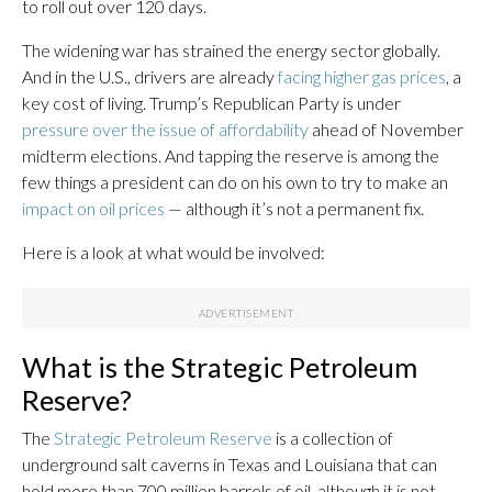
to roll out over 120 days.
The widening war has strained the energy sector globally.
And in the U.S., drivers are already
facing higher gas prices
, a
key cost of living. Trump’s Republican Party is under
pressure over the issue of affordability
ahead of November
midterm elections. And tapping the reserve is among the
few things a president can do on his own to try to make an
impact on oil prices
— although it’s not a permanent fix.
Here is a look at what would be involved:
What is the Strategic Petroleum
Reserve?
The
Strategic Petroleum Reserve
is a collection of
underground salt caverns in Texas and Louisiana that can
hold more than 700 million barrels of oil, although it is not