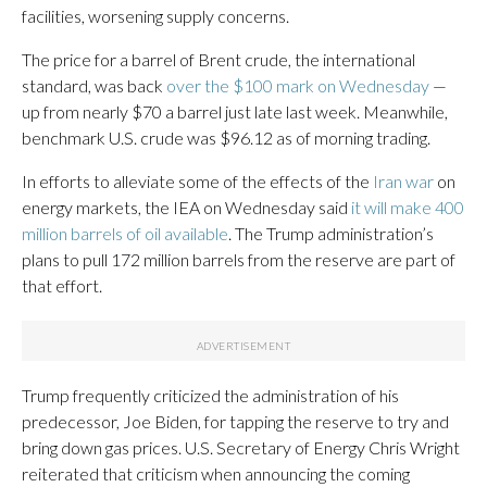
facilities, worsening supply concerns.
The price for a barrel of Brent crude, the international
standard, was back
over the $100 mark on Wednesday
—
up from nearly $70 a barrel just late last week. Meanwhile,
benchmark U.S. crude was $96.12 as of morning trading.
In efforts to alleviate some of the effects of the
Iran war
on
energy markets, the IEA on Wednesday said
it will make 400
million barrels of oil available
. The Trump administration’s
plans to pull 172 million barrels from the reserve are part of
that effort.
Trump frequently criticized the administration of his
predecessor, Joe Biden, for tapping the reserve to try and
bring down gas prices. U.S. Secretary of Energy Chris Wright
reiterated that criticism when announcing the coming