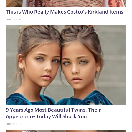
This is Who Really Makes Costco's Kirkland Items
novelodge
9 Years Ago Most Beautiful Twins. Their
Appearance Today Will Shock You
novelodge