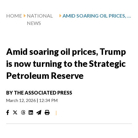
HOME
NATIONAL
AMID SOARING OIL PRICES, TRUMP IS NOW TURNING TO THE STRATEGIC PETROLEUM RESERVE
NEWS
Amid soaring oil prices, Trump
is now turning to the Strategic
Petroleum Reserve
BY
THE ASSOCIATED PRESS
March 12, 2026
|
12:34 PM
|