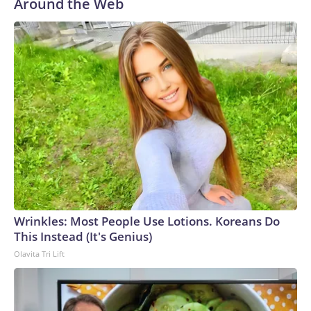
Around the Web
Wrinkles: Most People Use Lotions. Koreans Do
This Instead (It's Genius)
Olavita Tri Lift