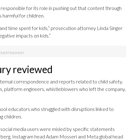
sponsible for its role in pushing out that content through
 harmful for children.
d time spent for kids,” prosecution attorney Linda Singer
gative impacts on kids.”
ry reviewed
ternal correspondence and reports related to child safety.
, platform engineers, whistleblowers who left the company,
hool educators who struggled with disruptions linked to
g children.
r social media users were misled by specific statements
berg, Instagram head Adam Mosseri and Meta global head