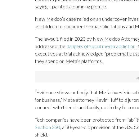
saying it painted a damning picture.
New Mexico’s case relied on an undercover invest
as children to document sexual solicitations and 
The lawsuit, filed in 2023 by New Mexico Attorney 
addressed the
dangers of social media addiction
.
executives at trial acknowledged “problematic us
they spend on Meta’s platforms.
“Evidence shows not only that Meta invests in safet
for business,” Meta attorney Kevin Huff told juror
connect with friends and family, not to try to conn
Tech companies have been protected from liabilit
Section 230
, a 30-year-old provision of the U.S
shield.