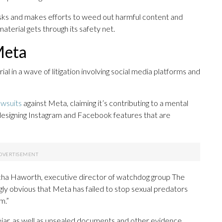
sks and makes efforts to weed out harmful content and
terial gets through its safety net.
Meta
l in a wave of litigation involving social media platforms and
awsuits
against Meta, claiming it’s contributing to a mental
 designing Instagram and Facebook features that are
 Sacha Haworth, executive director of watchdog group The
ngly obvious that Meta has failed to stop sexual predators
m.”
jar, as well as unsealed documents and other evidence,