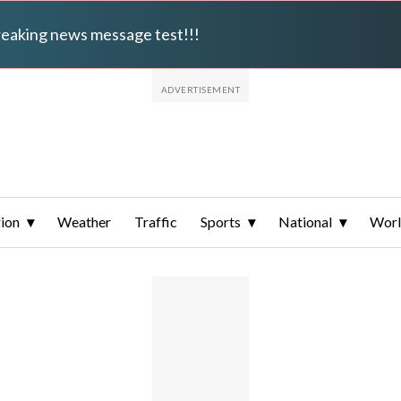
breaking news message test!!!
ion
Weather
Traffic
Sports
National
Wor