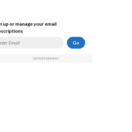
n up or manage your email
scriptions
Go