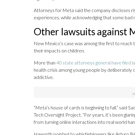
Attorneys for Meta said the company discloses ri
experiences, while acknowledging that some bad ma
Other lawsuits against 
New Mexico’s case was among the first to reach tria
their impacts on children.
More than
40 state attorneys general have filed l
health crisis among young people by deliberately
addictive.
“Meta’s house of cards is beginning to fall,” said
Tech Oversight Project. “For years, it’s been glari
from turning online interactions into real world har
Haworth pointed to whistleblowers like Arturo Bé