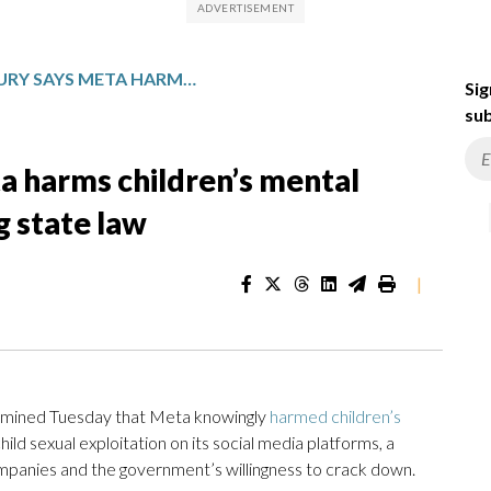
NEW MEXICO JURY SAYS META HARMS CHILDREN’S MENTAL HEALTH AND SAFETY, VIOLATING STATE LAW
Sig
sub
a harms children’s mental
g state law
|
mined Tuesday that Meta knowingly
harmed children’s
ld sexual exploitation on its social media platforms, a
companies and the government’s willingness to crack down.