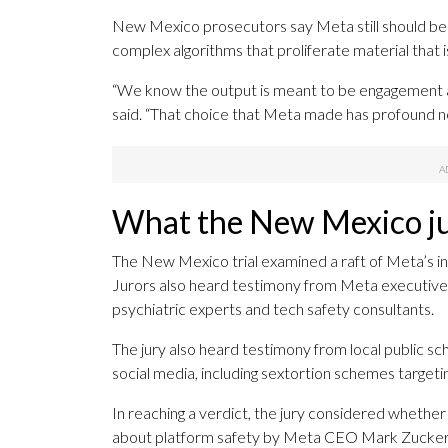
New Mexico prosecutors say Meta still should be re
complex algorithms that proliferate material that is
“We know the output is meant to be engagement an
said. “That choice that Meta made has profound ne
What the New Mexico ju
The New Mexico trial examined a raft of Meta’s in
Jurors also heard testimony from Meta executives
psychiatric experts and tech safety consultants.
The jury also heard testimony from local public sc
social media, including sextortion schemes targetin
In reaching a verdict, the jury considered whethe
about platform safety by Meta CEO Mark Zucker