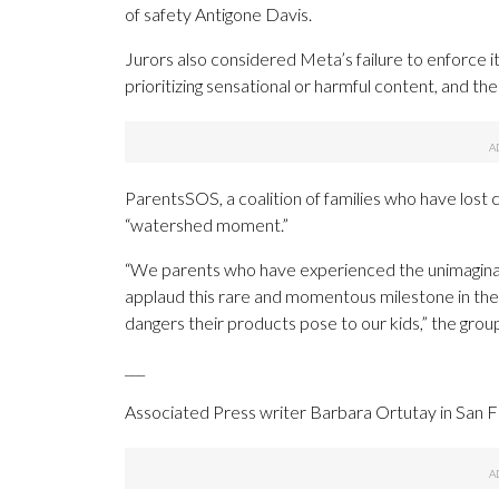
of safety Antigone Davis.
Jurors also considered Meta’s failure to enforce its
prioritizing sensational or harmful content, and t
ParentsSOS, a coalition of families who have lost 
“watershed moment.”
“We parents who have experienced the unimaginab
applaud this rare and momentous milestone in the 
dangers their products pose to our kids,” the group
___
Associated Press writer Barbara Ortutay in San Fr