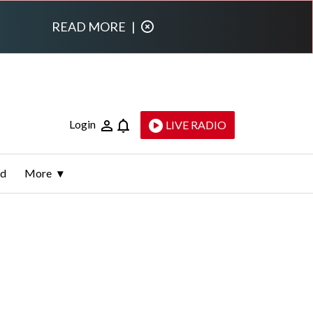
READ MORE
|
Login
LIVE RADIO
ld
More