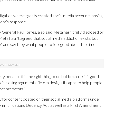
igation where agents created social media accounts posing
Meta’s response.
General Raúl Torrez, also said Meta hasn’t fully disclosed or
 Meta hasn’t agreed that social media addiction exists, but
e” and say they want people to feel good about the time
y because it’s the right thing to do but because it is good
s in closing arguments. “Meta designs its apps to help people
ect predators.”
y for content posted on their social media platforms under
. Communications Decency Act, as well as a First Amendment