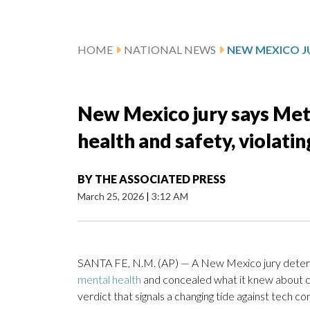
HOME
NATIONAL NEWS
New Mexico jury says Met
health and safety, violatin
BY
THE ASSOCIATED PRESS
March 25, 2026
|
3:12 AM
SANTA FE, N.M. (AP) — A New Mexico jury deter
mental health
and concealed what it knew about chi
verdict that signals a changing tide against tech 