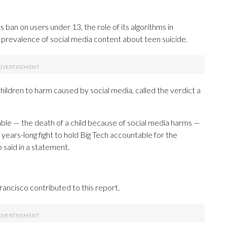
 ban on users under 13, the role of its algorithms in
he prevalence of social media content about teen suicide.
children to harm caused by social media, called the verdict a
le — the death of a child because of social media harms —
years-long fight to hold Big Tech accountable for the
 said in a statement.
ancisco contributed to this report.