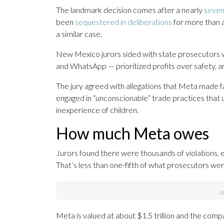
The landmark decision comes after a nearly
seven
been
sequestered in deliberations
for more than 
a similar case.
New Mexico jurors sided with state prosecutors
and WhatsApp — prioritized profits over safety, an
The jury agreed with allegations that Meta made 
engaged in “unconscionable” trade practices that u
inexperience of children.
How much Meta owes
Jurors found there were thousands of violations, 
That’s less than one-fifth of what prosecutors wer
Meta is valued at about $1.5 trillion and the comp