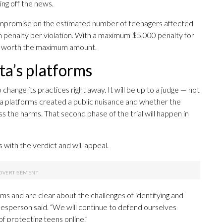
ing off the news.
compromise on the estimated number of teenagers affected
m penalty per violation. With a maximum $5,000 penalty for
was worth the maximum amount.
a’s platforms
hange its practices right away. It will be up to a judge — not
a platforms created a public nuisance and whether the
 the harms. That second phase of the trial will happen in
ith the verdict and will appeal.
s and are clear about the challenges of identifying and
esperson said. “We will continue to defend ourselves
f protecting teens online.”