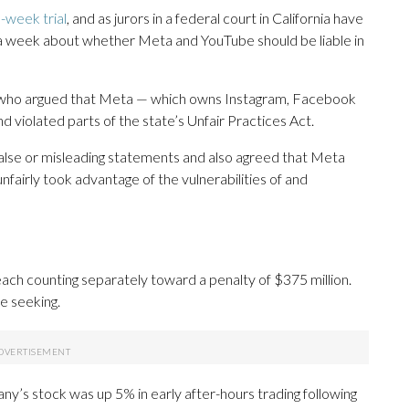
-week trial
, and as jurors in a federal court in California have
a week about whether Meta and YouTube should be liable in
 who argued that Meta — which owns Instagram, Facebook
d violated parts of the state’s Unfair Practices Act.
false or misleading statements and also agreed that Meta
nfairly took advantage of the vulnerabilities of and
each counting separately toward a penalty of $375 million.
e seeking.
any’s stock was up 5% in early after-hours trading following