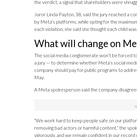
the verdict, a signal that shareholders were shrugg
Juror Linda Payton, 38, said the jury reached a 
by Meta’s platforms, while opting for the maximu
each violation, she said she thought each child 
What will change on Met
The social media conglomerate won’t be forced to c
a jury — to determine whether Meta’s social medi
company should pay for public programs to address
May.
A Meta spokesperson said the company disagrees w
“We work hard to keep people safe on our platform
removing bad actors or harmful content,” the spok
vigorously, and we remain confident in our record o