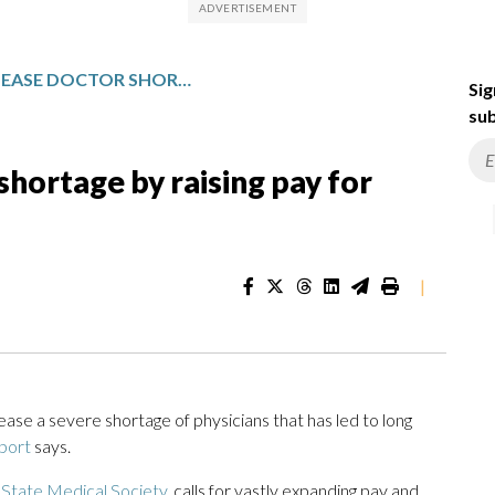
MICHIGAN CAN EASE DOCTOR SHORTAGE BY RAISING PAY FOR PRIMARY CARE, GROUP SAYS
Sig
sub
shortage by raising pay for
|
ease a severe shortage of physicians that has led to long
port
says.
 State Medical Society
, calls for vastly expanding pay and