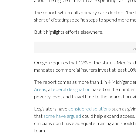
about the big pie of health care spending” as it gro
The report, which calls primary care doctors “the f
short of dictating specific steps to spend more m
But it highlights efforts elsewhere.
Oregon requires that 12% of the state’s Medicaid 
mandates commercial insurers invest at least 10%
The report comes as more than 1 in 4 Michiganders, 
Areas
, a
federal designation
based on the number o
poverty level, and travel time to the nearest prov
Legislators have
considered solutions
such as givi
that
some have argued
could help expand access. 
clinicians don’t have adequate training and should 
team.