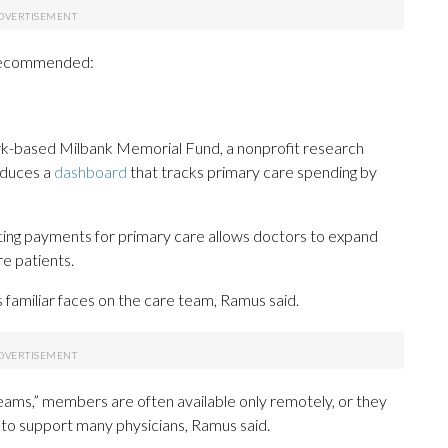
 recommended:
k-based Milbank Memorial Fund, a nonprofit research
oduces a
dashboard
that tracks primary care spending by
ing payments for primary care allows doctors to expand
re patients.
familiar faces on the care team, Ramus said.
eams,” members are often available only remotely, or they
m to support many physicians, Ramus said.