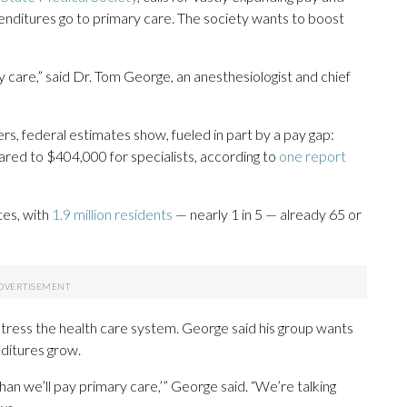
enditures go to primary care. The society wants to boost
care,” said Dr. Tom George, an anesthesiologist and chief
rs, federal estimates show, fueled in part by a pay gap:
red to $404,000 for specialists, according to
one report
tes, with
1.9 million residents
— nearly 1 in 5 — already 65 or
stress the health care system. George said his group wants
ditures grow.
than we’ll pay primary care,’” George said. “We’re talking