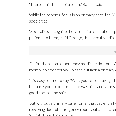
“There’s this illusion of a team,” Ramus said.
While the reports’ focus is on primary care, the M
specialties.
“Specialists recognize the value of a foundational 
patients to them,” said George, the executive dire
Dr. Brad Uren, an emergency medicine doctor in A
room who need follow-up care but lack a primary c
“It’s easy for me to say, ’Well, you’re not having 
because your blood pressure was high, and your su
good control,” he said.
But without a primary care home, that patient is like
revolving door of emergency room visits, said Uren
Society board of directors.