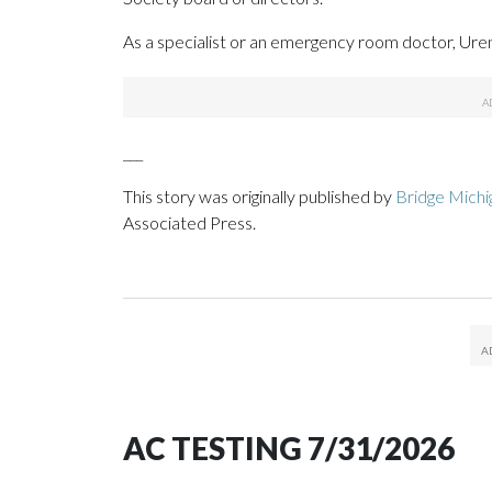
As a specialist or an emergency room doctor, Uren
___
This story was originally published by
Bridge Michi
Associated Press.
AC TESTING 7/31/2026