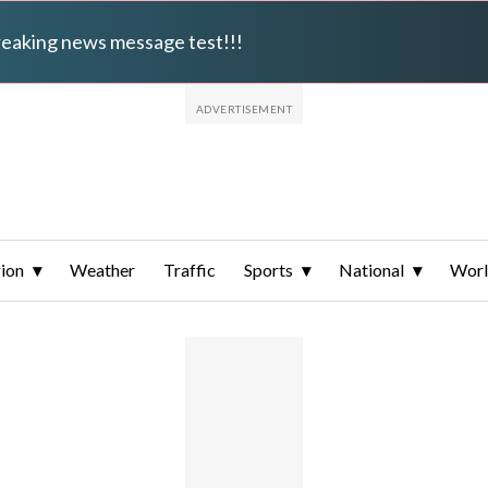
breaking news message test!!!
ion
Weather
Traffic
Sports
National
Wor