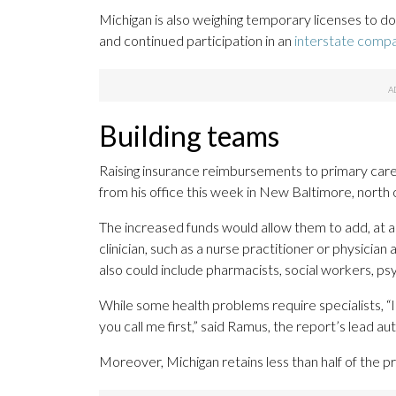
Michigan is also weighing temporary licenses to 
and continued participation in an
interstate comp
Building teams
Raising insurance reimbursements to primary care
from his office this week in New Baltimore, north 
The increased funds would allow them to add, at 
clinician, such as a nurse practitioner or physician 
also could include pharmacists, social workers, ps
While some health problems require specialists, “
you call me first,” said Ramus, the report’s lead aut
Moreover, Michigan retains less than half of the pr