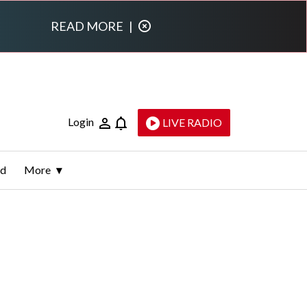
READ MORE
|
Login
LIVE RADIO
ld
More