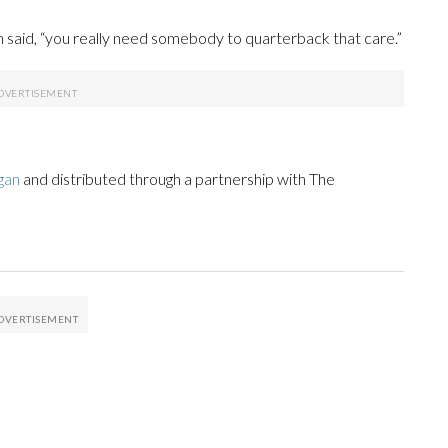
 said, “you really need somebody to quarterback that care.”
gan
and distributed through a partnership with The