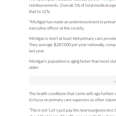
reimbursements. Overall, 5% of total medical exp
that to 12%.
“Michigan has made an underinvestment in primary 
executive officer at the society.
Michigan is short at least 464 primary care provide
They average $287,000 per year nationally, compa
last year.
Michigan’s population is aging faster than most sta
older.
The health conditions that come with age further 
to focus on primary care expenses as other expen
“This is not ‘Let’s just pay the neurosurgeons less 