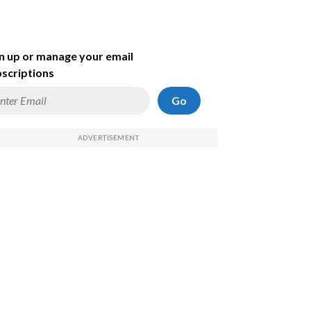
n up or manage your email
scriptions
Go