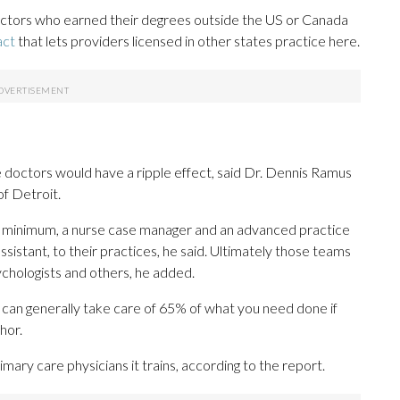
doctors who earned their degrees outside the US or Canada
act
that lets providers licensed in other states practice here.
 doctors would have a ripple effect, said Dr. Dennis Ramus
of Detroit.
a minimum, a nurse case manager and an advanced practice
assistant, to their practices, he said. Ultimately those teams
ychologists and others, he added.
I can generally take care of 65% of what you need done if
hor.
imary care physicians it trains, according to the report.