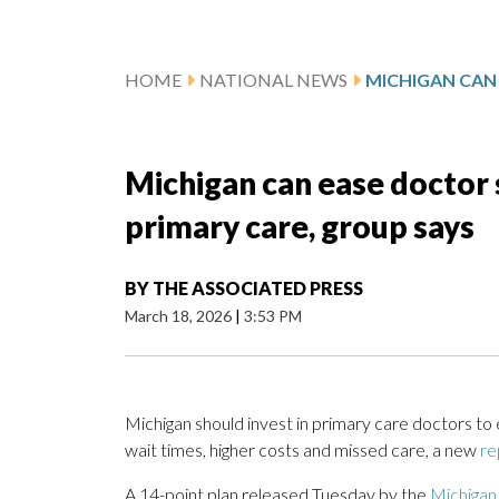
HOME
NATIONAL NEWS
Michigan can ease doctor 
primary care, group says
BY
THE ASSOCIATED PRESS
March 18, 2026
|
3:53 PM
Michigan should invest in primary care doctors to 
wait times, higher costs and missed care, a new
re
A 14-point plan released Tuesday by the
Michigan