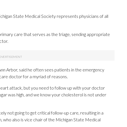
ichigan State Medical Society represents physicians of all
primary care that serves as the triage, sending appropriate
ctor.
nn Arbor, said he often sees patients in the emergency
are doctor for a myriad of reasons.
a heart attack, but you need to follow up with your doctor
gar was high, and we know your cholesterol is not under
ly not going to get critical follow-up care, resulting in a
, who also is vice chair of the Michigan State Medical