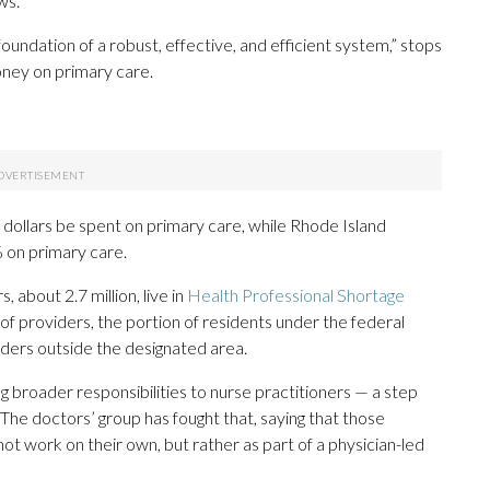
ws.
oundation of a robust, effective, and efficient system,” stops
oney on primary care.
dollars be spent on primary care, while Rhode Island
 on primary care.
about 2.7 million, live in
Health Professional Shortage
f providers, the portion of residents under the federal
iders outside the designated area.
ng broader responsibilities to nurse practitioners — a step
The doctors’ group has fought that, saying that those
not work on their own, but rather as part of a physician-led