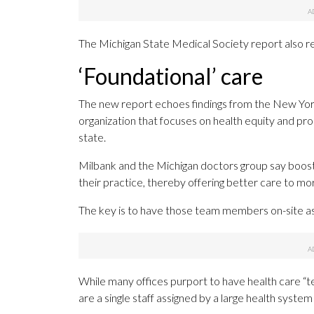
The Michigan State Medical Society report also
‘Foundational’ care
The new report echoes findings from the New Yor
organization that focuses on health equity and pr
state.
Milbank and the Michigan doctors group say boost
their practice, thereby offering better care to mo
The key is to have those team members on-site as 
While many offices purport to have health care “t
are a single staff assigned by a large health syste