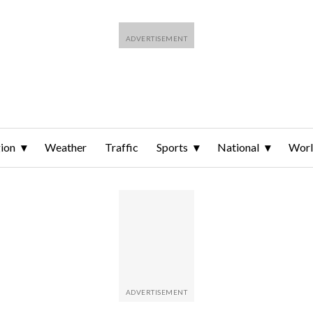
ion
Weather
Traffic
Sports
National
Wor