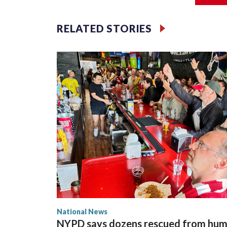
RELATED STORIES
National News
NYPD says dozens rescued from hu