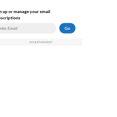
n up or manage your email
scriptions
Go