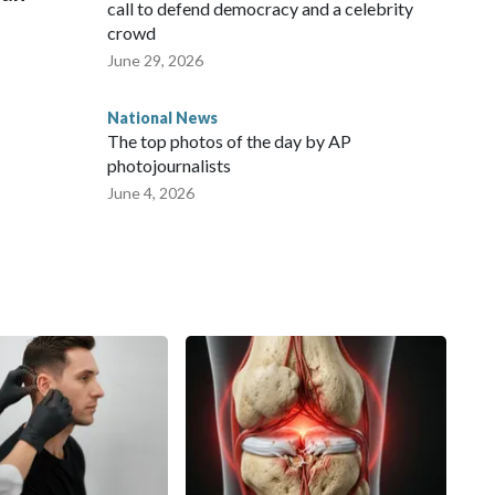
call to defend democracy and a celebrity
crowd
June 29, 2026
National News
The top photos of the day by AP
photojournalists
June 4, 2026