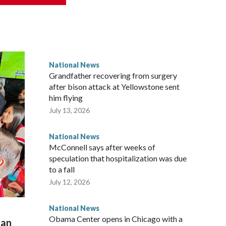
National News
Grandfather recovering from surgery
after bison attack at Yellowstone sent
him flying
July 13, 2026
National News
McConnell says after weeks of
speculation that hospitalization was due
to a fall
July 12, 2026
National News
Obama Center opens in Chicago with a
man