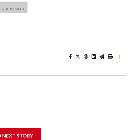
|
D NEXT STORY