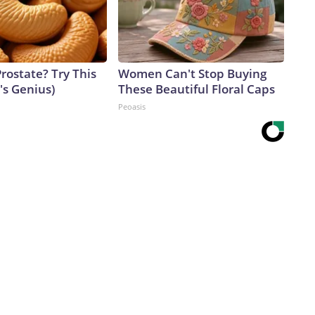
rostate? Try This
Women Can't Stop Buying
t's Genius)
These Beautiful Floral Caps
Peoasis