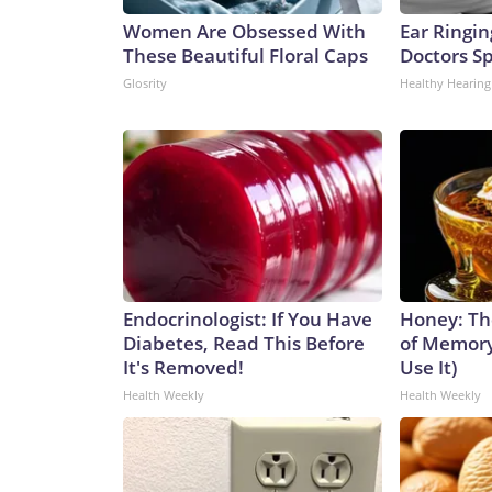
Women Are Obsessed With
Ear Ringin
These Beautiful Floral Caps
Doctors S
Glosrity
Healthy Hearing
Endocrinologist: If You Have
Honey: Th
Diabetes, Read This Before
of Memory
It's Removed!
Use It)
Health Weekly
Health Weekly