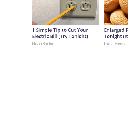
1 Simple Tip to Cut Your
Enlarged P
Electric Bill (Try Tonight)
Tonight (I
MadeInGenius
Health Weekly