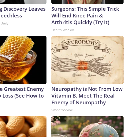
g Discovery Leaves
Surgeons: This Simple Trick
peechless
Will End Knee Pain &
Arthritis Quickly (Try It)
 Daily
Health Weekly
e Greatest Enemy
Neuropathy is Not From Low
 Loss (See How to
Vitamin B. Meet The Real
Enemy of Neuropathy
SmoothSpine