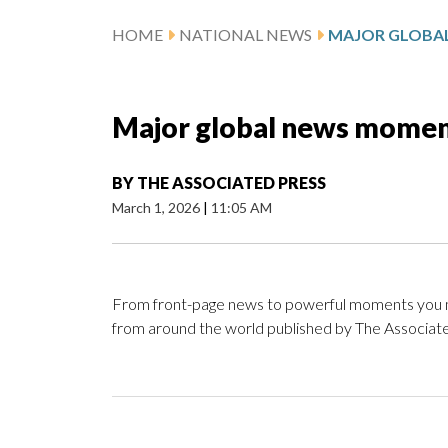
HOME
NATIONAL NEWS
Major global news moment
BY
THE ASSOCIATED PRESS
March 1, 2026
|
11:05 AM
From front-page news to powerful moments you ma
from around the world published by The Associate