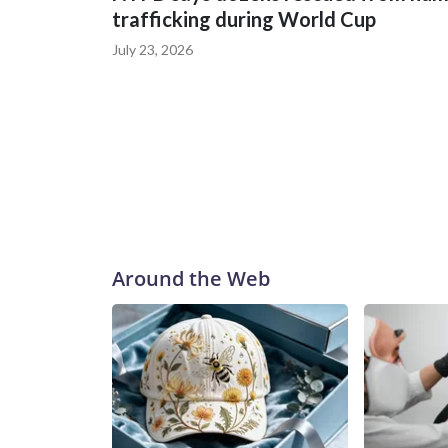
trafficking during World Cup
July 23, 2026
Around the Web