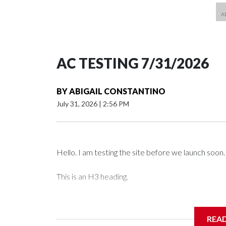
AC TESTING 7/31/2026
BY
ABIGAIL CONSTANTINO
July 31, 2026
|
2:56 PM
Hello. I am testing the site before we launch soon.
This is an H3 heading.
I'm going to add bullet points below:
REA
Jessie