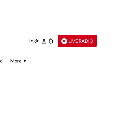
Login
LIVE RADIO
ld
More