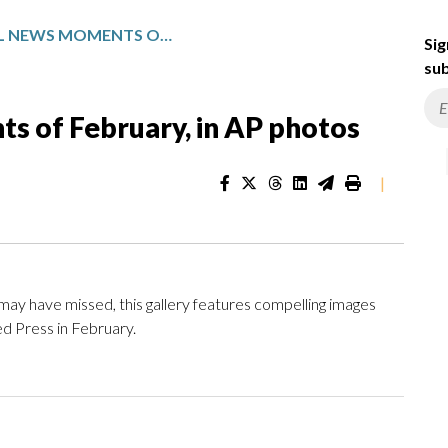
MAJOR GLOBAL NEWS MOMENTS OF FEBRUARY, IN AP PHOTOS
Sig
sub
s of February, in AP photos
|
y have missed, this gallery features compelling images
d Press in February.