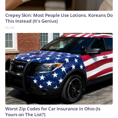
Crepey Skin: Most People Use Lotions. Koreans Do
This Instead (It's Genius)
Tri Lift
Worst Zip Codes for Car Insurance in Ohio (Is
Yours on The List?)