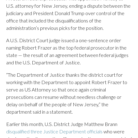
U.S. attorney for New Jersey, ending a dispute between the
judiciary and President Donald Trump over control of the
office that included the disqualifications of the
administration’s previous picks for the position.
A U.S. District Court judge issued a one-sentence order
naming Robert Frazer as the top federal prosecutor in the
state — the result of an agreement between federal judges
and the U.S. Department of Justice.
“The Department of Justice thanks the district court for
working with the Department to appoint Robert Frazer to
serve as US Attorney so that once again criminal
prosecutions can resume without needless challenge or
delay on behalf of the people of New Jersey,” the
department said in a statement.
Earlier this month, U.S. District Judge Matthew Brann
disqualified three Justice Department officials
who were