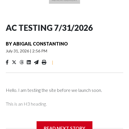
AC TESTING 7/31/2026
BY
ABIGAIL CONSTANTINO
July 31, 2026
|
2:56 PM
|
Hello. I am testing the site before we launch soon.
This is an H3 heading.
I'm going to add bullet points below:
READ NEXT STORY