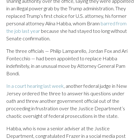
sharing authority over the office, saying they were appointed
in an illegal power grab by the Trump administration. They
replaced Trump’s first choice for U.S. attorney, his former
personal attorney Alina Habba, whom Brann
barred from
the job last year
because she had stayed too long without
Senate confirmation.
The three officials — Philip Lamparello, Jordan Fox and Ari
Fontecchio — had been appointed to replace Habba
indefinitely, in an unusual move by Attorney General Pam
Bondi.
In a court hearing last week
, another federal judge in New
Jersey ordered the three to answer his questions under
oath and threw another government official out of the
proceeding in frustration over the Justice Department’s
chaotic oversight of federal prosecutions in the state.
Habba, who is now a senior adviser at the Justice
Department, congratulated Frazer in a social media post