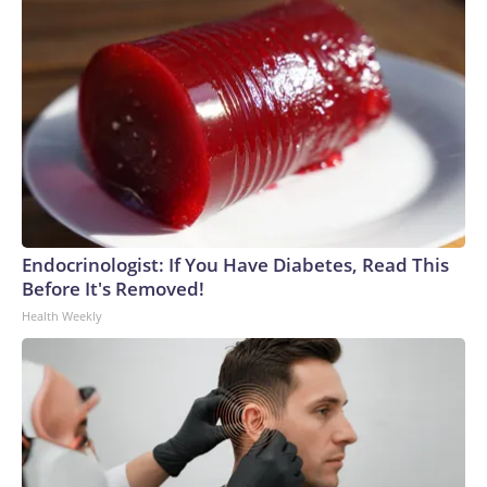
Endocrinologist: If You Have Diabetes, Read This
Before It's Removed!
Health Weekly