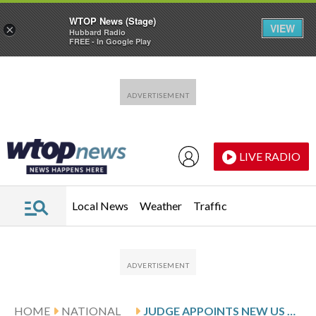
WTOP News (Stage)
VIEW
×
Hubbard Radio
FREE - In Google Play
Skip to main content
Skip to footer
LIVE RADIO
Local News
Weather
Traffic
HOME
NATIONAL
JUDGE APPOINTS NEW US ATTORNEY FOR NEW JERSEY AFTER HABBA, OTHER OFFICIALS WERE DISQUALIFIED