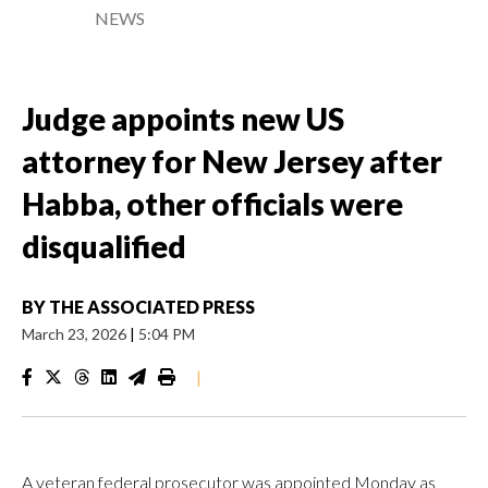
NEWS
Judge appoints new US
attorney for New Jersey after
Habba, other officials were
disqualified
BY
THE ASSOCIATED PRESS
March 23, 2026
|
5:04 PM
|
A veteran federal prosecutor was appointed Monday as