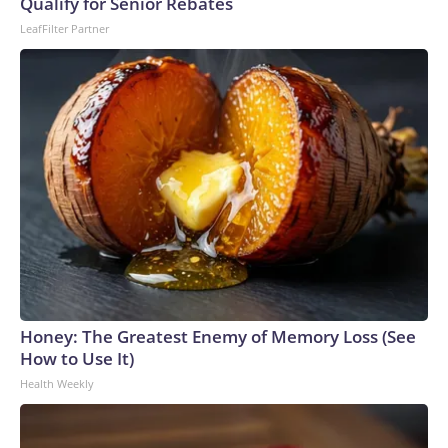
Qualify for Senior Rebates
LeafFilter Partner
Honey: The Greatest Enemy of Memory Loss (See
How to Use It)
Health Weekly