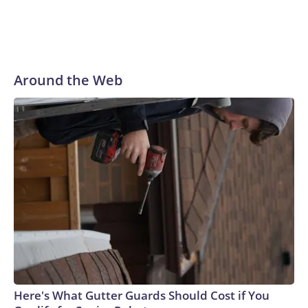
Around the Web
Here's What Gutter Guards Should Cost if You