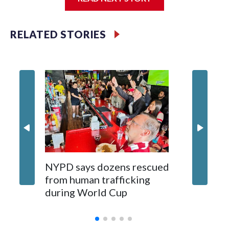
Jessie
RELATED STORIES
NYPD says dozens rescued
Grandfa
from human trafficking
surgery 
during World Cup
Yellows