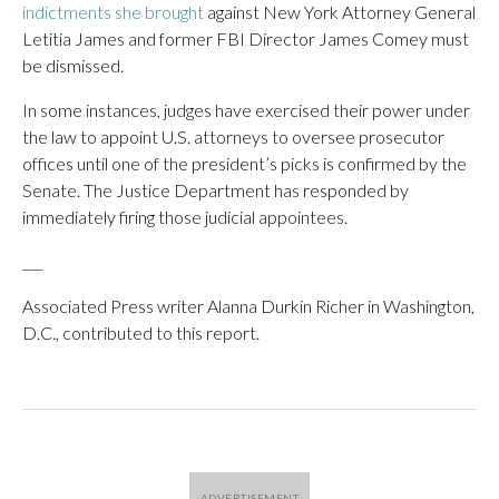
indictments she brought
against New York Attorney General
Letitia James and former FBI Director James Comey must
be dismissed.
In some instances, judges have exercised their power under
the law to appoint U.S. attorneys to oversee prosecutor
offices until one of the president’s picks is confirmed by the
Senate. The Justice Department has responded by
immediately firing those judicial appointees.
___
Associated Press writer Alanna Durkin Richer in Washington,
D.C., contributed to this report.