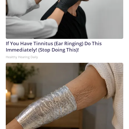
If You Have Tinnitus (Ear Ringing) Do This
Immediately! (Stop Doing This)!
Healthy Hearing Daily