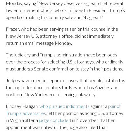
Monday, saying “New Jersey deserves a great chief federal
law enforcement official who is in line with President Trump’s
agenda of making this country safe and NJ great!”
Frazer, who had been serving as senior trial counsel in the
New Jersey U.S. attorney’s office, did not immediately
return an email message Monday.
The judiciary and Trump’s administration have been odds
over the process for selecting U.S. attorneys, who ordinarily
must undergo Senate confirmation to stay in their positions.
Judges have ruled, in separate cases, that people installed as
the top federal prosecutors for Nevada, Los Angeles and
northern New York were all serving unlawfully.
Lindsey Halligan,
who pursued indictments
against a
pair of
Trump’s adversaries
, left her position as acting U.S. attorney
in Virginia after a
judge concluded
in November that her
appointment was unlawful. The judge also ruled that