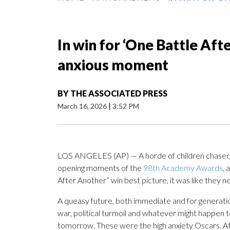
In win for ‘One Battle Aft
anxious moment
BY
THE ASSOCIATED PRESS
March 16, 2026
|
3:52 PM
LOS ANGELES (AP) — A horde of children chase
opening moments of the
98th Academy Awards
,
After Another” win best picture, it was like they ne
A queasy future, both immediate and for gener
war, political turmoil and whatever might happen to
tomorrow. These were the high anxiety Oscars. At a