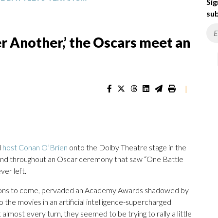
Sig
sub
er Another,’ the Oscars meet an
|
d
host Conan O’Brien
onto the Dolby Theatre stage in the
 and throughout an Oscar ceremony that saw “One Battle
ver left.
ations to come, pervaded an Academy Awards shadowed by
 the movies in an artificial intelligence-supercharged
lmost every turn, they seemed to be trying to rally a little