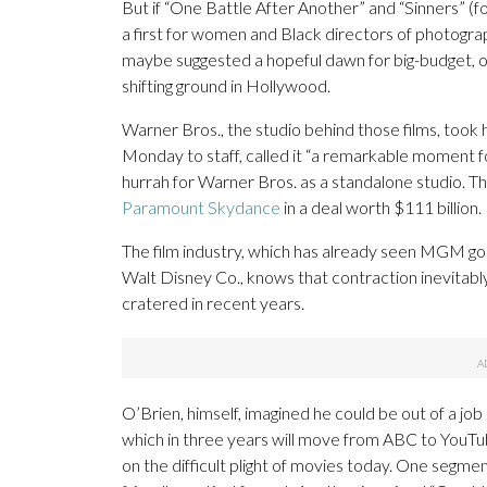
But if “One Battle After Another” and “Sinners” (fo
a first for women and Black directors of photog
maybe suggested a hopeful dawn for big-budget, ori
shifting ground in Hollywood.
Warner Bros., the studio behind those films, took
Monday to staff, called it “a remarkable moment fo
hurrah for Warner Bros. as a standalone studio. T
Paramount Skydance
in a deal worth $111 billion.
The film industry, which has already seen MGM g
Walt Disney Co., knows that contraction inevitabl
cratered in recent years.
O’Brien, himself, imagined he could be out of a job 
which in three years will move from ABC to YouTu
on the difficult plight of movies today. One segme