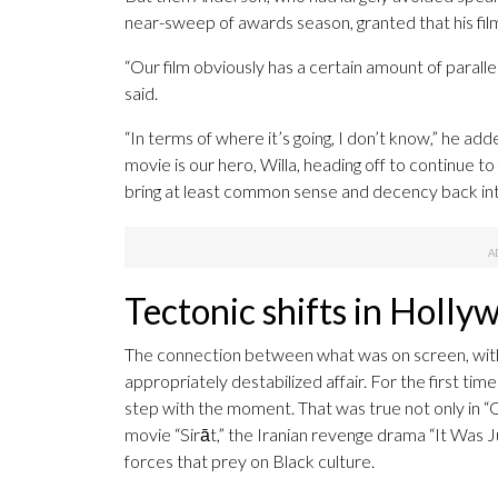
near-sweep of awards season, granted that his film’
“Our film obviously has a certain amount of parall
said.
“In terms of where it’s going, I don’t know,” he add
movie is our hero, Willa, heading off to continue to f
bring at least common sense and decency back int
Tectonic shifts in Holly
The connection between what was on screen, with 
appropriately destabilized affair. For the first ti
step with the moment. That was true not only in “O
movie “Sirāt,” the Iranian revenge drama “It Was J
forces that prey on Black culture.