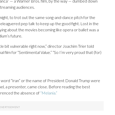
blanca” — a Warner Bros. film, by the way — dumbed down
 streaming audiences.
 night, to trot out the same song-and-dance pitch for the
eaguered pep talk to keep up the good fight. Lost in the
ng about the movies becoming like opera or ballet was a
ium’s future.
tle bit vulnerable right now,” director Joachim Trier told
l film for “Sentimental Value.” “So I’m very proud that (for)
he word “Iran” or the name of President Donald Trump were
l, a presenter, came close. Before reading the best
erenced the absence of
“Melania.”