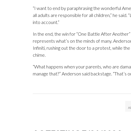
“I want to end by paraphrasing the wonderful Am
all adults are responsible for all children,” he said.
into account.”
In the end, the win for “One Battle After Another” 
represents what’s on the minds of many. Anderson’
Infiniti, rushing out the door to a protest, while th
chime.
“What happens when your parents, who are damaged
manage that?” Anderson said backstage. “That’s ou