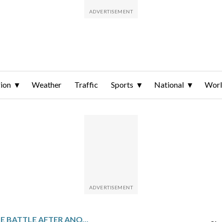
ion
Weather
Traffic
Sports
National
Wor
IN WIN FOR ‘ONE BATTLE AFTER ANOTHER,’ THE OSCARS MEET AN ANXIOUS MOMENT