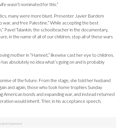
wife wasn’t nominated for this.”
litics, many were more blunt. Presenter Javier Bardem
o war, and free Palestine.” While accepting the best
” Pavel Talankin, the schoolteacher in the documentary,
re, in the name of all of our children, stop all of these wars
eving mother in “Hamnet,” likewise cast her eye to children,
o has absolutely no idea what’s going on and is probably
ise of the future. From the stage, she told her husband
gain and again, those who took home trophies Sunday
aying American bonds and expanding war, and instead returned
ration would inherit. Trier, in his acceptance speech,