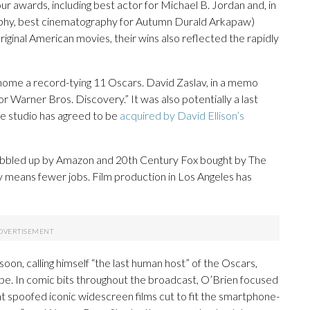
ur awards, including best actor for Michael B. Jordan and, in
raphy, best cinematography for Autumn Durald Arkapaw)
ginal American movies, their wins also reflected the rapidly
 home a record-tying 11 Oscars. David Zaslav, in a memo
r Warner Bros. Discovery.” It was also potentially a last
he studio has agreed to be
acquired by David Ellison’s
obbled up by Amazon and 20th Century Fox bought by The
y means fewer jobs. Film production in Los Angeles has
soon, calling himself “the last human host” of the Oscars,
be. In comic bits throughout the broadcast, O’Brien focused
nt spoofed iconic widescreen films cut to fit the smartphone-