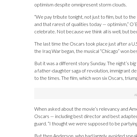
optimism despite omnipresent storm clouds.
“We pay tribute tonight, not just to film, but to the 
and that rarest of qualities today — optimism,” O’
celebrate. Not because we think all is well, but b
The last time the Oscars took place just after a U.
the Iraq War began, the musical “Chicago” won bes
But it was a different story Sunday. The night’s b
a father-daughter saga of revolution, immigrant 
to the times. The film, which won six Oscars, trium
When asked about the movie’s relevancy and Americ
Oscars — including best director and best adapted 
guard. “I thought we were supposed to be partying
But then Anderson, who had largely avoided speaki