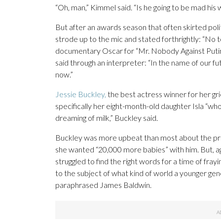
“Oh, man,” Kimmel said. “Is he going to be mad his 
But after an awards season that often skirted po
strode up to the mic and stated forthrightly: “No t
documentary Oscar for “Mr. Nobody Against Putin,
said through an interpreter: “In the name of our futu
now.”
Jessie Buckley,
the best actress winner for her gri
specifically her eight-month-old daughter Isla “wh
dreaming of milk,” Buckley said.
Buckley was more upbeat than most about the prom
she wanted “20,000 more babies” with him. But, a
struggled to find the right words for a time of fr
to the subject of what kind of world a younger gene
paraphrased James Baldwin.