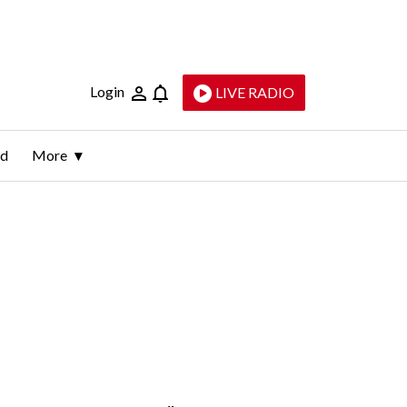
Login
LIVE RADIO
ld
More