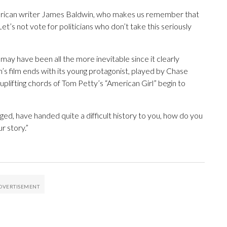
erican writer James Baldwin, who makes us remember that
 “Let’s not vote for politicians who don’t take this seriously
may have been all the more inevitable since it clearly
s film ends with its young protagonist, played by Chase
e uplifting chords of Tom Petty’s “American Girl” begin to
, have handed quite a difficult history to you, how do you
r story.”