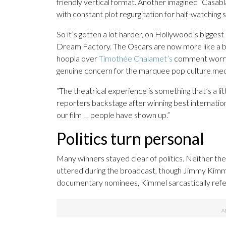
friendly vertical format. Another imagined “Casa
with constant plot regurgitation for half-watching
So it’s gotten a lot harder, on Hollywood’s biggest
Dream Factory. The Oscars are now more like a bel
hoopla over
Timothée Chalamet’s
comment worryi
genuine concern for the marquee pop culture med
“The theatrical experience is something that’s a lit
reporters backstage after winning best internationa
our film … people have shown up.”
Politics turn personal
Many winners stayed clear of politics. Neither t
uttered during the broadcast, though Jimmy Kimme
documentary nominees, Kimmel sarcastically ref