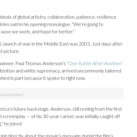
ideals of global artistry, collaboration, patience, resilience
Brien said in his opening monologue. “We’re going to
ecause we work, and hope for better.”
S. launch of war in the Middle East was 2003. Just days after
t picture.
ig winner, Paul Thomas Anderson’s
“One Battle After Another,”
detention and white supremacy, arrived uncommonly tailored
phed in part because it spoke to right now.
a’s future backstage, Anderson, still reeling from the first
screenplay — of his 30-year career, was initially caught off
,” he joked
ng directly about the movie’s message during the film’s