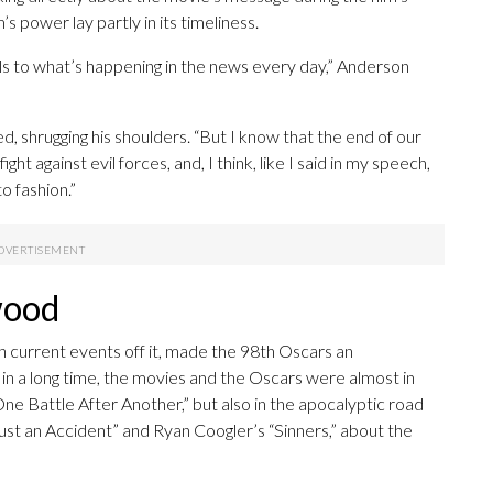
s power lay partly in its timeliness.
els to what’s happening in the news every day,” Anderson
ed, shrugging his shoulders. “But I know that the end of our
ight against evil forces, and, I think, like I said in my speech,
o fashion.”
wood
current events off it, made the 98th Oscars an
me in a long time, the movies and the Oscars were almost in
ne Battle After Another,” but also in the apocalyptic road
ust an Accident” and Ryan Coogler’s “Sinners,” about the