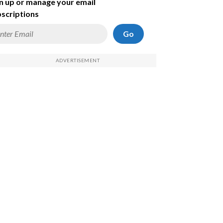
n up or manage your email
scriptions
Go