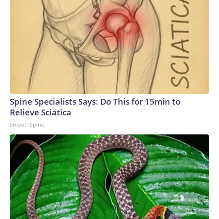
Spine Specialists Says: Do This for 15min to
Relieve Sciatica
SmoothSpine