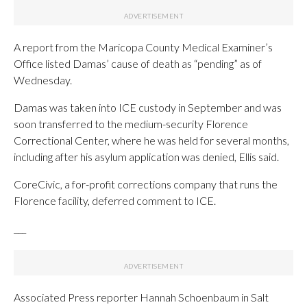
A report from the Maricopa County Medical Examiner’s
Office listed Damas’ cause of death as “pending” as of
Wednesday.
Damas was taken into ICE custody in September and was
soon transferred to the medium-security Florence
Correctional Center, where he was held for several months,
including after his asylum application was denied, Ellis said.
CoreCivic, a for-profit corrections company that runs the
Florence facility, deferred comment to ICE.
___
Associated Press reporter Hannah Schoenbaum in Salt