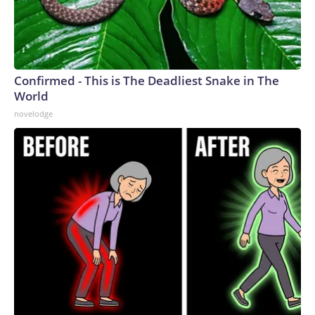
Confirmed - This is The Deadliest Snake in The
World
novelodge