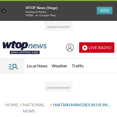
WTOP News (Stage)
VIEW
×
Hubbard Radio
FREE - In Google Play
Skip to main content
Skip to footer
LIVE RADIO
Local News
Weather
Traffic
HOME
NATIONAL
HAITIAN MAN DIES IN US IMMIGRATION CUSTODY WITH UNTREATED TOOTHACHE, BROTHER SAYS
NEWS