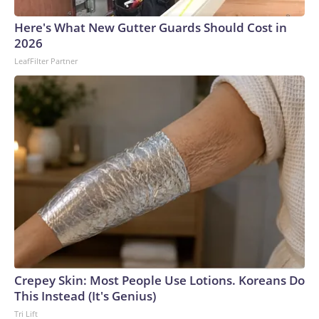
Here's What New Gutter Guards Should Cost in
2026
LeafFilter Partner
Crepey Skin: Most People Use Lotions. Koreans Do
This Instead (It's Genius)
Tri Lift