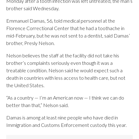
Monday after a tooth infection was left untreated, the man’s
brother said Wednesday.
Emmanuel Damas, 56, told medical personnel at the
Florence Correctional Center that he had a toothache in
mid-February, but he was not sent to a dentist, said Damas’
brother, Presly Nelson.
Nelson believes the staff at the facility did not take his
brother’s complaints seriously even though it was a
treatable condition. Nelson said he would expect such a
death in countries with less access to health care, but not
the United States.
“As a country — I’m an American now — I think we can do
better than that,” Nelson said.
Damas is among at least nine people who have died in
Immigration and Customs Enforcement custody this year.