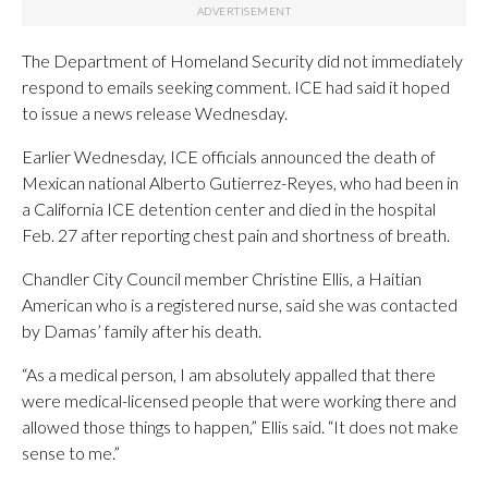
The Department of Homeland Security did not immediately
respond to emails seeking comment. ICE had said it hoped
to issue a news release Wednesday.
Earlier Wednesday, ICE officials announced the death of
Mexican national Alberto Gutierrez-Reyes, who had been in
a California ICE detention center and died in the hospital
Feb. 27 after reporting chest pain and shortness of breath.
Chandler City Council member Christine Ellis, a Haitian
American who is a registered nurse, said she was contacted
by Damas’ family after his death.
“As a medical person, I am absolutely appalled that there
were medical-licensed people that were working there and
allowed those things to happen,” Ellis said. “It does not make
sense to me.”