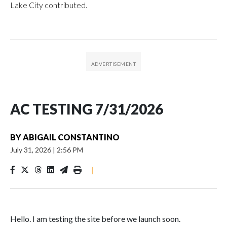
Lake City contributed.
AC TESTING 7/31/2026
BY
ABIGAIL CONSTANTINO
July 31, 2026
|
2:56 PM
|
Hello. I am testing the site before we launch soon.