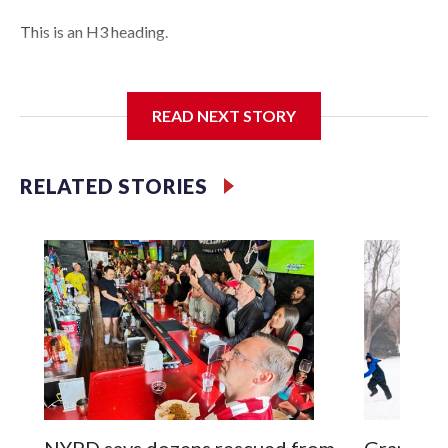
This is an H3 heading.
I'm going to add bullet points below:
READ NEXT STORY
Jessie
RELATED STORIES
NYPD says dozens rescued from
Grandfat