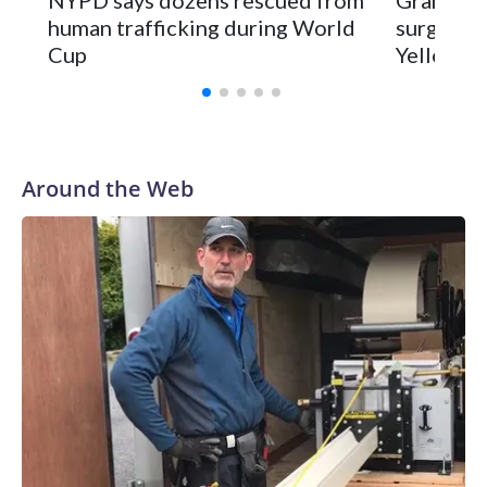
human trafficking during World
surgery a
Cup
Yellowsto
Around the Web