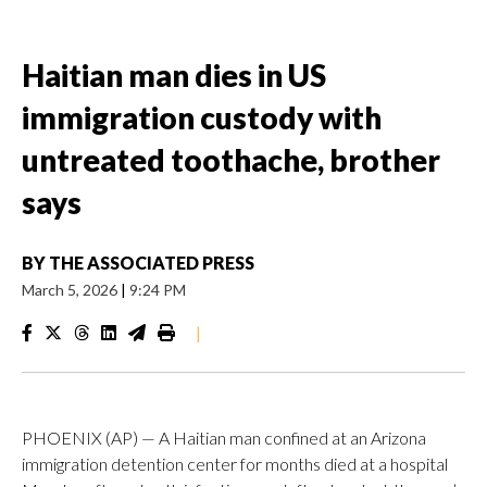
Haitian man dies in US
immigration custody with
untreated toothache, brother
says
BY
THE ASSOCIATED PRESS
March 5, 2026
|
9:24 PM
|
PHOENIX (AP) — A Haitian man confined at an Arizona
immigration detention center for months died at a hospital