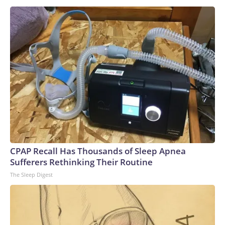
CPAP Recall Has Thousands of Sleep Apnea
Sufferers Rethinking Their Routine
The Sleep Digest