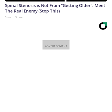
Spinal Stenosis is Not From "Getting Older". Meet
The Real Enemy (Stop This)
SmoothSpine