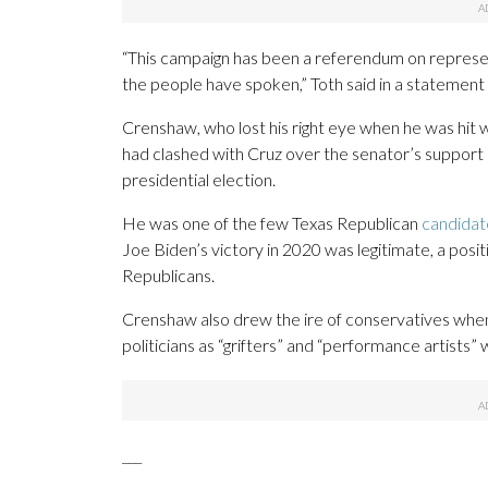
“This campaign has been a referendum on repres
the people have spoken,” Toth said in a statement a
Crenshaw, who lost his right eye when he was hit w
had clashed with Cruz over the senator’s support
presidential election.
He was one of the few Texas Republican
candidat
Joe Biden’s victory in 2020 was legitimate, a posit
Republicans.
Crenshaw also drew the ire of conservatives when a
politicians as “grifters” and “performance artists”
___