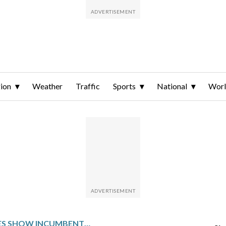
ion
Weather
Traffic
Sports
National
Wor
EARLY PRIMARIES SHOW INCUMBENTS ARE ON SHAKY GROUND IN MIDTERMS