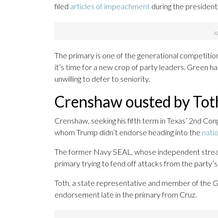
filed
articles of impeachment
during the president’
The primary is one of the generational competiti
it’s time for a new crop of party leaders. Green ha
unwilling to defer to seniority.
Crenshaw ousted by Tot
Crenshaw, seeking his fifth term in Texas’ 2nd Con
whom Trump didn’t endorse heading into the
natio
The former Navy SEAL, whose independent streak
primary trying to fend off attacks from the party’s
Toth, a state representative and member of the GO
endorsement late in the primary from Cruz.