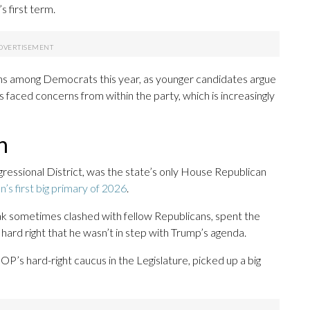
s first term.
ons among Democrats this year, as younger candidates argue
s faced concerns from within the party, which is increasingly
h
gressional District, was the state’s only House Republican
n’s first big primary of 2026
.
 sometimes clashed with fellow Republicans, spent the
 hard right that he wasn’t in step with Trump’s agenda.
P’s hard-right caucus in the Legislature, picked up a big