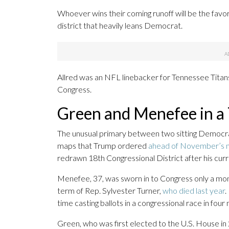
Whoever wins their coming runoff will be the fav
district that heavily leans Democrat.
Allred was an NFL linebacker for Tennessee Titans 
Congress.
Green and Menefee in a 
The unusual primary between two sitting Democrat
maps that Trump ordered
ahead of November’s m
redrawn 18th Congressional District after his curr
Menefee, 37, was sworn in to Congress only a mo
term of Rep. Sylvester Turner,
who died last year
.
time casting ballots in a congressional race in fou
Green, who was first elected to the U.S. House in 