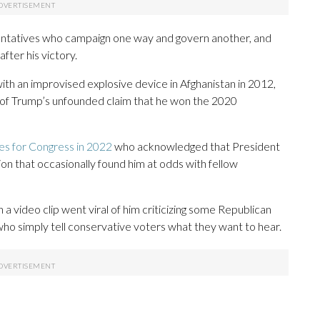
entatives who campaign one way and govern another, and
fter his victory.
ith an improvised explosive device in Afghanistan in 2012,
 of Trump’s unfounded claim that he won the 2020
es for Congress in 2022
who acknowledged that President
ion that occasionally found him at odds with fellow
 video clip went viral of him criticizing some Republican
 who simply tell conservative voters what they want to hear.