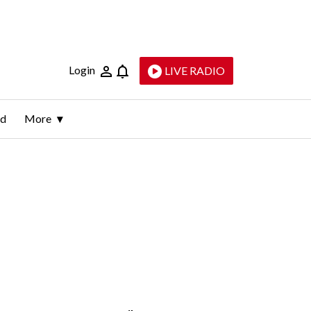
Login
LIVE RADIO
ld
More