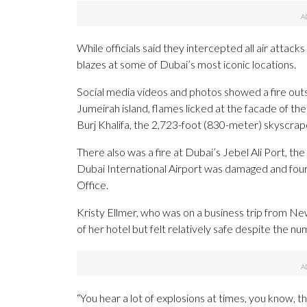
While officials said they intercepted all air att
blazes at some of Dubai’s most iconic locations.
Social media videos and photos showed a fire out
Jumeirah island, flames licked at the facade of th
Burj Khalifa, the 2,723-foot (830-meter) skyscrap
There also was a fire at Dubai’s Jebel Ali Port, the
Dubai International Airport was damaged and fou
Office.
Kristy Ellmer, who was on a business trip from N
of her hotel but felt relatively safe despite the nu
“You hear a lot of explosions at times, you know, th