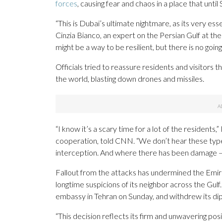
forces
, causing fear and chaos in a place that unti
“This is Dubai’s ultimate nightmare, as its very es
Cinzia Bianco, an expert on the Persian Gulf at t
might be a way to be resilient, but there is no going
Officials tried to reassure residents and visitors
the world, blasting down drones and missiles.
“I know it’s a scary time for a lot of the residents
cooperation, told CNN. “We don’t hear these type
interception. And where there has been damage — 
Fallout from the attacks has undermined the Emira
longtime suspicions of its neighbor across the Gulf
embassy in Tehran on Sunday, and withdrew its di
“This decision reflects its firm and unwavering pos