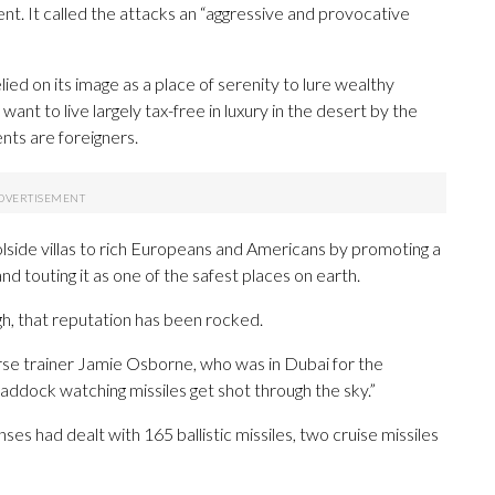
ent. It called the attacks an “aggressive and provocative
ied on its image as a place of serenity to lure wealthy
ant to live largely tax-free in luxury in the desert by the
nts are foreigners.
oolside villas to rich Europeans and Americans by promoting a
nd touting it as one of the safest places on earth.
gh, that reputation has been rocked.
horse trainer Jamie Osborne, who was in Dubai for the
addock watching missiles get shot through the sky.”
es had dealt with 165 ballistic missiles, two cruise missiles