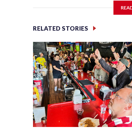
REA
Jessie
RELATED STORIES