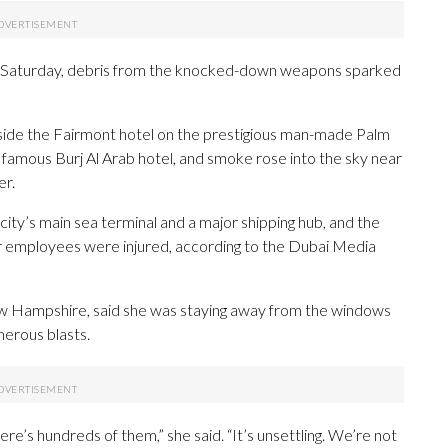
acks Saturday, debris from the knocked-down weapons sparked
side the Fairmont hotel on the prestigious man-made Palm
e famous Burj Al Arab hotel, and smoke rose into the sky near
er.
 city’s main sea terminal and a major shipping hub, and the
r employees were injured, according to the Dubai Media
ew Hampshire, said she was staying away from the windows
merous blasts.
ere’s hundreds of them,” she said. “It’s unsettling. We’re not