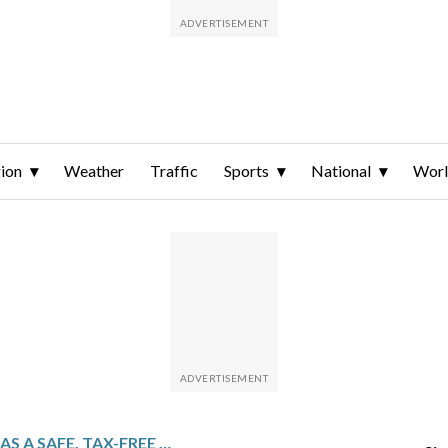
ion
Weather
Traffic
Sports
National
Wor
DUBAI’S IMAGE AS A SAFE, TAX-FREE HAVEN IS ROCKED BY BLASTS FROM IRANIAN AIRSTRIKES