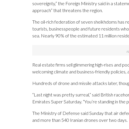
sovereignty,” the Foreign Ministry said in a statem
approach” that threatens the region.
The oil-rich federation of seven sheikhdoms has rel
tourists, businesspeople and future residents who w
sea. Nearly 90% of the estimated 11 million reside
Real estate firms sell glimmering high-rises and p
welcoming climate and business-friendly policies, a
Hundreds of drone and missile attacks later, thou
“Last night was pretty surreal,” said British race
Emirates Super Saturday. “You’re standing in the p
The Ministry of Defense said Sunday that air defens
and more than 540 Iranian drones over two days.