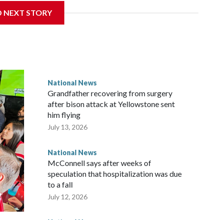
D NEXT STORY
National News
Grandfather recovering from surgery
after bison attack at Yellowstone sent
him flying
July 13, 2026
National News
McConnell says after weeks of
speculation that hospitalization was due
to a fall
July 12, 2026