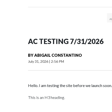
AC TESTING 7/31/2026
BY
ABIGAIL CONSTANTINO
July 31, 2026
|
2:56 PM
Hello. I am testing the site before we launch soon.
This is an H3 heading.
I'm going to add bullet points below: