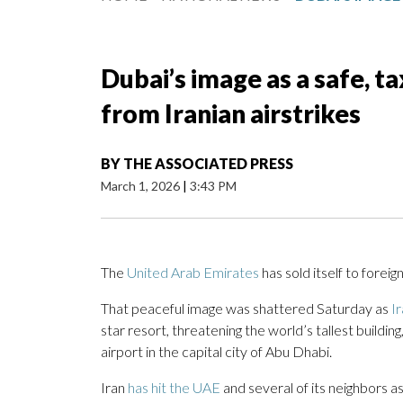
Dubai’s image as a safe, t
from Iranian airstrikes
BY
THE ASSOCIATED PRESS
March 1, 2026
|
3:43 PM
The
United Arab Emirates
has sold itself to foreig
That peaceful image was shattered Saturday as
I
star resort, threatening the world’s tallest building
airport in the capital city of Abu Dhabi.
Iran
has hit the UAE
and several of its neighbors as