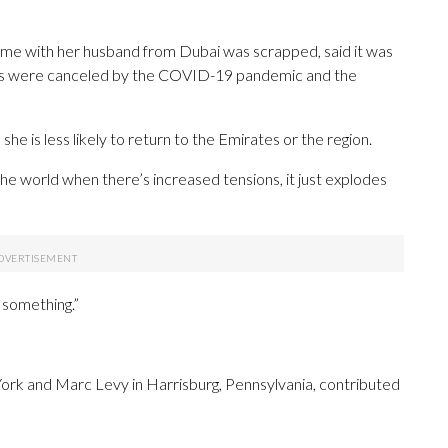
home with her husband from Dubai was scrapped, said it was
 trips were canceled by the COVID-19 pandemic and the
he is less likely to return to the Emirates or the region.
 the world when there’s increased tensions, it just explodes
s something.”
York and Marc Levy in Harrisburg, Pennsylvania, contributed