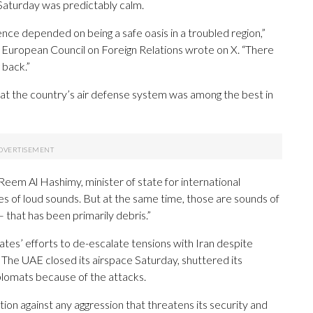
l Saturday was predictably calm.
sence depended on being a safe oasis in a troubled region,”
he European Council on Foreign Relations wrote on X. “There
 back.”
 that the country’s air defense system was among the best in
,” Reem Al Hashimy, minister of state for international
s of loud sounds. But at the same time, those are sounds of
that has been primarily debris.”
tes’ efforts to de-escalate tensions with Iran despite
. The UAE closed its airspace Saturday, shuttered its
plomats because of the attacks.
ition against any aggression that threatens its security and