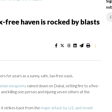
Sig
sub
ax-free haven is rocked by blasts
|
ners for years as a sunny, safe, tax-free oasis.
ranian weaponry
rained down on Dubai, setting fire to a five-
, and killing one person and injuring seven others at the
 it strikes back from the
major attack by U.S. and Israeli