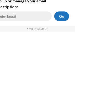
n up or manage your email
scriptions
Go