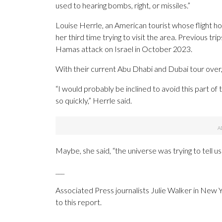
used to hearing bombs, right, or missiles.”
Louise Herrle, an American tourist whose flight 
her third time trying to visit the area. Previous
Hamas attack on Israel in October 2023.
With their current Abu Dhabi and Dubai tour over, s
“I would probably be inclined to avoid this part of
so quickly,” Herrle said.
Maybe, she said, “the universe was trying to tell u
___
Associated Press journalists Julie Walker in New 
to this report.