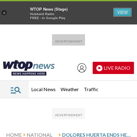
WTOP News (Stage)
VIEW
×
Hubbard Radio
FREE - In Google Play
Skip to main content
Skip to footer
LIVE RADIO
Local News
Weather
Traffic
HOME
NATIONAL
DOLORES HUERTA ENDS HER SILENCE, CHAMPIONS DECADES OF ADVOCACY FOR MARGINALIZED GROUPS