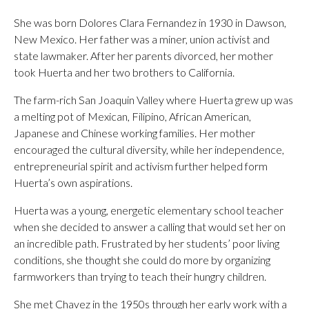
She was born Dolores Clara Fernandez in 1930 in Dawson,
New Mexico. Her father was a miner, union activist and
state lawmaker. After her parents divorced, her mother
took Huerta and her two brothers to California.
The farm-rich San Joaquin Valley where Huerta grew up was
a melting pot of Mexican, Filipino, African American,
Japanese and Chinese working families. Her mother
encouraged the cultural diversity, while her independence,
entrepreneurial spirit and activism further helped form
Huerta’s own aspirations.
Huerta was a young, energetic elementary school teacher
when she decided to answer a calling that would set her on
an incredible path. Frustrated by her students’ poor living
conditions, she thought she could do more by organizing
farmworkers than trying to teach their hungry children.
She met Chavez in the 1950s through her early work with a