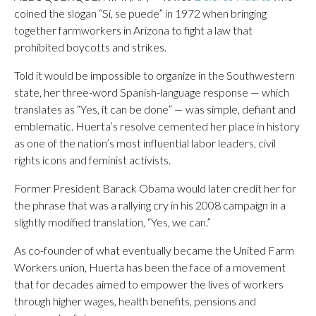
coined the slogan “Sí, se puede” in 1972 when bringing
together farmworkers in Arizona to fight a law that
prohibited boycotts and strikes.
Told it would be impossible to organize in the Southwestern
state, her three-word Spanish-language response — which
translates as “Yes, it can be done” — was simple, defiant and
emblematic. Huerta’s resolve cemented her place in history
as one of the nation’s most influential labor leaders, civil
rights icons and feminist activists.
Former President Barack Obama would later credit her for
the phrase that was a rallying cry in his 2008 campaign in a
slightly modified translation, “Yes, we can.”
As co-founder of what eventually became the United Farm
Workers union, Huerta has been the face of a movement
that for decades aimed to empower the lives of workers
through higher wages, health benefits, pensions and