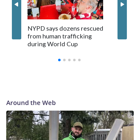
NYPD says dozens rescued
Grandfa
from human trafficking
surgery 
during World Cup
Yellows
Around the Web