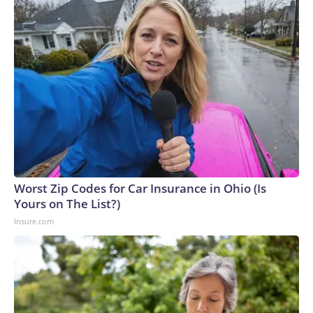
Worst Zip Codes for Car Insurance in Ohio (Is
Yours on The List?)
Insure.com