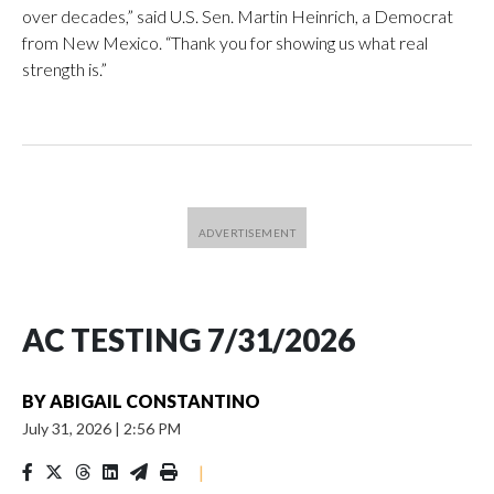
over decades,” said U.S. Sen. Martin Heinrich, a Democrat
from New Mexico. “Thank you for showing us what real
strength is.”
AC TESTING 7/31/2026
BY
ABIGAIL CONSTANTINO
July 31, 2026
|
2:56 PM
|