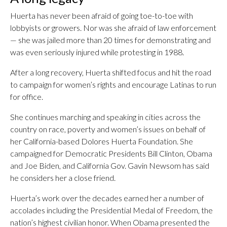
Huerta has never been afraid of going toe-to-toe with
lobbyists or growers. Nor was she afraid of law enforcement
— she was jailed more than 20 times for demonstrating and
was even seriously injured while protesting in 1988.
After a long recovery, Huerta shifted focus and hit the road
to campaign for women’s rights and encourage Latinas to run
for office.
She continues marching and speaking in cities across the
country on race, poverty and women’s issues on behalf of
her California-based Dolores Huerta Foundation. She
campaigned for Democratic Presidents Bill Clinton, Obama
and Joe Biden, and California Gov. Gavin Newsom has said
he considers her a close friend.
Huerta’s work over the decades earned her a number of
accolades including the Presidential Medal of Freedom, the
nation’s highest civilian honor. When Obama presented the