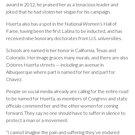
award in 2012, he praised her as a tenacious leader and
joked that he had stolen her slogan for his campaign.
Huerta also has a spot in the National Women’s Hall of
Fame, having been the first Latina to be inducted, and has
received nine honorary doctorates from U.S. universities.
Schools are named in her honor in California, Texas and
Colorado. Her image graces many murals, and there are also
Dolores Huerta streets — including an avenue in
Albuquerque where part is named for her and part for
Chavez.
People on social media already are calling for the entire road
to be named for Huerta, as members of Congress and state
officials commend her and the other women for coming
forward. They say no one should have to suffer in silence to
protect a man or a movement.
“I cannot imagine the pain and suffering they’ve endured