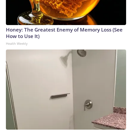
Honey: The Greatest Enemy of Memory Loss (See
How to Use It)
Health Weekly