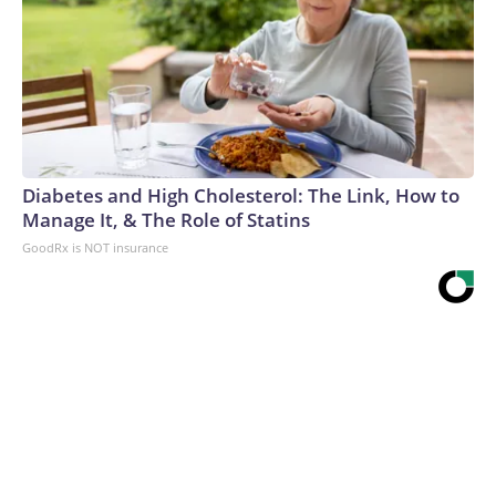
Diabetes and High Cholesterol: The Link, How to
Manage It, & The Role of Statins
GoodRx is NOT insurance