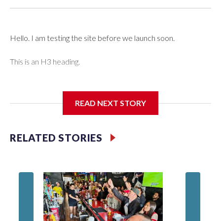
Hello. I am testing the site before we launch soon.
This is an H3 heading.
I'm going to add bullet points below:
READ NEXT STORY
Jessie
RELATED STORIES