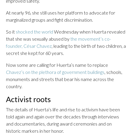
improved safety.
At nearly 96, she still uses her platform to advocate for
marginalized groups and fight discrimination.
So it
shocked the world
Wednesday when Huerta revealed
that she was sexually abused by
the movement’s co-
founder, César Chavez
, leading to the birth of two children, a
secret she kept for 60 years.
Now some are calling for Huerta’s name to replace
Chavez’s on the plethora of government buildings
, schools,
monuments and streets that bear his name across the
country.
Activist roots
The details of Huerta’s life and rise to activism have been
told again and again over the decades through interviews
and documentaries, during award ceremonies and on
historic markers in her honor.