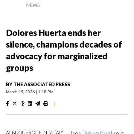
NEWS
Dolores Huerta ends her
silence, champions decades of
advocacy for marginalized
groups
BY
THE ASSOCIATED PRESS
March 19, 2026
|
1:18 PM
|
ALBUQUERQUE, N.M. (AP) — It was
Dolores Huerta
who