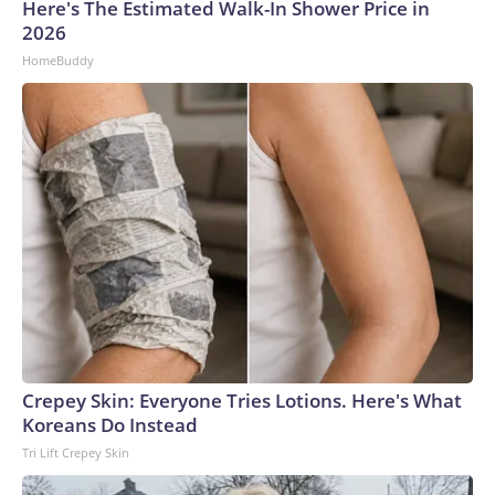
Here's The Estimated Walk-In Shower Price in
2026
HomeBuddy
Crepey Skin: Everyone Tries Lotions. Here's What
Koreans Do Instead
Tri Lift Crepey Skin