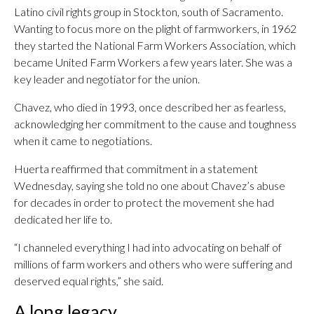
Latino civil rights group in Stockton, south of Sacramento.
Wanting to focus more on the plight of farmworkers, in 1962
they started the National Farm Workers Association, which
became United Farm Workers a few years later. She was a
key leader and negotiator for the union.
Chavez, who died in 1993, once described her as fearless,
acknowledging her commitment to the cause and toughness
when it came to negotiations.
Huerta reaffirmed that commitment in a statement
Wednesday, saying she told no one about Chavez’s abuse
for decades in order to protect the movement she had
dedicated her life to.
“I channeled everything I had into advocating on behalf of
millions of farm workers and others who were suffering and
deserved equal rights,” she said.
A long legacy