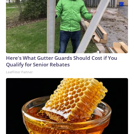
Here's What Gutter Guards Should Cost if You
Qualify for Senior Rebates
LeafFilter Partner