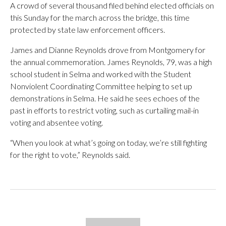
A crowd of several thousand filed behind elected officials on
this Sunday for the march across the bridge, this time
protected by state law enforcement officers.
James and Dianne Reynolds drove from Montgomery for
the annual commemoration. James Reynolds, 79, was a high
school student in Selma and worked with the Student
Nonviolent Coordinating Committee helping to set up
demonstrations in Selma. He said he sees echoes of the
past in efforts to restrict voting, such as curtailing mail-in
voting and absentee voting.
“When you look at what’s going on today, we’re still fighting
for the right to vote,” Reynolds said.