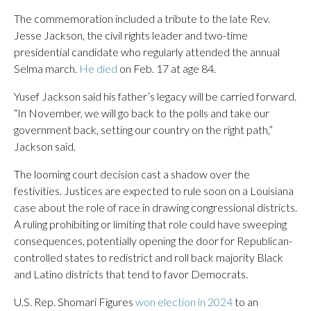
The commemoration included a tribute to the late Rev.
Jesse Jackson, the civil rights leader and two-time
presidential candidate who regularly attended the annual
Selma march.
He died
on Feb. 17 at age 84.
Yusef Jackson said his father’s legacy will be carried forward.
“In November, we will go back to the polls and take our
government back, setting our country on the right path,”
Jackson said.
The looming court decision cast a shadow over the
festivities. Justices are expected to rule soon on a Louisiana
case about the role of race in drawing congressional districts.
A ruling prohibiting or limiting that role could have sweeping
consequences, potentially opening the door for Republican-
controlled states to redistrict and roll back majority Black
and Latino districts that tend to favor Democrats.
U.S. Rep. Shomari Figures
won election in 2024
to an