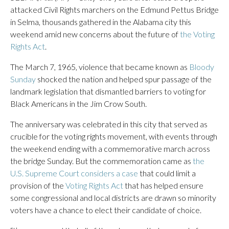
attacked Civil Rights marchers on the Edmund Pettus Bridge
in Selma, thousands gathered in the Alabama city this
weekend amid new concerns about the future of
the Voting
Rights Act
.
The March 7, 1965, violence that became known as
Bloody
Sunday
shocked the nation and helped spur passage of the
landmark legislation that dismantled barriers to voting for
Black Americans in the Jim Crow South.
The anniversary was celebrated in this city that served as
crucible for the voting rights movement, with events through
the weekend ending with a commemorative march across
the bridge Sunday. But the commemoration came as
the
U.S. Supreme Court considers a case
that could limit a
provision of the
Voting Rights Act
that has helped ensure
some congressional and local districts are drawn so minority
voters have a chance to elect their candidate of choice.