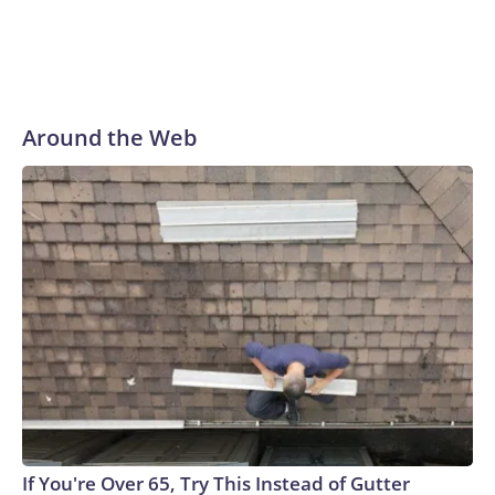
Around the Web
If You're Over 65, Try This Instead of Gutter