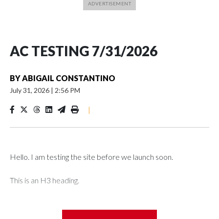
AC TESTING 7/31/2026
BY
ABIGAIL CONSTANTINO
July 31, 2026
|
2:56 PM
|
Hello. I am testing the site before we launch soon.
This is an H3 heading.
I'm going to add bullet points below: