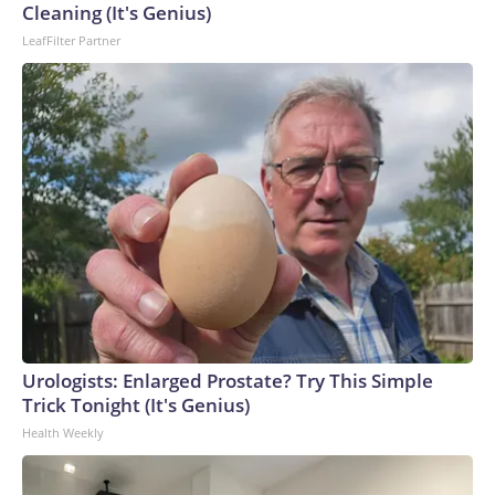
Cleaning (It's Genius)
LeafFilter Partner
Urologists: Enlarged Prostate? Try This Simple
Trick Tonight (It's Genius)
Health Weekly