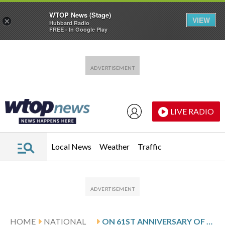
WTOP News (Stage)
VIEW
×
Hubbard Radio
FREE - In Google Play
Skip to main content
Skip to footer
LIVE RADIO
Local News
Weather
Traffic
HOME
NATIONAL
ON 61ST ANNIVERSARY OF BLOODY SUNDAY, WORRIES ABOUT THE FUTURE OF VOTING RIGHTS AND CALLS TO ACTION