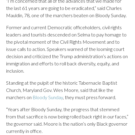
“I’m concerned that all of the advances that we made for
the last 61 years are going to be eradicated,” said Charles
Mauldin, 78, one of the marchers beaten on Bloody Sunday.
Former and current Democratic officeholders, civil rights
leaders and tourists descended on Selma to pay homage to
the pivotal moment of the Civil Rights Movement and to
issue calls to action. Speakers warned of the looming court
decision and criticized the Trump administration’s actions on
immigration and efforts to roll back diversity, equity, and
inclusion.
Standing at the pulpit of the historic Tabernacle Baptist
Church, Maryland Gov. Wes Moore, said that like the
marchers on
Bloody Sunday
, they must press forward.
“Years after Bloody Sunday, the progress that stemmed
from that sacrifice is now being rolled back right in our faces,”
the governor said. Moore is the nation’s only Black governor
currently in office.