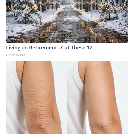
Living on Retirement - Cut These 12
Greensprout