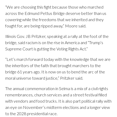
“We are choosing this fight because those who marched
across the Edmund Pettus Bridge deserve better than us
cowering while the freedoms that we inherited and they
fought for, are being ripped away,” Moore said.
Illinois Gov. JB Pritzker, speaking at a rally at the foot of the
bridge, said racism is on the rise in America and “Trump’s
Supreme Court is gutting the Voting Rights Act.”
“Let’s march forward today with the knowledge that we are
the inheritors of the faith that brought marchers to the
bridge 61 years ago. It is now on us to bend the arc of the
moral universe toward justice,” Pritzker said.
The annual commemoration in Selma is a mix of a civil rights
remembrances, church services and a street festival filled
with vendors and food trucks. It is also part political rally with
an eye on November’s midterm elections and a longer view
to the 2028 presidential race.