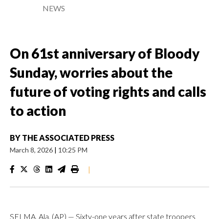
NEWS
On 61st anniversary of Bloody
Sunday, worries about the
future of voting rights and calls
to action
BY
THE ASSOCIATED PRESS
March 8, 2026
|
10:25 PM
|
SELMA, Ala. (AP) — Sixty-one years after state troopers