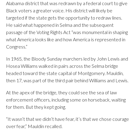
Alabama district that was redrawn by a federal court to give
Black voters a greater voice. His district will likely be
targeted if the state gets the opportunity to redraw lines.
He said what happened in Selma and the subsequent
passage of the Voting Rights Act “was monumental in shaping
what America looks like and how America is represented in
Congress.”
In 1965, the Bloody Sunday marchers led by John Lewis and
Hosea Williams walked in pairs across the Selma bridge
headed toward the state capital of Montgomery. Mauldin,
then 17, was part of the third pair behind Williams and Lewis.
At the apex of the bridge, they could see the sea of law
enforcement officers, including some on horseback, waiting
for them. But they kept going.
“It wasn’t that we didn’t have fear, it’s that we chose courage
over fear,” Mauldin recalled.