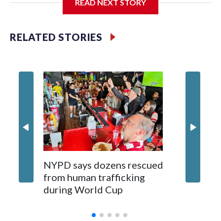
READ NEXT STORY
Jessie
RELATED STORIES
NYPD says dozens rescued
Grandfa
from human trafficking
surgery 
during World Cup
Yellows