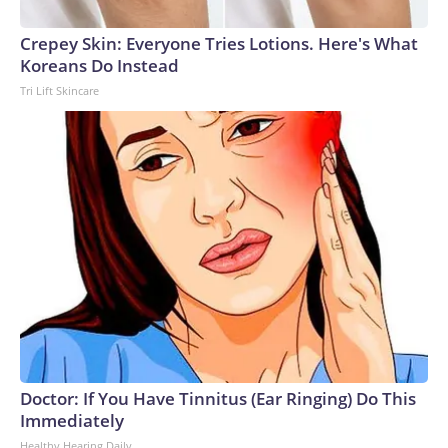
Crepey Skin: Everyone Tries Lotions. Here's What
Koreans Do Instead
Tri Lift Skincare
Doctor: If You Have Tinnitus (Ear Ringing) Do This
Immediately
Healthy Hearing Daily