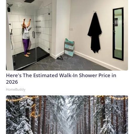
Here's The Estimated Walk-In Shower Price in
2026
HomeBuddy