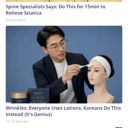
Spine Specialists Says: Do This for 15min to
Relieve Sciatica
SmoothSpine
Wrinkles: Everyone Uses Lotions. Koreans Do This
Instead (It's Genius)
Tri Lift Skincare