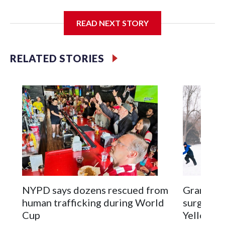
I'm going to add bullet points below:
READ NEXT STORY
Jessie
RELATED STORIES
NYPD says dozens rescued from
Grandfat
human trafficking during World
surgery a
Cup
Yellowsto