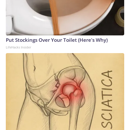
Put Stockings Over Your Toilet (Here's Why)
LifeHacks Insider