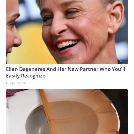
Ellen Degeneres And Her New Partner Who You'll
Easily Recognize
Outlier Model