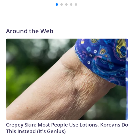
Around the Web
Crepey Skin: Most People Use Lotions. Koreans Do
This Instead (It's Genius)