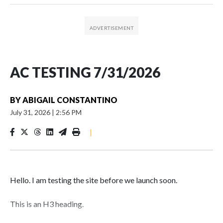
AC TESTING 7/31/2026
BY
ABIGAIL CONSTANTINO
July 31, 2026
|
2:56 PM
|
Hello. I am testing the site before we launch soon.
This is an H3 heading.