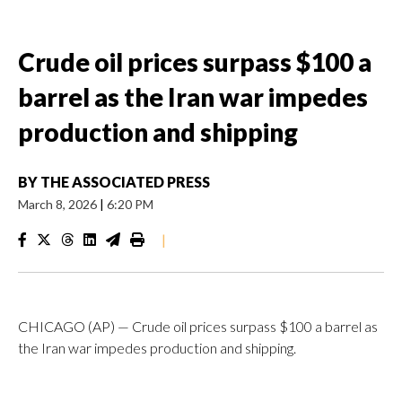
Crude oil prices surpass $100 a
barrel as the Iran war impedes
production and shipping
BY
THE ASSOCIATED PRESS
March 8, 2026
|
6:20 PM
|
CHICAGO (AP) — Crude oil prices surpass $100 a barrel as
the Iran war impedes production and shipping.