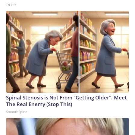
Tri Lift
Spinal Stenosis is Not From "Getting Older". Meet
The Real Enemy (Stop This)
SmoothSpine