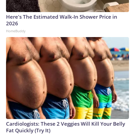
Here's The Estimated Walk-In Shower Price in
2026
HomeBuddy
Cardiologists: These 2 Veggies Will Kill Your Belly
Fat Quickly (Try It)