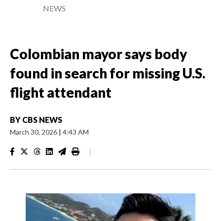
NEWS
Colombian mayor says body
found in search for missing U.S.
flight attendant
BY
CBS NEWS
March 30, 2026
|
4:43 AM
|