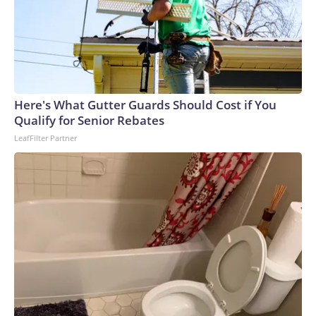
Here's What Gutter Guards Should Cost if You
Qualify for Senior Rebates
LeafFilter Partner