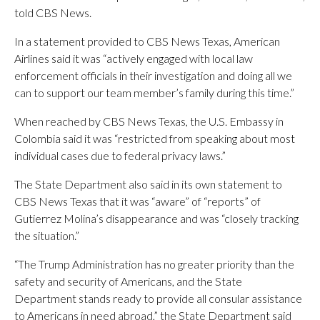
told CBS News.
In a statement provided to CBS News Texas, American
Airlines said it was “actively engaged with local law
enforcement officials in their investigation and doing all we
can to support our team member’s family during this time.”
When reached by CBS News Texas, the U.S. Embassy in
Colombia said it was “restricted from speaking about most
individual cases due to federal privacy laws.”
The State Department also said in its own statement to
CBS News Texas that it was “aware” of “reports” of
Gutierrez Molina’s disappearance and was “closely tracking
the situation.”
“The Trump Administration has no greater priority than the
safety and security of Americans, and the State
Department stands ready to provide all consular assistance
to Americans in need abroad,” the State Department said