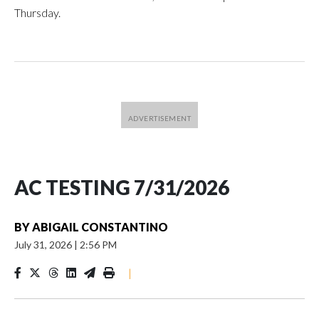
Thursday.
AC TESTING 7/31/2026
BY
ABIGAIL CONSTANTINO
July 31, 2026
|
2:56 PM
|