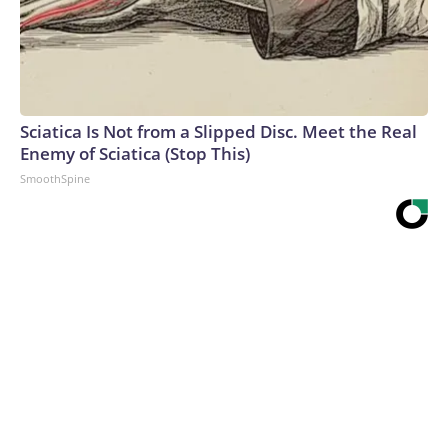
Sciatica Is Not from a Slipped Disc. Meet the Real
Enemy of Sciatica (Stop This)
SmoothSpine