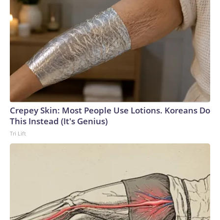
Crepey Skin: Most People Use Lotions. Koreans Do
This Instead (It's Genius)
Tri Lift