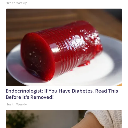
Health Weekly
Endocrinologist: If You Have Diabetes, Read This
Before It's Removed!
Health Weekly