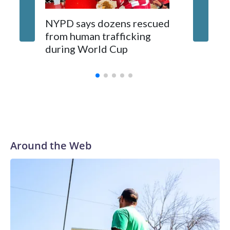
NYPD says dozens rescued
Grandfa
from human trafficking
surgery 
during World Cup
Yellows
Around the Web