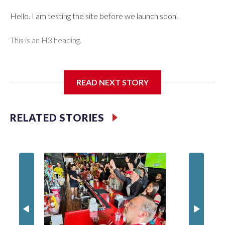
Hello. I am testing the site before we launch soon.
This is an H3 heading.
I'm going to add bullet points below:
READ NEXT STORY
Jessie
RELATED STORIES