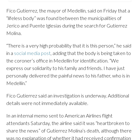
Fico Gutierrez, the mayor of Medellin, said on Friday that a
“lifeless body” was found between the municipalities of
Jerico and Puente Iglesias during the search for Gutierrez
Molina.
“There is a very high probability that it is this person,” he said
in a
social media post
, adding that the body is being taken to
the coroner’s office in Medellin for identification. “We
express our solidarity to his family and friends. I have just
personally delivered the painful news to his father, who is in
Medellin.”
Fico Gutierrez said an investigation is underway. Additional
details were not immediately available.
In an internal memo sent to American Airlines flight
attendants Saturday, the airline said it was “heartbroken to
share the news” of Gutierrez Molina’s death, although there
was no explanation of whether it had received confirmation