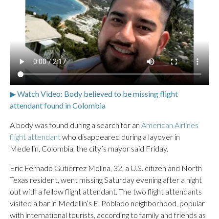
▶ Watch Video: Body believed to be missing flight
attendant found in Colombia
A body was found during a search for an
American Airlines
flight attendant
who disappeared during a layover in
Medellin, Colombia, the city’s mayor said Friday.
Eric Fernado Gutierrez Molina, 32, a U.S. citizen and North
Texas resident, went missing Saturday evening after a night
out with a fellow flight attendant. The two flight attendants
visited a bar in Medellin’s El Poblado neighborhood, popular
with international tourists, according to family and friends as