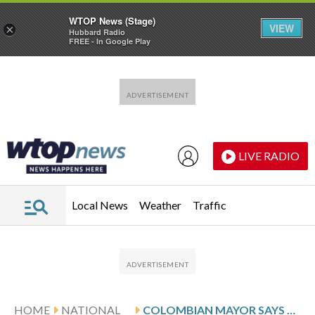
WTOP News (Stage)
VIEW
×
Hubbard Radio
FREE - In Google Play
Skip to main content
Skip to footer
LIVE RADIO
Local News
Weather
Traffic
HOME
NATIONAL
COLOMBIAN MAYOR SAYS BODY FOUND IN SEARCH FOR MISSING U.S. FLIGHT ATTENDANT