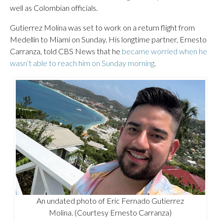
well as Colombian officials.
Gutierrez Molina was set to work on a return flight from
Medellín to Miami on Sunday. His longtime partner, Ernesto
Carranza, told CBS News that he
became worried when he
wasn’t able to reach him on Sunday morning
.
An undated photo of Eric Fernado Gutierrez
Molina. (Courtesy Ernesto Carranza)