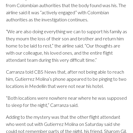
from Colombian authorities that the body found was his. The
airline said it was “actively engaged” with Colombian
authorities as the investigation continues.
“We are also doing everything we can to support his family as
they mourn the loss of their son and brother and return him
home to be laid to rest,” the airline said. “Our thoughts are
with our colleague, his loved ones, and the entire flight
attendant team during this very difficult time.”
Carranza told CBS News that, after not being able to reach
him, Gutierrez Molina’s phone appeared to be pinging to two
locations in Medellin that were not near his hotel.
“Both locations were nowhere near where he was supposed
to sleep for the night,” Carranza said.
Adding to the mystery was that the other flight attendant
who went out with Gutierrez Molina on Saturday said she
could not remember parts of the night, his friend, Sharom Gil,