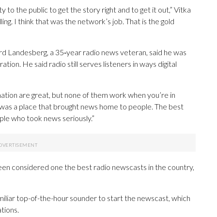
to the public to get the story right and to get it out,” Vitka
 telling. I think that was the network’s job. That is the gold
ard Landesberg, a 35‑year radio news veteran, said he was
ion. He said radio still serves listeners in ways digital
mation are great, but none of them work when you’re in
t was a place that brought news home to people. The best
ople who took news seriously.”
en considered one the best radio newscasts in the country,
miliar top-of-the-hour sounder to start the newscast, which
tions.