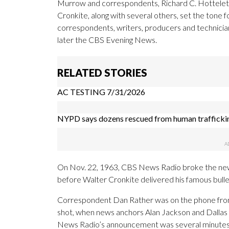
Murrow and correspondents, Richard C. Hottelet,
Cronkite, along with several others, set the tone 
correspondents, writers, producers and technicia
later the CBS Evening News.
RELATED STORIES
AC TESTING 7/31/2026
NYPD says dozens rescued from human trafficki
On Nov. 22, 1963, CBS News Radio broke the news
before Walter Cronkite delivered his famous bulle
Correspondent Dan Rather was on the phone from
shot, when news anchors Alan Jackson and Dallas
News Radio’s announcement was several minutes 