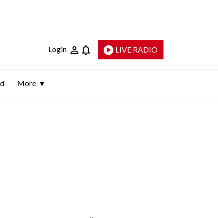
Login
LIVE RADIO
ld
More