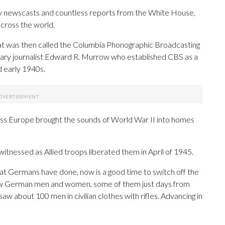
newscasts and countless reports from the White House,
across the world.
at was then called the Columbia Phonographic Broadcasting
ndary journalist Edward R. Murrow who established CBS as a
d early 1940s.
oss Europe brought the sounds of World War II into homes
tnessed as Allied troops liberated them in April of 1945.
hat Germans have done, now is a good time to switch off the
 how German men and women, some of them just days from
w about 100 men in civilian clothes with rifles. Advancing in