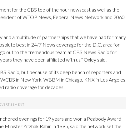
ent for the CBS top of the hour newscast as well as the
, President of WTOP News, Federal News Network and 2060
y and a multitude of partnerships that we have had for many
bsolute best in 24/7 News coverage for the D.C. area for
n go out to the tremendous team at CBS News Radio for
ears they have been affiliated with us,” Oxley said.
BS Radio, but because of its deep bench of reporters and
D.C., WCBS in New York, WBBM in Chicago, KNX in Los Angeles
d radio coverage for decades.
 anchored evenings for 19 years and won a Peabody Award
ime Minister Yitzhak Rabin in 1995, said the network set the