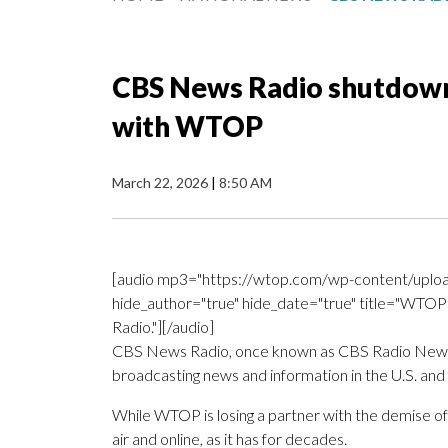
CBS News Radio shutdown
with WTOP
March 22, 2026
|
8:50 AM
[audio mp3="https://wtop.com/wp-content/uploa
hide_author="true" hide_date="true" title="WTOP'
Radio."][/audio]
CBS News Radio, once known as CBS Radio News, wil
broadcasting news and information in the U.S. and g
While WTOP is losing a partner with the demise o
air and online, as it has for decades.