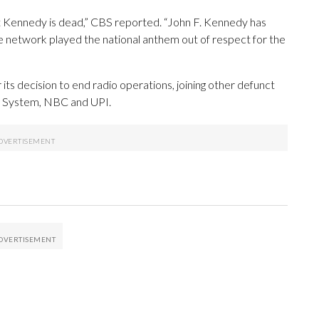
t Kennedy is dead,” CBS reported. “John F. Kennedy has
e network played the national anthem out of respect for the
s decision to end radio operations, joining other defunct
ng System, NBC and UPI.