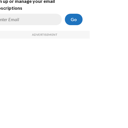
n up or manage your email
scriptions
Go