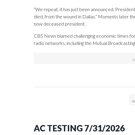
“We repeat, it has just been announced, Presiden
died, from the wound in Dallas.” Moments later th
now deceased president.
CBS News blamed challenging economic times for it
radio networks, including the Mutual Broadcasti
AC TESTING 7/31/2026