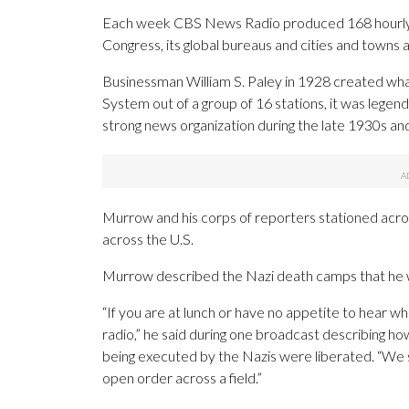
Each week CBS News Radio produced 168 hourly 
Congress, its global bureaus and cities and towns 
Businessman William S. Paley in 1928 created wh
System out of a group of 16 stations, it was lege
strong news organization during the late 1930s an
Murrow and his corps of reporters stationed acr
across the U.S.
Murrow described the Nazi death camps that he wi
“If you are at lunch or have no appetite to hear w
radio,” he said during one broadcast describing
being executed by the Nazis were liberated. “We sa
open order across a field.”