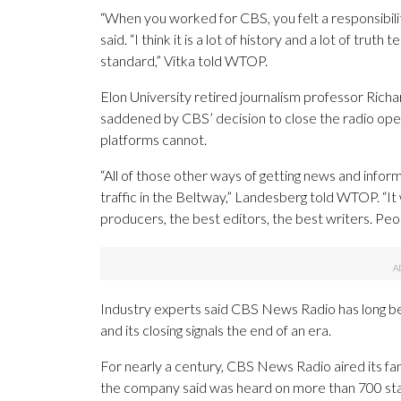
“When you worked for CBS, you felt a responsibility 
said. “I think it is a lot of history and a lot of truth
standard,” Vitka told WTOP.
Elon University retired journalism professor Rich
saddened by CBS’ decision to close the radio operat
platforms cannot.
“All of those other ways of getting news and infor
traffic in the Beltway,” Landesberg told WTOP. “I
producers, the best editors, the best writers. Pe
Industry experts said CBS News Radio has long be
and its closing signals the end of an era.
For nearly a century, CBS News Radio aired its fa
the company said was heard on more than 700 sta