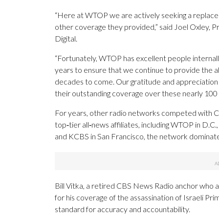
“Here at WTOP we are actively seeking a replacem
other coverage they provided,” said Joel Oxley
Digital.
“Fortunately, WTOP has excellent people internall
years to ensure that we continue to provide the a
decades to come. Our gratitude and appreciatio
their outstanding coverage over these nearly 100 y
For years, other radio networks competed with C
top‑tier all‑news affiliates, including WTOP in 
and KCBS in San Francisco, the network dominate
Bill Vitka, a retired CBS News Radio anchor who
for his coverage of the assassination of Israeli Pr
standard for accuracy and accountability.