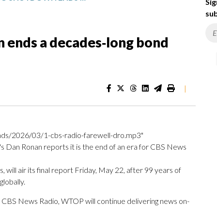
Sig
sub
 ends a decades‑long bond
|
ds/2026/03/1-cbs-radio-farewell-dro.mp3"
s Dan Ronan reports it is the end of an era for CBS News
l air its final report Friday, May 22, after 99 years of
lobally.
f CBS News Radio, WTOP will continue delivering news on-