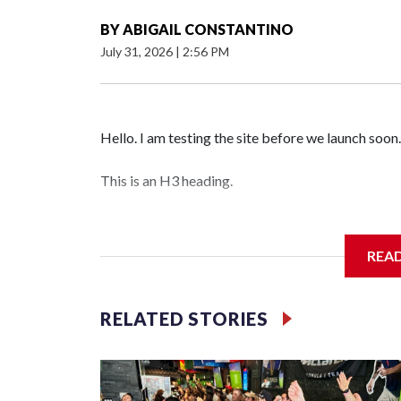
BY
ABIGAIL CONSTANTINO
July 31, 2026
|
2:56 PM
Hello. I am testing the site before we launch soon.
This is an H3 heading.
I'm going to add bullet points below:
REA
Jessie
RELATED STORIES