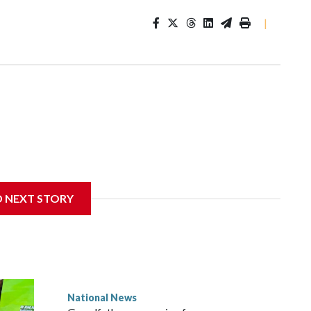
|
D NEXT STORY
National News