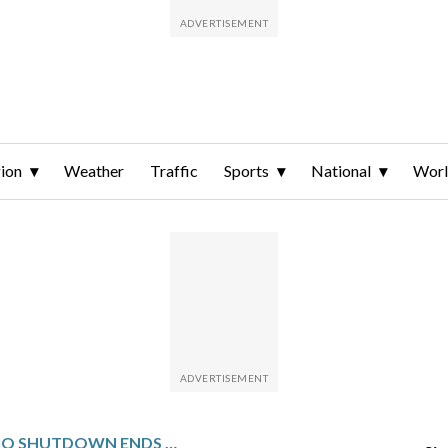
ion
Weather
Traffic
Sports
National
Wor
CBS NEWS RADIO SHUTDOWN ENDS A DECADES‑LONG BOND WITH WTOP