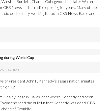
 Winston Burdett, Charles Collingwood and later Walter
for CBS News and its radio reporting for years. Many of the
ns did double duty, working for both CBS News Radio and
ng during World Cup
 of President John F. Kennedy’s assassination, minutes
tin on TV.
 Dealey Plaza in Dallas, near where Kennedy had been
 Townsend read the bulletin that Kennedy was dead. CBS
ahead of Cronkite.