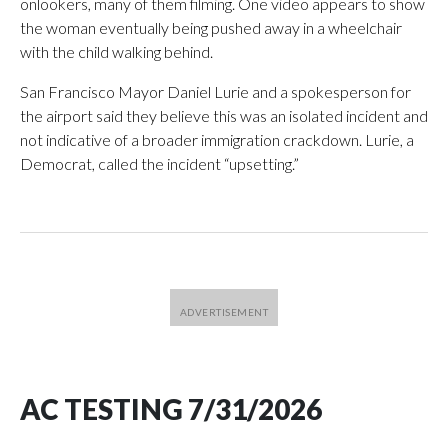
onlookers, many of them filming. One video appears to show
the woman eventually being pushed away in a wheelchair
with the child walking behind.
San Francisco Mayor Daniel Lurie and a spokesperson for
the airport said they believe this was an isolated incident and
not indicative of a broader immigration crackdown. Lurie, a
Democrat, called the incident “upsetting.”
AC TESTING 7/31/2026