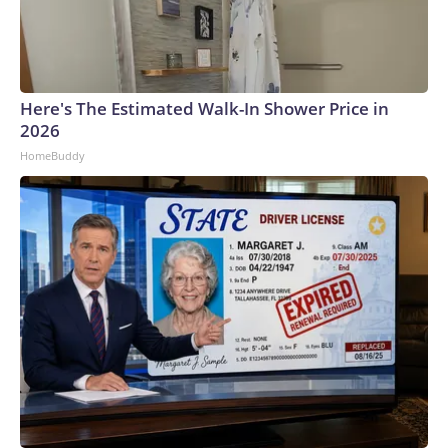
Here's The Estimated Walk-In Shower Price in
2026
HomeBuddy