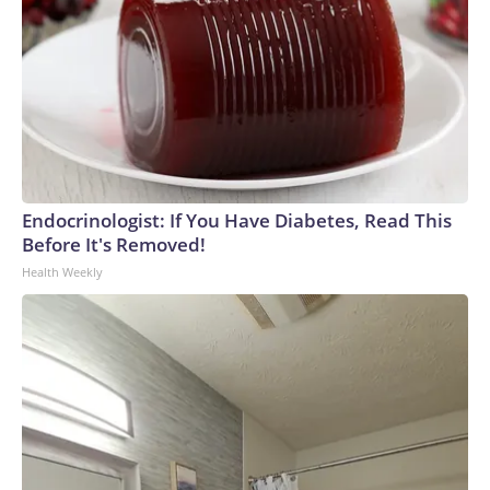
Endocrinologist: If You Have Diabetes, Read This
Before It's Removed!
Health Weekly