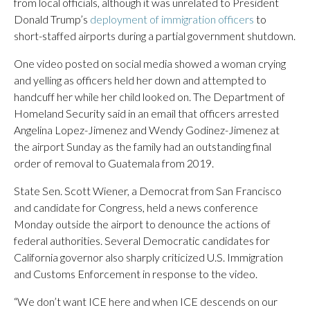
from local officials, although it was unrelated to President
Donald Trump’s
deployment of immigration officers
to
short-staffed airports during a partial government shutdown.
One video posted on social media showed a woman crying
and yelling as officers held her down and attempted to
handcuff her while her child looked on. The Department of
Homeland Security said in an email that officers arrested
Angelina Lopez-Jimenez and Wendy Godinez-Jimenez at
the airport Sunday as the family had an outstanding final
order of removal to Guatemala from 2019.
State Sen. Scott Wiener, a Democrat from San Francisco
and candidate for Congress, held a news conference
Monday outside the airport to denounce the actions of
federal authorities. Several Democratic candidates for
California governor also sharply criticized U.S. Immigration
and Customs Enforcement in response to the video.
“We don’t want ICE here and when ICE descends on our