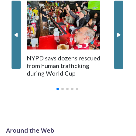
NYPD says dozens rescued
Grandfa
from human trafficking
surgery 
during World Cup
Yellows
Around the Web