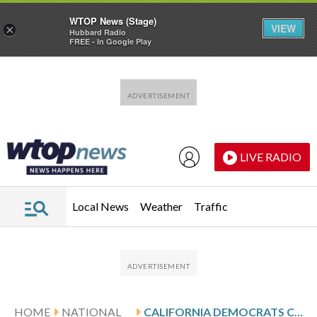
WTOP News (Stage)
VIEW
×
Hubbard Radio
FREE - In Google Play
Skip to main content
Skip to footer
LIVE RADIO
Local News
Weather
Traffic
HOME
NATIONAL
CALIFORNIA DEMOCRATS CONDEMN IMMIGRATION ARREST AT SAN FRANCISCO AIRPORT