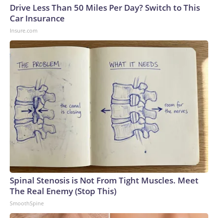
Drive Less Than 50 Miles Per Day? Switch to This
Car Insurance
Insure.com
Spinal Stenosis is Not From Tight Muscles. Meet
The Real Enemy (Stop This)
SmoothSpine