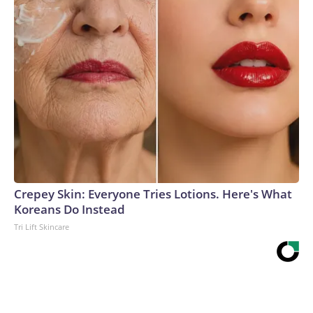
Crepey Skin: Everyone Tries Lotions. Here's What
Koreans Do Instead
Tri Lift Skincare