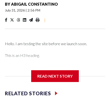
BY
ABIGAIL CONSTANTINO
July 31, 2026
|
2:56 PM
|
Hello. I am testing the site before we launch soon.
This is an H3 heading.
I'm going to add bullet points below:
READ NEXT STORY
Jessie
RELATED STORIES