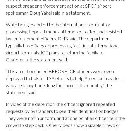
suspect broader enforcement action at SFO,” airport
spokesman Doug Yakel said in a statement.
While being escorted to the international terminal for
processing, Lopez-Jimenez attempted to flee and resisted
law enforcement officers, DHS said. The department
typically has offices or processing facilities at international
airport terminals. ICE plans to return the family to
Guatemala, the statement said.
“This arrest occurred BEFORE ICE officers were even
deployed to bolster TSA efforts to help American travelers
who are facing hours long lines across the country,” the
statement said.
In video of the detention, the officers ignored repeated
requests by bystanders to see their identification badges.
They were not in uniform, and at one point an officer tells the
crowd to step back. Other videos show a sizable crowd of