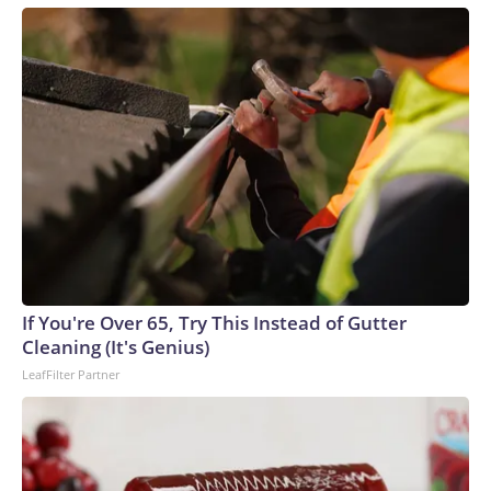
If You're Over 65, Try This Instead of Gutter
Cleaning (It's Genius)
LeafFilter Partner