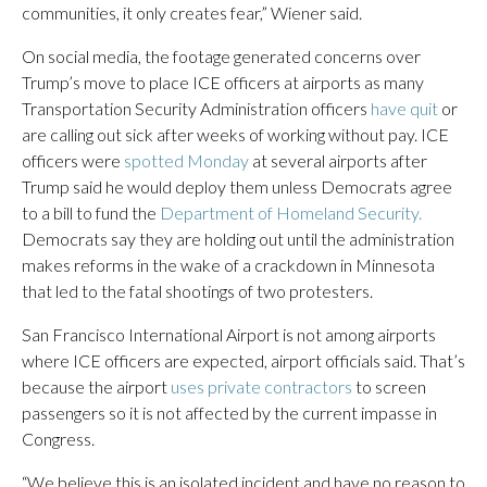
communities, it only creates fear,” Wiener said.
On social media, the footage generated concerns over
Trump’s move to place ICE officers at airports as many
Transportation Security Administration officers
have quit
or
are calling out sick after weeks of working without pay. ICE
officers were
spotted Monday
at several airports after
Trump said he would deploy them unless Democrats agree
to a bill to fund the
Department of Homeland Security.
Democrats say they are holding out until the administration
makes reforms in the wake of a crackdown in Minnesota
that led to the fatal shootings of two protesters.
San Francisco International Airport is not among airports
where ICE officers are expected, airport officials said. That’s
because the airport
uses private contractors
to screen
passengers so it is not affected by the current impasse in
Congress.
“We believe this is an isolated incident and have no reason to