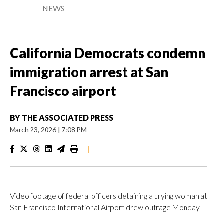
NEWS
California Democrats condemn
immigration arrest at San
Francisco airport
BY
THE ASSOCIATED PRESS
March 23, 2026
|
7:08 PM
|
Video footage of federal officers detaining a crying woman at
San Francisco International Airport drew outrage Monday