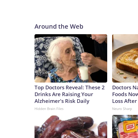
Around the Web
Top Doctors Reveal: These 2
Doctors 
Drinks Are Raising Your
Foods Now
Alzheimer's Risk Daily
Loss After
Hidden Brain Files
Neuro Sharp