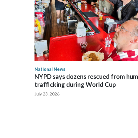
National News
NYPD says dozens rescued from hu
trafficking during World Cup
July 23, 2026