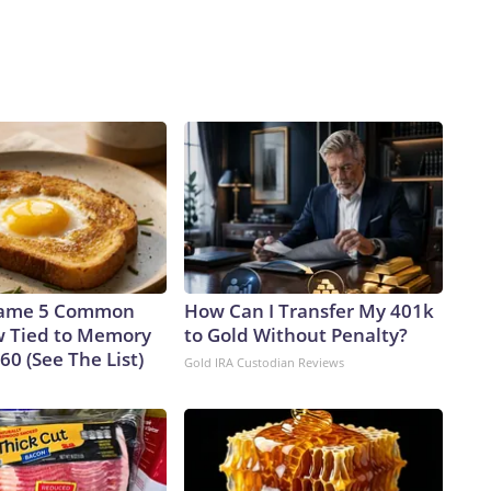
Name 5 Common
How Can I Transfer My 401k
 Tied to Memory
to Gold Without Penalty?
 60 (See The List)
Gold IRA Custodian Reviews