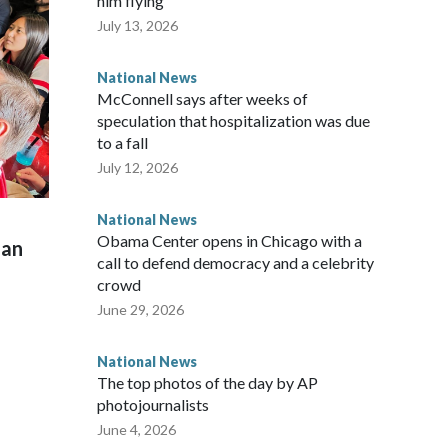
him flying
July 13, 2026
National News
McConnell says after weeks of
speculation that hospitalization was due
to a fall
July 12, 2026
National News
Obama Center opens in Chicago with a
man
call to defend democracy and a celebrity
crowd
June 29, 2026
National News
The top photos of the day by AP
photojournalists
June 4, 2026