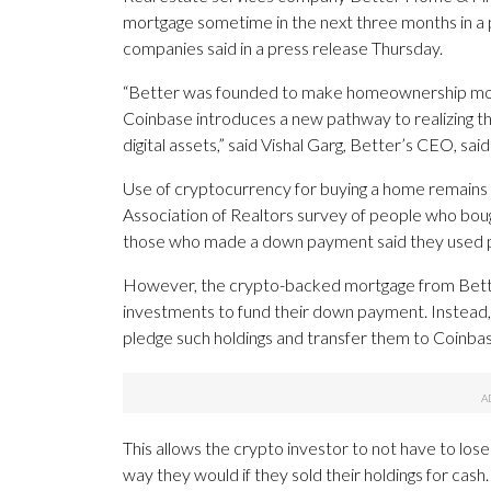
mortgage sometime in the next three months in a 
companies said in a press release Thursday.
“Better was founded to make homeownership more 
Coinbase introduces a new pathway to realizing 
digital assets,” said Vishal Garg, Better’s CEO, said
Use of cryptocurrency for buying a home remains 
Association of Realtors survey of people who bo
those who made a down payment said they used p
However, the crypto-backed mortgage from Better
investments to fund their down payment. Instead,
pledge such holdings and transfer them to Coinbas
This allows the crypto investor to not have to lose 
way they would if they sold their holdings for cash.