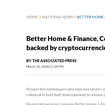
HOME
NATIONAL NEWS
Better Home & Finance, C
backed by cryptocurrenci
BY
THE ASSOCIATED PRESS
March 26, 2026
|
5:28 PM
Prospective homebuyers who have invested in certa
collateral to fund their down payment on a home a
Real estate services company Better Home & Fina