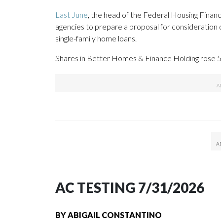
Last June
, the head of the Federal Housing Fina
agencies to prepare a proposal for consideration o
single-family home loans.
Shares in Better Homes & Finance Holding rose 5.
AC TESTING 7/31/2026
BY
ABIGAIL CONSTANTINO