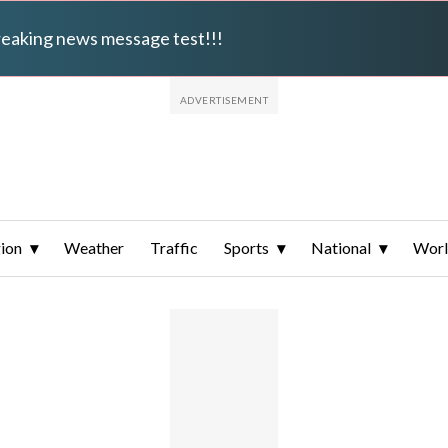
breaking news message test!!!
ion
Weather
Traffic
Sports
National
Wor