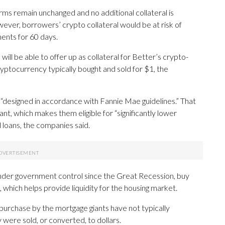
rms remain unchanged and no additional collateral is
ever, borrowers’ crypto collateral would be at risk of
ments for 60 days.
ll be able to offer up as collateral for Better’s crypto-
ptocurrency typically bought and sold for $1, the
“designed in accordance with Fannie Mae guidelines.” That
t, which makes them eligible for “significantly lower
 loans, the companies said.
der government control since the Great Recession, buy
 which helps provide liquidity for the housing market.
purchase by the mortgage giants have not typically
 were sold, or converted, to dollars.