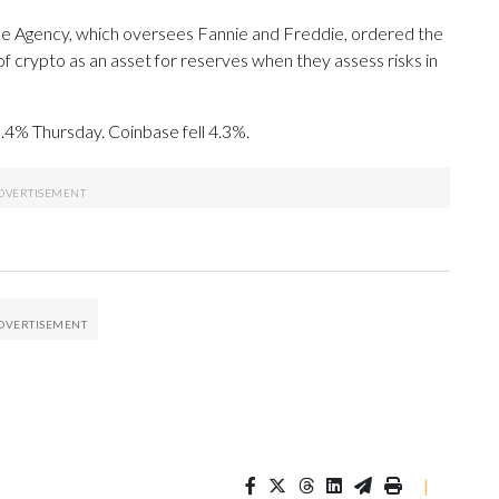
nce Agency, which oversees Fannie and Freddie, ordered the
f crypto as an asset for reserves when they assess risks in
4% Thursday. Coinbase fell 4.3%.
|