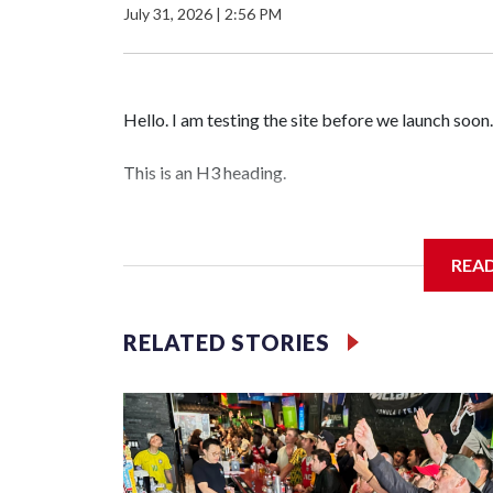
July 31, 2026
|
2:56 PM
Hello. I am testing the site before we launch soon.
This is an H3 heading.
I'm going to add bullet points below:
REA
Jessie
RELATED STORIES