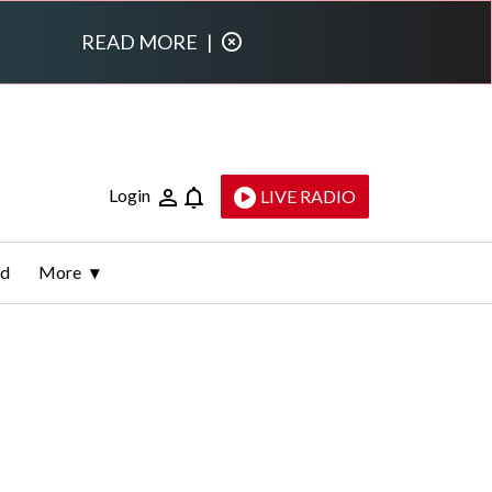
READ MORE
|
Login
LIVE RADIO
ld
More