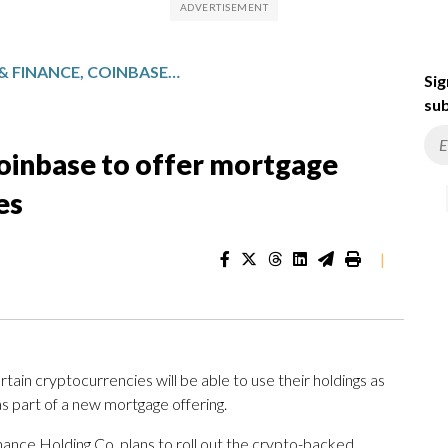
BETTER HOME & FINANCE, COINBASE TO OFFER MORTGAGE BACKED BY CRYPTOCURRENCIES
Sig
sub
oinbase to offer mortgage
es
|
in cryptocurrencies will be able to use their holdings as
s part of a new mortgage offering.
nce Holding Co. plans to roll out the crypto-backed