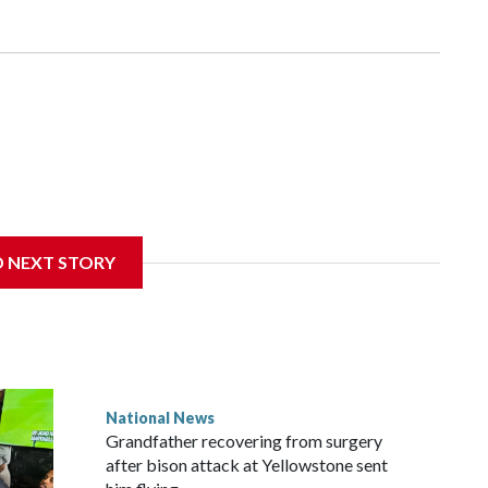
D NEXT STORY
National News
Grandfather recovering from surgery
after bison attack at Yellowstone sent