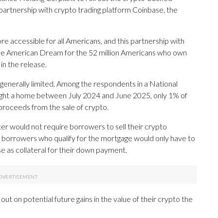
partnership with crypto trading platform Coinbase, the
accessible for all Americans, and this partnership with
the American Dream for the 52 million Americans who own
 in the release.
generally limited. Among the respondents in a National
ught a home between July 2024 and June 2025, only 1% of
roceeds from the sale of crypto.
 would not require borrowers to sell their crypto
 borrowers who qualify for the mortgage would only have to
e as collateral for their down payment.
out on potential future gains in the value of their crypto the