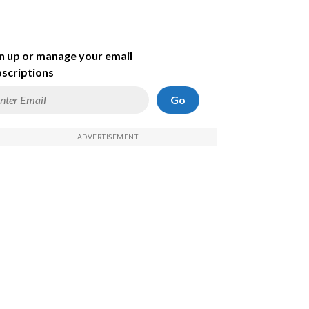
n up or manage your email
scriptions
Go