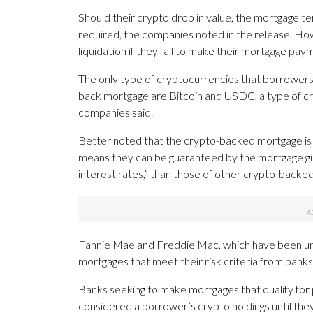
Should their crypto drop in value, the mortgage te
required, the companies noted in the release. How
liquidation if they fail to make their mortgage pay
The only type of cryptocurrencies that borrowers wi
back mortgage are Bitcoin and USDC, a type of cry
companies said.
Better noted that the crypto-backed mortgage is 
means they can be guaranteed by the mortgage gian
interest rates,” than those of other crypto-backed
Fannie Mae and Freddie Mac, which have been un
mortgages that meet their risk criteria from banks,
Banks seeking to make mortgages that qualify for 
considered a borrower’s crypto holdings until they