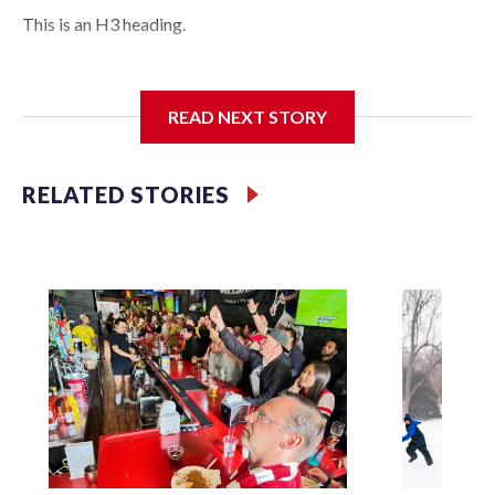
This is an H3 heading.
I'm going to add bullet points below:
READ NEXT STORY
Jessie
RELATED STORIES