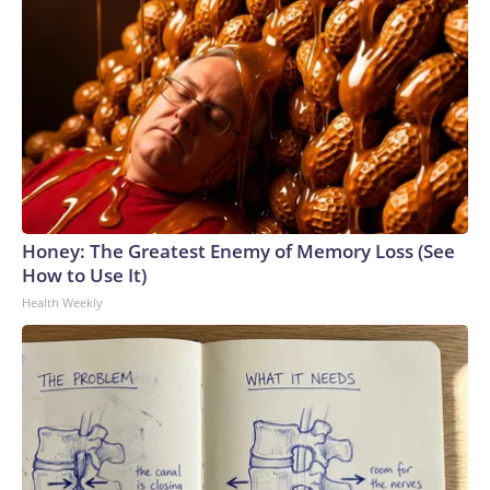
Honey: The Greatest Enemy of Memory Loss (See
How to Use It)
Health Weekly