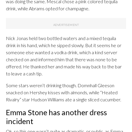
was doing the same. Mescal chose a pink colored tequila
drink, while Abrams opted for champagne.
Nick Jonas held two bottled waters and a mixed tequila
drink in his hand, which he sipped slowly. But it seems he or
someone else wanted a vodka drink, which a kind server
checked on and informed him that there was none to be
offered. He thanked her and made his way back to the bar
to leave a cash tip.
Some stars weren’t drinking though. Domnhall Gleeson
snacked on Hershey kisses with almonds, while “Heated
Rivalry” star Hudson Williams ate a single sliced cucumber.
Emma Stone has another dress
incident
Ok, so this one wasn’t quite as dramatic, or public, as Emma