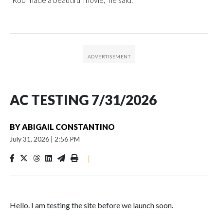
AC TESTING 7/31/2026
BY
ABIGAIL CONSTANTINO
July 31, 2026
|
2:56 PM
|
Hello. I am testing the site before we launch soon.