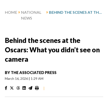
HOME
NATIONAL
BEHIND THE SCENES AT THE OSCARS: WHAT YOU DIDN’T SEE ON CAMERA
NEWS
Behind the scenes at the
Oscars: What you didn’t see on
camera
BY
THE ASSOCIATED PRESS
March 16, 2026
|
1:29 AM
|