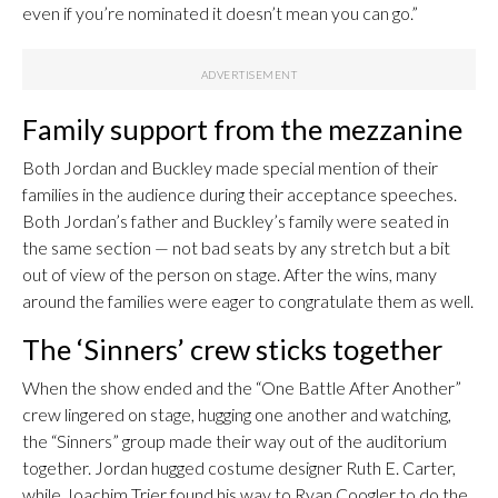
even if you’re nominated it doesn’t mean you can go.”
Family support from the mezzanine
Both Jordan and Buckley made special mention of their
families in the audience during their acceptance speeches.
Both Jordan’s father and Buckley’s family were seated in
the same section — not bad seats by any stretch but a bit
out of view of the person on stage. After the wins, many
around the families were eager to congratulate them as well.
The ‘Sinners’ crew sticks together
When the show ended and the “One Battle After Another”
crew lingered on stage, hugging one another and watching,
the “Sinners” group made their way out of the auditorium
together. Jordan hugged costume designer Ruth E. Carter,
while Joachim Trier found his way to Ryan Coogler to do the