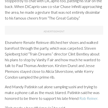
stopped by to chat with DiCaprio too, patting his star on the
back. When DiCaprio saw co-star Chase Infiniti approaching
the area, he made a gesture that was not entirely dissimilar
to his famous cheers from “The Great Gatsby.”
Elsewhere Renate Reinsve ditched her shoes and walked
barefoot through the party, which was carpeted. Steven
Spielberg told “Train Dreams” director Clint Bentley about
his plans to stop by Vanity Fair and how much he wanted to
talk to Paul Thomas Anderson. Kirsten Dunst and Jesse
Plemons stayed close to Alicia Silverstone, while Kerry
Condon sampled the prime rib.
And Mandy Patinkin sat alone sampling sushi and trying to
make a phone call as the music blared. Patinkin said he was
honored to be there to support his late friend
Rob Reiner.
“Rob made a beautiful movie,” he said.