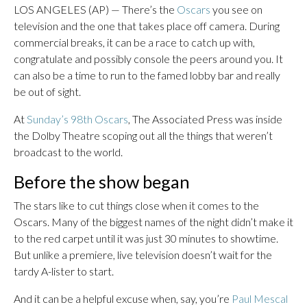
LOS ANGELES (AP) — There’s the
Oscars
you see on
television and the one that takes place off camera. During
commercial breaks, it can be a race to catch up with,
congratulate and possibly console the peers around you. It
can also be a time to run to the famed lobby bar and really
be out of sight.
At
Sunday’s 98th Oscars
, The Associated Press was inside
the Dolby Theatre scoping out all the things that weren’t
broadcast to the world.
Before the show began
The stars like to cut things close when it comes to the
Oscars. Many of the biggest names of the night didn’t make it
to the red carpet until it was just 30 minutes to showtime.
But unlike a premiere, live television doesn’t wait for the
tardy A-lister to start.
And it can be a helpful excuse when, say, you’re
Paul Mescal