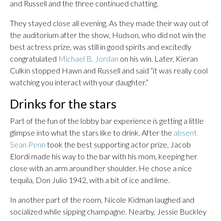
and Russell and the three continued chatting.
They stayed close all evening. As they made their way out of
the auditorium after the show, Hudson, who did not win the
best actress prize, was still in good spirits and excitedly
congratulated
Michael B. Jordan
on his win. Later, Kieran
Culkin stopped Hawn and Russell and said “it was really cool
watching you interact with your daughter.”
Drinks for the stars
Part of the fun of the lobby bar experience is getting a little
glimpse into what the stars like to drink. After the
absent
Sean Penn
took the best supporting actor prize, Jacob
Elordi made his way to the bar with his mom, keeping her
close with an arm around her shoulder. He chose a nice
tequila, Don Julio 1942, with a bit of ice and lime.
In another part of the room, Nicole Kidman laughed and
socialized while sipping champagne. Nearby, Jessie Buckley