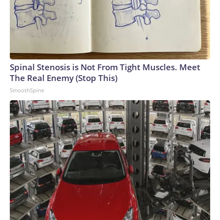
Spinal Stenosis is Not From Tight Muscles. Meet
The Real Enemy (Stop This)
SmoothSpine