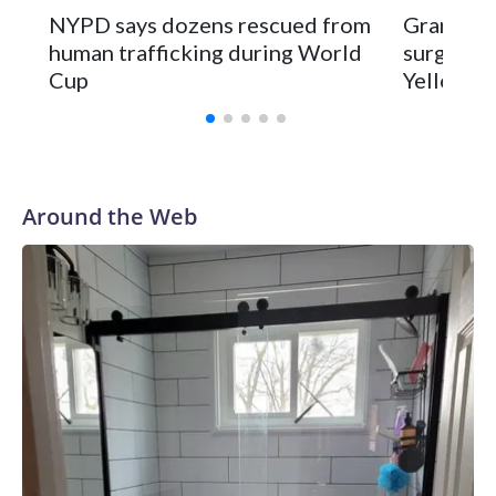
NYPD says dozens rescued from
Grandfat
human trafficking during World
surgery a
Cup
Yellowsto
Around the Web