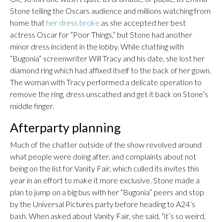
Stone telling the Oscars audience and millions watching from
home that
her dress broke
as she accepted her best
actress Oscar for “Poor Things,” but Stone had another
minor dress incident in the lobby. While chatting with
“Bugonia” screenwriter Will Tracy and his date, she lost her
diamond ring which had affixed itself to the back of her gown.
The woman with Tracy performed a delicate operation to
remove the ring, dress unscathed and get it back on Stone’s
middle finger.
Afterparty planning
Much of the chatter outside of the show revolved around
what people were doing after, and complaints about not
being on the list for Vanity Fair, which culled its invites this
year in an effort to make it more exclusive. Stone made a
plan to jump on a big bus with her “Bugonia” peers and stop
by the Universal Pictures party before heading to A24’s
bash. When asked about Vanity Fair, she said, “it’s so weird,