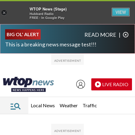
WTOP News (Stage)
VIEW
×
Hubbard Radio
FREE - In Google Play
Skip to main content
Skip to footer
BIG OL' ALERT
READ MORE
|
This is a breaking news message test!!!
LIVE RADIO
Local News
Weather
Traffic