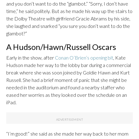
and you don’t want to do the “glambot.” “Sorry, I don’t have
time,” he said politely. But as he made his way up the stairs to
the Dolby Theatre with girlfriend Gracie Abrams by his side,
she laughed and snarked “you sure you don’t want to do the
glambot?”
A Hudson/Hawn/Russell Oscars
Early in the show, after
Conan O’Brien’s opening bit
, Kate
Hudson made her way to the lobby bar during a commercial
break where she was soon joined by Goldie Hawn and Kurt
Russell. She had a brief moment of panic that she might be
needed in the auditorium and found a nearby staffer who
eased her worries as they looked over the schedule on an
iPad.
“I’m good!” she said as she made her way back to her mom