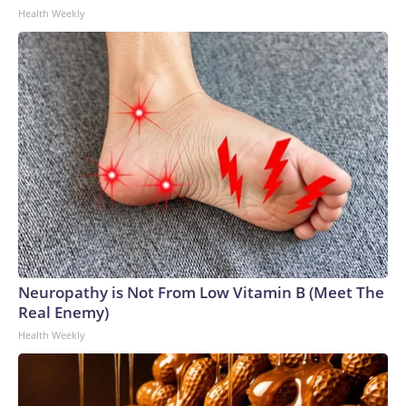
Health Weekly
Neuropathy is Not From Low Vitamin B (Meet The
Real Enemy)
Health Weekly