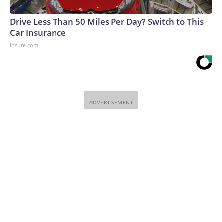
Drive Less Than 50 Miles Per Day? Switch to This
Car Insurance
Insure.com