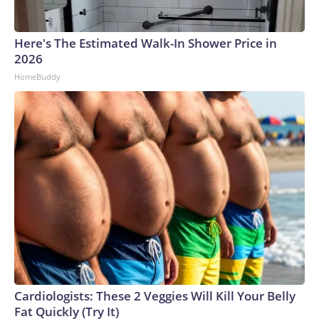
Here's The Estimated Walk-In Shower Price in
2026
HomeBuddy
Cardiologists: These 2 Veggies Will Kill Your Belly
Fat Quickly (Try It)