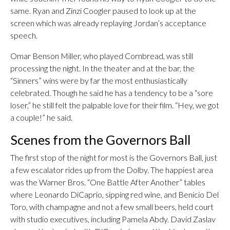
same. Ryan and Zinzi Coogler paused to look up at the
screen which was already replaying Jordan’s acceptance
speech.
Omar Benson Miller, who played Cornbread, was still
processing the night. In the theater and at the bar, the
“Sinners” wins were by far the most enthusiastically
celebrated. Though he said he has a tendency to be a “sore
loser,” he still felt the palpable love for their film. “Hey, we got
a couple!” he said.
Scenes from the Governors Ball
The first stop of the night for most is the Governors Ball, just
a few escalator rides up from the Dolby. The happiest area
was the Warner Bros. “One Battle After Another” tables
where Leonardo DiCaprio, sipping red wine, and Benicio Del
Toro, with champagne and not a few small beers, held court
with studio executives, including Pamela Abdy. David Zaslav