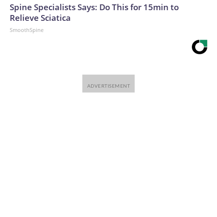
Spine Specialists Says: Do This for 15min to
Relieve Sciatica
SmoothSpine