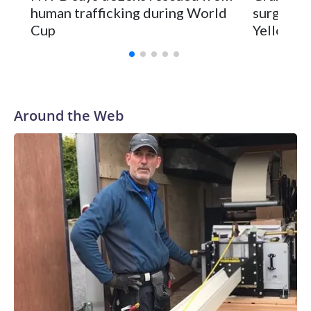
human trafficking during World
surgery a
Cup
Yellowsto
Around the Web