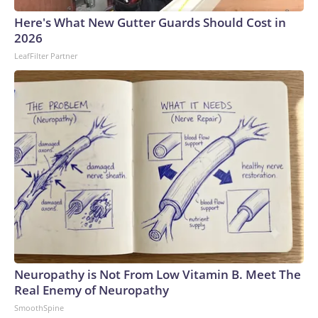
Here's What New Gutter Guards Should Cost in
2026
LeafFilter Partner
Neuropathy is Not From Low Vitamin B. Meet The
Real Enemy of Neuropathy
SmoothSpine