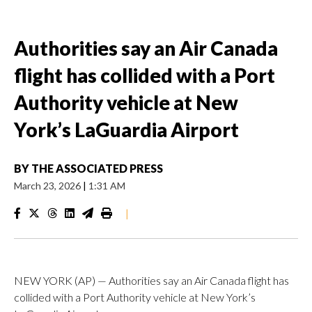
Authorities say an Air Canada
flight has collided with a Port
Authority vehicle at New
York’s LaGuardia Airport
BY
THE ASSOCIATED PRESS
March 23, 2026
|
1:31 AM
|
NEW YORK (AP) — Authorities say an Air Canada flight has
collided with a Port Authority vehicle at New York’s