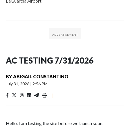
LaGuardia Airport.
AC TESTING 7/31/2026
BY
ABIGAIL CONSTANTINO
July 31, 2026
|
2:56 PM
|
Hello. I am testing the site before we launch soon.