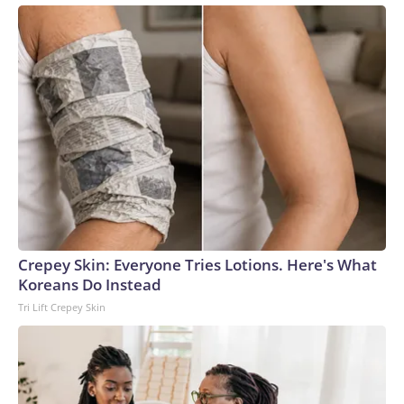
Crepey Skin: Everyone Tries Lotions. Here's What
Koreans Do Instead
Tri Lift Crepey Skin