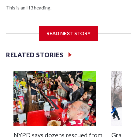
This is an H3 heading.
I'm going to add bullet points below:
READ NEXT STORY
Jessie
RELATED STORIES
NYPD says dozens rescued from
Grandfat