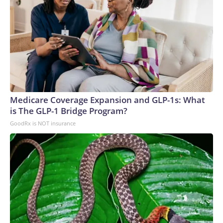
Medicare Coverage Expansion and GLP-1s: What
is The GLP-1 Bridge Program?
GoodRx is NOT insurance