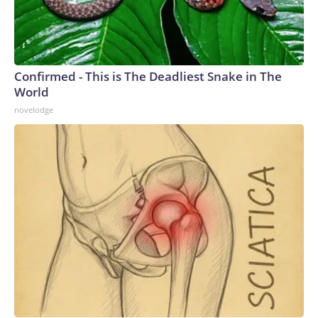
Confirmed - This is The Deadliest Snake in The
World
novelodge