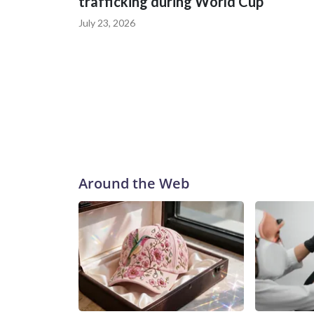
trafficking during World Cup
July 23, 2026
Around the Web