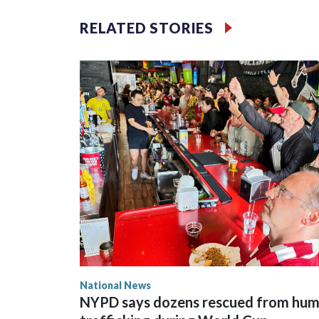
RELATED STORIES
National News
NYPD says dozens rescued from hu