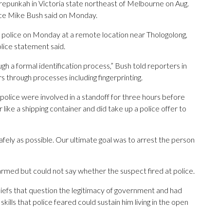
epunkah in Victoria state northeast of Melbourne on Aug.
lice Mike Bush said on Monday.
 police on Monday at a remote location near Thologolong,
lice statement said.
gh a formal identification process,” Bush told reporters in
s through processes including fingerprinting.
olice were involved in a standoff for three hours before
like a shipping container and did take up a police offer to
 safely as possible. Our ultimate goal was to arrest the person
armed but could not say whether the suspect fired at police.
iefs that question the legitimacy of government and had
kills that police feared could sustain him living in the open