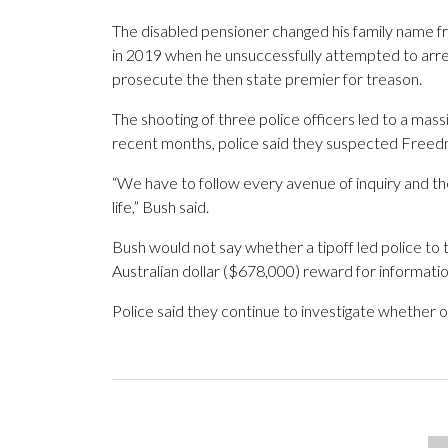
The disabled pensioner changed his family name fro
in 2019 when he unsuccessfully attempted to arres
prosecute the then state premier for treason.
The shooting of three police officers led to a mass
recent months, police said they suspected Freedma
“We have to follow every avenue of inquiry and th
life,” Bush said.
Bush would not say whether a tipoff led police to 
Australian dollar ($678,000) reward for informatio
Police said they continue to investigate whether 