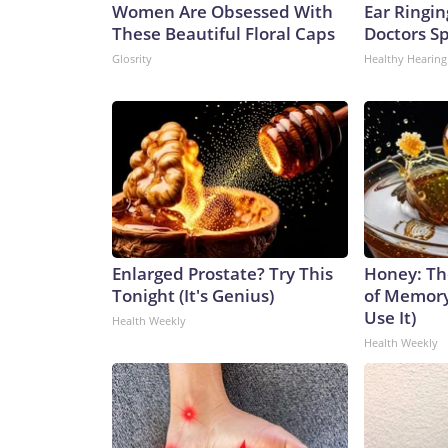
Women Are Obsessed With
Ear Ringin
These Beautiful Floral Caps
Doctors S
Glosrity
Healthy Hearing
Enlarged Prostate? Try This
Honey: Th
Tonight (It's Genius)
of Memory
Use It)
Health Weekly
Health Weekly