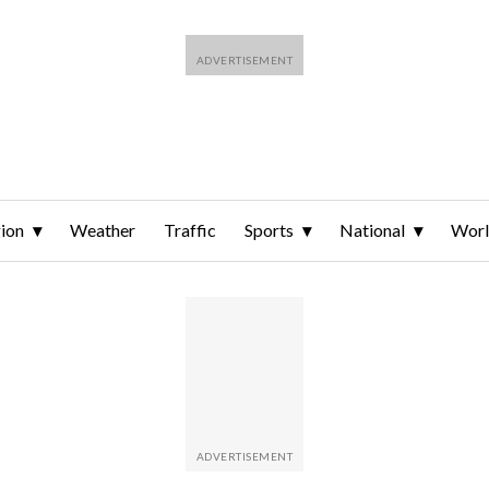
ion
Weather
Traffic
Sports
National
Wor