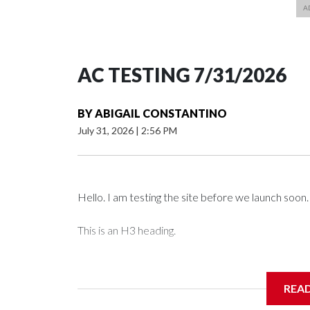
AC TESTING 7/31/2026
BY
ABIGAIL CONSTANTINO
July 31, 2026
|
2:56 PM
Hello. I am testing the site before we launch soon.
This is an H3 heading.
I'm going to add bullet points below:
REA
Jessie