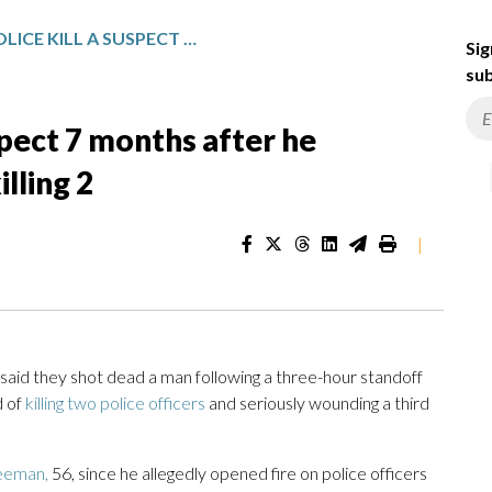
AUSTRALIAN POLICE KILL A SUSPECT 7 MONTHS AFTER HE ALLEGEDLY SHOT 3 OFFICERS, KILLING 2
Sig
sub
uspect 7 months after he
illing 2
|
aid they shot dead a man following a three-hour standoff
d of
killing two police officers
and seriously wounding a third
eeman,
56, since he allegedly opened fire on police officers