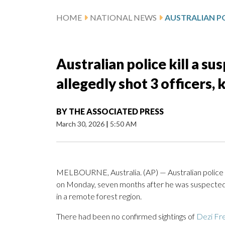
HOME
NATIONAL NEWS
Australian police kill a s
allegedly shot 3 officers, k
BY
THE ASSOCIATED PRESS
March 30, 2026
|
5:50 AM
MELBOURNE, Australia. (AP) — Australian police s
on Monday, seven months after he was suspecte
in a remote forest region.
There had been no confirmed sightings of
Dezi Fr