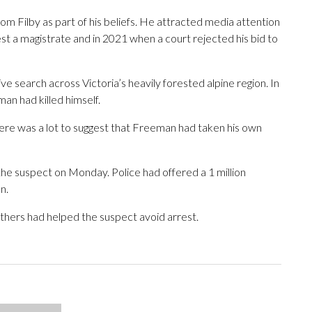
m Filby as part of his beliefs. He attracted media attention
t a magistrate and in 2021 when a court rejected his bid to
ive search across Victoria’s heavily forested alpine region. In
n had killed himself.
ere was a lot to suggest that Freeman had taken his own
the suspect on Monday. Police had offered a 1 million
n.
others had helped the suspect avoid arrest.