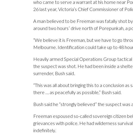
who came to serve a warrant at his home near Por
26 last year, Victoria’s Chief Commissioner of Po
A man believed to be Freeman was fatally shot by
around two hours’ drive north of Porepunkah, a po
“We believe it is Freeman, but we have to go throu
Melbourne. Identification could take up to 48 hour
Heavily armed Special Operations Group tactical p
the suspect was shot. He had been inside a shelter 
surrender, Bush said.
“This was all about bringing this to a conclusion as
there … as peacefully as possible,” Bush said.
Bush said he “strongly believed” the suspect was 
Freeman espoused so-called sovereign citizen bel
grievances with police. He had wilderness survival s
indefinitely.