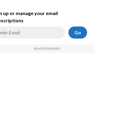
n up or manage your email
scriptions
Go