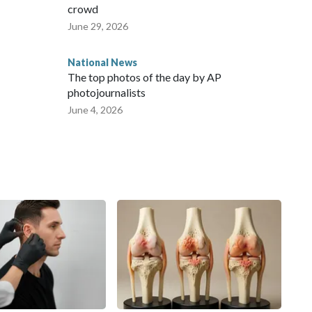
crowd
June 29, 2026
National News
The top photos of the day by AP
photojournalists
June 4, 2026