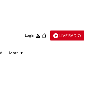
Login
LIVE RADIO
ld
More