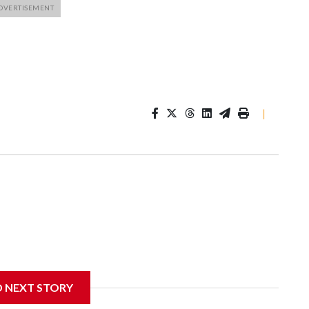
|
D NEXT STORY