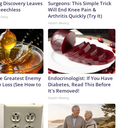
g Discovery Leaves
Surgeons: This Simple Trick
peechless
Will End Knee Pain &
Arthritis Quickly (Try It)
 Daily
Health Weekly
e Greatest Enemy
Endocrinologist: If You Have
 Loss (See How to
Diabetes, Read This Before
It's Removed!
Health Weekly