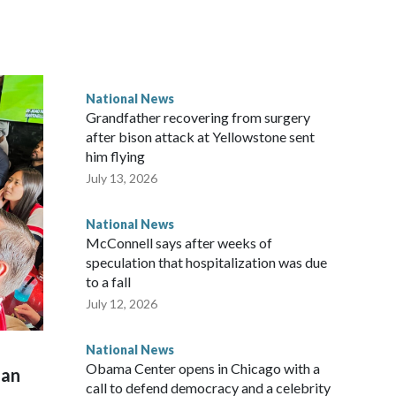
National News
Grandfather recovering from surgery
after bison attack at Yellowstone sent
him flying
July 13, 2026
National News
McConnell says after weeks of
speculation that hospitalization was due
to a fall
July 12, 2026
National News
Obama Center opens in Chicago with a
man
call to defend democracy and a celebrity