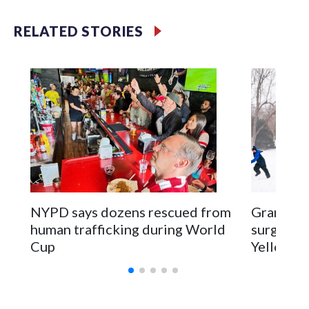
RELATED STORIES
NYPD says dozens rescued from
Grandfat
human trafficking during World
surgery a
Cup
Yellowsto