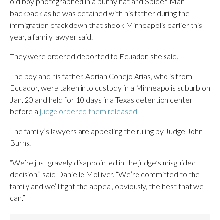
old boy photographed in a bunny hat and Spider-Man
backpack as he was detained with his father during the
immigration crackdown that shook Minneapolis earlier this
year, a family lawyer said.
They were ordered deported to Ecuador, she said.
The boy and his father, Adrian Conejo Arias, who is from
Ecuador, were taken into custody in a Minneapolis suburb on
Jan. 20 and held for 10 days in a Texas detention center
before a
judge ordered them released
.
The family’s lawyers are appealing the ruling by Judge John
Burns.
“We’re just gravely disappointed in the judge’s misguided
decision,” said Danielle Molliver. “We’re committed to the
family and we’ll fight the appeal, obviously, the best that we
can.”