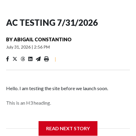
AC TESTING 7/31/2026
BY
ABIGAIL CONSTANTINO
July 31, 2026
|
2:56 PM
|
Hello. I am testing the site before we launch soon.
This is an H3 heading.
I'm going to add bullet points below:
READ NEXT STORY
Jessie