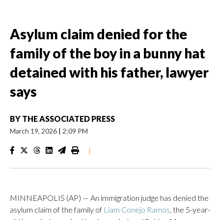
Asylum claim denied for the
family of the boy in a bunny hat
detained with his father, lawyer
says
BY
THE ASSOCIATED PRESS
March 19, 2026
|
2:09 PM
|
MINNEAPOLIS (AP) — An immigration judge has denied the
asylum claim of the family of
Liam Conejo Ramos
, the 5-year-