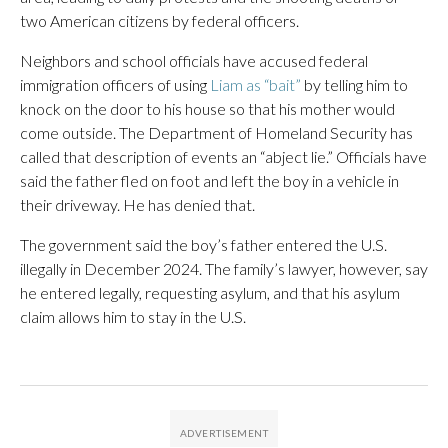
two American citizens by federal officers.
Neighbors and school officials have accused federal
immigration officers of using
Liam as “bait”
by telling him to
knock on the door to his house so that his mother would
come outside. The Department of Homeland Security has
called that description of events an “abject lie.” Officials have
said the father fled on foot and left the boy in a vehicle in
their driveway. He has denied that.
The government said the boy’s father entered the U.S.
illegally in December 2024. The family’s lawyer, however, say
he entered legally, requesting asylum, and that his asylum
claim allows him to stay in the U.S.