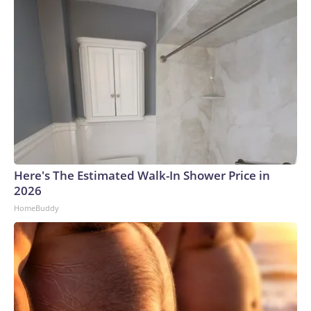
Here's The Estimated Walk-In Shower Price in
2026
HomeBuddy