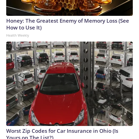
Honey: The Greatest Enemy of Memory Loss (See
How to Use It)
Health Weekly
Worst Zip Codes for Car Insurance in Ohio (Is
Yours on The List?)