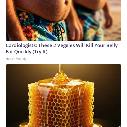
Cardiologists: These 2 Veggies Will Kill Your Belly
Fat Quickly (Try It)
Health Weekly