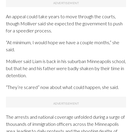
An appeal could take years to move through the courts,
though Molliver said she expected the government to push
for a speedier process.
“At minimum, I would hope we have a couple months,” she
said.
Molliver said Liam is back in his suburban Minneapolis school,
but that he and his father were badly shaken by their time in
detention.
“They’re scared” now about what could happen, she said.
The arrests and national coverage unfolded during a surge of
thousands of immigration officers across the Minneapolis
area, leading to daily protests and the shooting deaths of