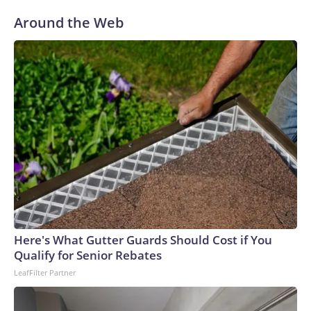
Around the Web
Here's What Gutter Guards Should Cost if You
Qualify for Senior Rebates
LeafFilter Partner