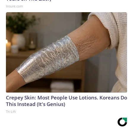
Insure.com
Crepey Skin: Most People Use Lotions. Koreans Do
This Instead (It's Genius)
Tri Lift