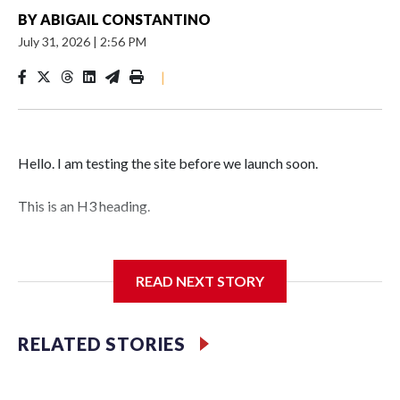
BY
ABIGAIL CONSTANTINO
July 31, 2026
|
2:56 PM
|
Hello. I am testing the site before we launch soon.
This is an H3 heading.
I'm going to add bullet points below:
READ NEXT STORY
Jessie
RELATED STORIES