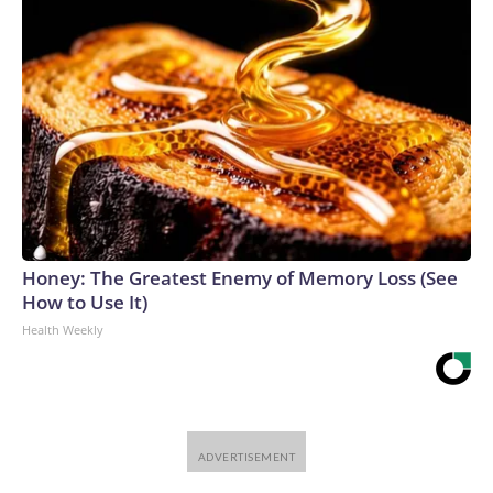
Honey: The Greatest Enemy of Memory Loss (See
How to Use It)
Health Weekly