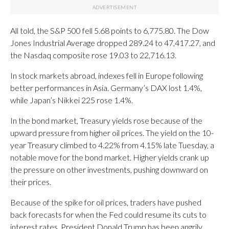
All told, the S&P 500 fell 5.68 points to 6,775.80. The Dow
Jones Industrial Average dropped 289.24 to 47,417.27, and
the Nasdaq composite rose 19.03 to 22,716.13.
In stock markets abroad, indexes fell in Europe following
better performances in Asia. Germany’s DAX lost 1.4%,
while Japan’s Nikkei 225 rose 1.4%.
In the bond market, Treasury yields rose because of the
upward pressure from higher oil prices. The yield on the 10-
year Treasury climbed to 4.22% from 4.15% late Tuesday, a
notable move for the bond market. Higher yields crank up
the pressure on other investments, pushing downward on
their prices.
Because of the spike for oil prices, traders have pushed
back forecasts for when the Fed could resume its cuts to
interest rates. President Donald Trump has been angrily