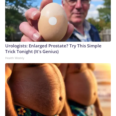
Urologists: Enlarged Prostate? Try This Simple
Trick Tonight (It's Genius)
Health Weekly