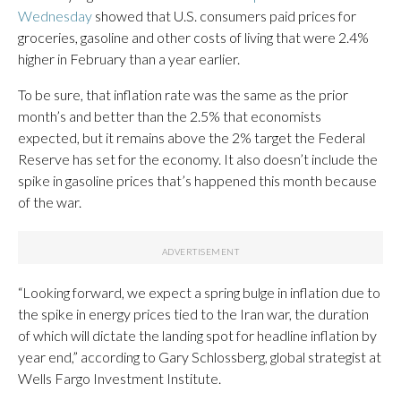
Wednesday
showed that U.S. consumers paid prices for
groceries, gasoline and other costs of living that were 2.4%
higher in February than a year earlier.
To be sure, that inflation rate was the same as the prior
month’s and better than the 2.5% that economists
expected, but it remains above the 2% target the Federal
Reserve has set for the economy. It also doesn’t include the
spike in gasoline prices that’s happened this month because
of the war.
“Looking forward, we expect a spring bulge in inflation due to
the spike in energy prices tied to the Iran war, the duration
of which will dictate the landing spot for headline inflation by
year end,” according to Gary Schlossberg, global strategist at
Wells Fargo Investment Institute.