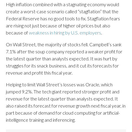
High inflation combined with a stagnating economy would
create a worst-case scenario called “stagflation” that the
Federal Reserve has no good tools to fix. Stagflation fears
are rising not just because of higher oil prices but also
because of
weakness in hiring by U.S. employers
.
On Wall Street, the majority of stocks fell. Campbell’s sank
7.1% after the soup company reported a weaker profit for
the latest quarter than analysts expected. It was hurt by
struggles for its snack business, and it cut its forecasts for
revenue and profit this fiscal year.
Helping to limit Wall Street’s losses was Oracle, which
jumped 9.2%. The tech giant reported stronger profit and
revenue for the latest quarter than analysts expected. It
also raised its forecast for revenue growth next fiscal year, in
part because of demand for cloud computing for artificial-
intelligence training and inferencing.