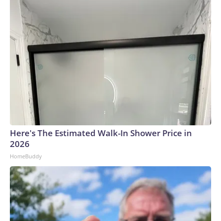
Here's The Estimated Walk-In Shower Price in
2026
HomeBuddy