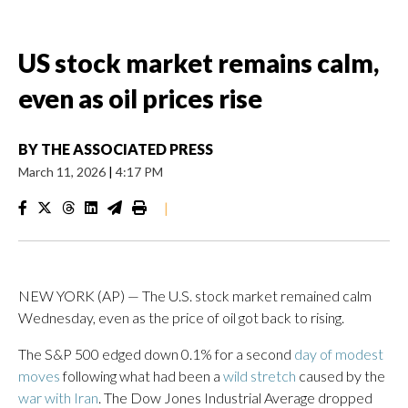
US stock market remains calm,
even as oil prices rise
BY
THE ASSOCIATED PRESS
March 11, 2026
|
4:17 PM
|
NEW YORK (AP) — The U.S. stock market remained calm
Wednesday, even as the price of oil got back to rising.
The S&P 500 edged down 0.1% for a second
day of modest
moves
following what had been a
wild stretch
caused by the
war with Iran
. The Dow Jones Industrial Average dropped