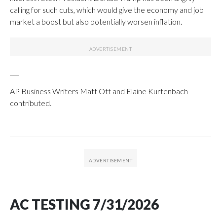
calling for such cuts, which would give the economy and job
market a boost but also potentially worsen inflation.
___
AP Business Writers Matt Ott and Elaine Kurtenbach
contributed.
AC TESTING 7/31/2026