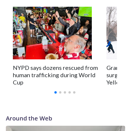
NYPD says dozens rescued from
Grandfat
human trafficking during World
surgery a
Cup
Yellowsto
Around the Web