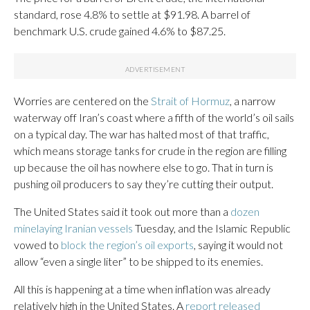
standard, rose 4.8% to settle at $91.98. A barrel of
benchmark U.S. crude gained 4.6% to $87.25.
Worries are centered on the
Strait of Hormuz
, a narrow
waterway off Iran’s coast where a fifth of the world’s oil sails
on a typical day. The war has halted most of that traffic,
which means storage tanks for crude in the region are filling
up because the oil has nowhere else to go. That in turn is
pushing oil producers to say they’re cutting their output.
The United States said it took out more than a
dozen
minelaying Iranian vessels
Tuesday, and the Islamic Republic
vowed to
block the region’s oil exports
, saying it would not
allow “even a single liter” to be shipped to its enemies.
All this is happening at a time when inflation was already
relatively high in the United States. A
report released