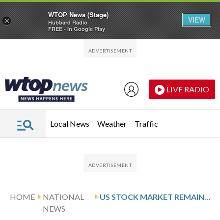
WTOP News (Stage)
VIEW
×
Hubbard Radio
FREE - In Google Play
Skip to main content
Skip to footer
LIVE RADIO
Local News
Weather
Traffic
HOME
NATIONAL
US STOCK MARKET REMAINS CALM, EVEN AS OIL PRICES RISE
NEWS