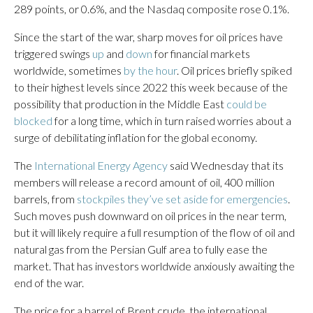
289 points, or 0.6%, and the Nasdaq composite rose 0.1%.
Since the start of the war, sharp moves for oil prices have
triggered swings
up
and
down
for financial markets
worldwide, sometimes
by the hour
. Oil prices briefly spiked
to their highest levels since 2022 this week because of the
possibility that production in the Middle East
could be
blocked
for a long time, which in turn raised worries about a
surge of debilitating inflation for the global economy.
The
International Energy Agency
said Wednesday that its
members will release a record amount of oil, 400 million
barrels, from
stockpiles they’ve set aside for emergencies
.
Such moves push downward on oil prices in the near term,
but it will likely require a full resumption of the flow of oil and
natural gas from the Persian Gulf area to fully ease the
market. That has investors worldwide anxiously awaiting the
end of the war.
The price for a barrel of Brent crude, the international