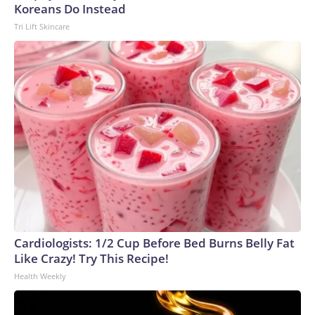
Koreans Do Instead
Tri Lift Skincare
Cardiologists: 1/2 Cup Before Bed Burns Belly Fat
Like Crazy! Try This Recipe!
Health Weekly