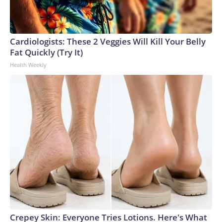
Cardiologists: These 2 Veggies Will Kill Your Belly
Fat Quickly (Try It)
Health Weekly
Crepey Skin: Everyone Tries Lotions. Here's What