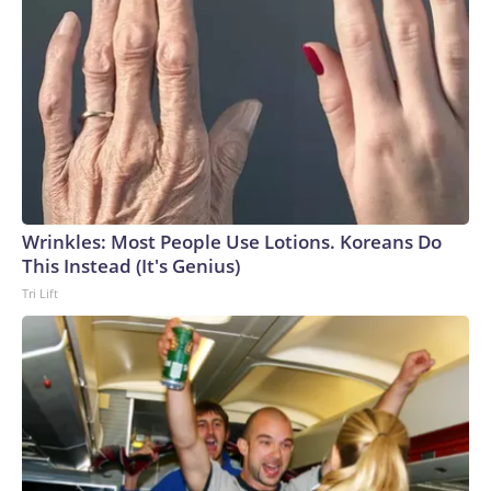
Wrinkles: Most People Use Lotions. Koreans Do
This Instead (It's Genius)
Tri Lift