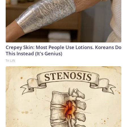
Crepey Skin: Most People Use Lotions. Koreans Do
This Instead (It's Genius)
Tri Lift