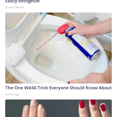
Easily Recognize
Outlier Model
The One Wd40 Trick Everyone Should Know About
novelodge