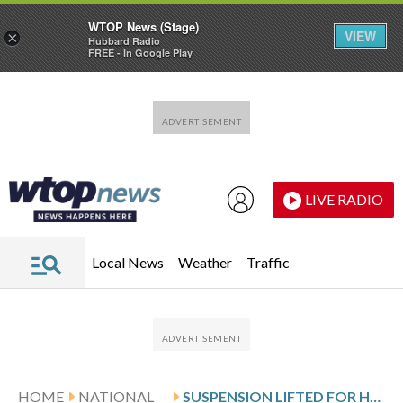
WTOP News (Stage)
VIEW
×
Hubbard Radio
FREE - In Google Play
Skip to main content
Skip to footer
LIVE RADIO
Local News
Weather
Traffic
HOME
NATIONAL
SUSPENSION LIFTED FOR HELICOPTER PILOTS WHO HOVERED NEAR KID ROCK’S HOME