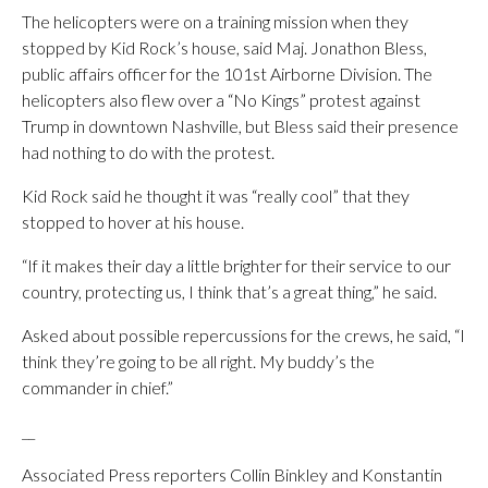
The helicopters were on a training mission when they
stopped by Kid Rock’s house, said Maj. Jonathon Bless,
public affairs officer for the 101st Airborne Division. The
helicopters also flew over a “No Kings” protest against
Trump in downtown Nashville, but Bless said their presence
had nothing to do with the protest.
Kid Rock said he thought it was “really cool” that they
stopped to hover at his house.
“If it makes their day a little brighter for their service to our
country, protecting us, I think that’s a great thing,” he said.
Asked about possible repercussions for the crews, he said, “I
think they’re going to be all right. My buddy’s the
commander in chief.”
__
Associated Press reporters Collin Binkley and Konstantin