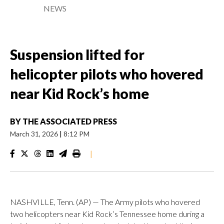
NEWS
Suspension lifted for
helicopter pilots who hovered
near Kid Rock’s home
BY
THE ASSOCIATED PRESS
March 31, 2026
|
8:12 PM
|
NASHVILLE, Tenn. (AP) — The Army pilots who hovered
two helicopters near Kid Rock’s Tennessee home during a