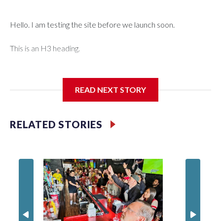
Hello. I am testing the site before we launch soon.
This is an H3 heading.
I'm going to add bullet points below:
READ NEXT STORY
Jessie
RELATED STORIES