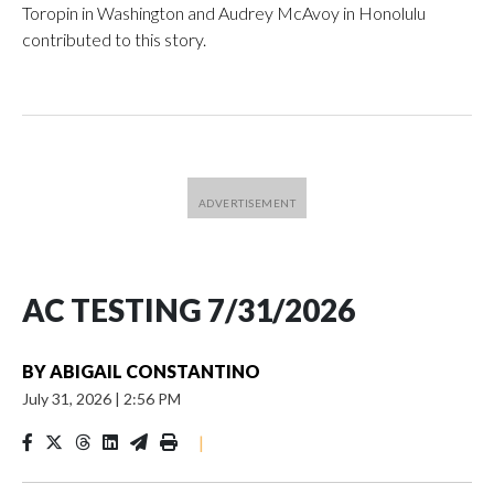
Toropin in Washington and Audrey McAvoy in Honolulu
contributed to this story.
AC TESTING 7/31/2026
BY
ABIGAIL CONSTANTINO
July 31, 2026
|
2:56 PM
|