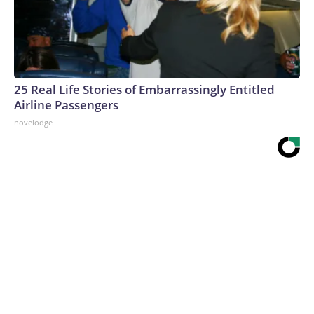
25 Real Life Stories of Embarrassingly Entitled
Airline Passengers
novelodge