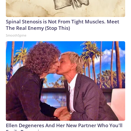
Spinal Stenosis is Not From Tight Muscles. Meet
The Real Enemy (Stop This)
SmoothSpine
Ellen Degeneres And Her New Partner Who You'll