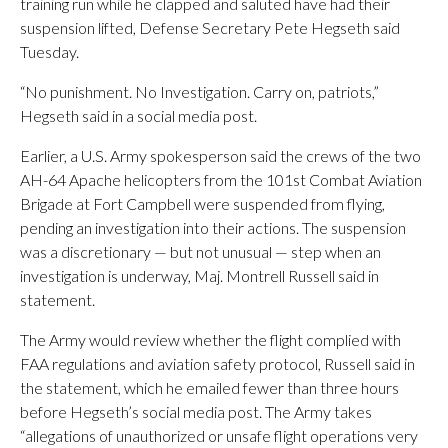
training run while he clapped and saluted have had their
suspension lifted, Defense Secretary Pete Hegseth said
Tuesday.
“No punishment. No Investigation. Carry on, patriots,”
Hegseth said in a social media post.
Earlier, a U.S. Army spokesperson said the crews of the two
AH-64 Apache helicopters from the 101st Combat Aviation
Brigade at Fort Campbell were suspended from flying,
pending an investigation into their actions. The suspension
was a discretionary — but not unusual — step when an
investigation is underway, Maj. Montrell Russell said in
statement.
The Army would review whether the flight complied with
FAA regulations and aviation safety protocol, Russell said in
the statement, which he emailed fewer than three hours
before Hegseth’s social media post. The Army takes
“allegations of unauthorized or unsafe flight operations very