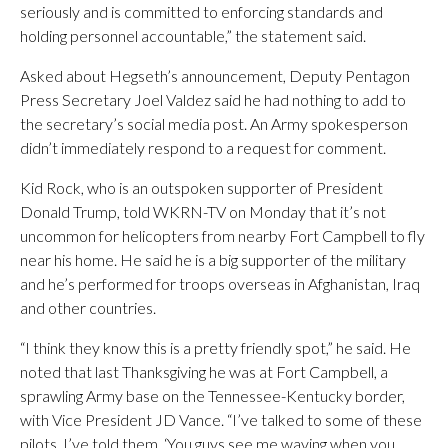
seriously and is committed to enforcing standards and
holding personnel accountable,” the statement said.
Asked about Hegseth’s announcement, Deputy Pentagon
Press Secretary Joel Valdez said he had nothing to add to
the secretary’s social media post. An Army spokesperson
didn’t immediately respond to a request for comment.
Kid Rock, who is an outspoken supporter of President
Donald Trump, told WKRN-TV on Monday that it’s not
uncommon for helicopters from nearby Fort Campbell to fly
near his home. He said he is a big supporter of the military
and he’s performed for troops overseas in Afghanistan, Iraq
and other countries.
“I think they know this is a pretty friendly spot,” he said. He
noted that last Thanksgiving he was at Fort Campbell, a
sprawling Army base on the Tennessee-Kentucky border,
with Vice President JD Vance. “I’ve talked to some of these
pilots. I’ve told them, ‘You guys see me waving when you