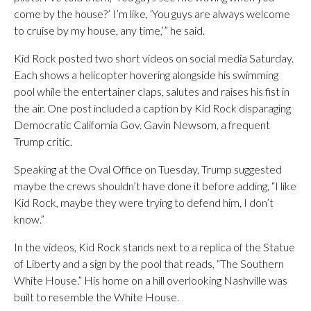
come by the house?’ I’m like, ‘You guys are always welcome
to cruise by my house, any time,’” he said.
Kid Rock posted two short videos on social media Saturday.
Each shows a helicopter hovering alongside his swimming
pool while the entertainer claps, salutes and raises his fist in
the air. One post included a caption by Kid Rock disparaging
Democratic California Gov. Gavin Newsom, a frequent
Trump critic.
Speaking at the Oval Office on Tuesday, Trump suggested
maybe the crews shouldn’t have done it before adding, “I like
Kid Rock, maybe they were trying to defend him, I don’t
know.”
In the videos, Kid Rock stands next to a replica of the Statue
of Liberty and a sign by the pool that reads, “The Southern
White House.” His home on a hill overlooking Nashville was
built to resemble the White House.