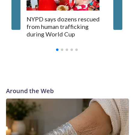
NYPD says dozens rescued
Grandfa
from human trafficking
surgery 
during World Cup
Yellows
Around the Web