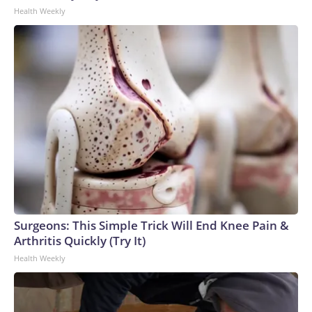
Health Weekly
Surgeons: This Simple Trick Will End Knee Pain &
Arthritis Quickly (Try It)
Health Weekly