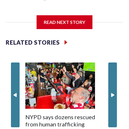
I'm going to add bullet points below:
READ NEXT STORY
Jessie
RELATED STORIES
NYPD says dozens rescued
Grandfa
from human trafficking
surgery 