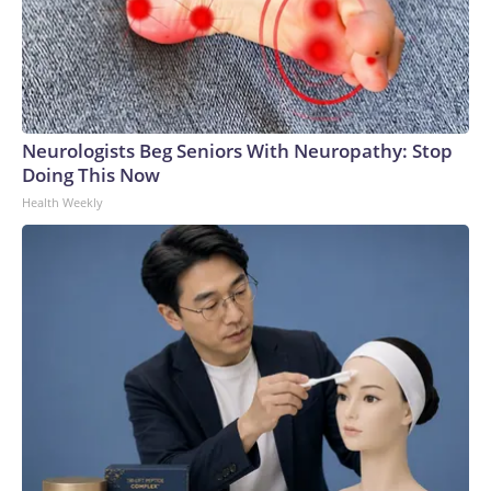
Neurologists Beg Seniors With Neuropathy: Stop
Doing This Now
Health Weekly