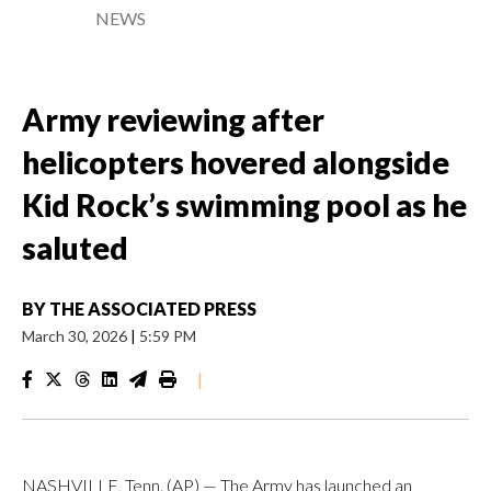
NEWS
Army reviewing after
helicopters hovered alongside
Kid Rock’s swimming pool as he
saluted
BY
THE ASSOCIATED PRESS
March 30, 2026
|
5:59 PM
|
NASHVILLE, Tenn. (AP) — The Army has launched an