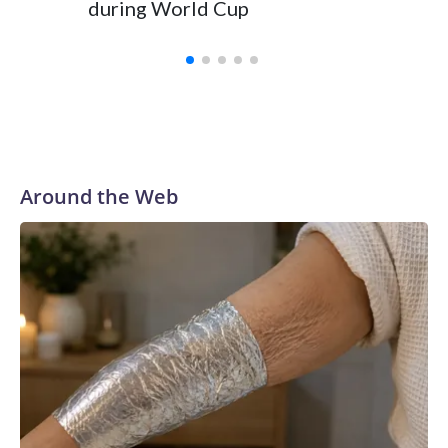
during World Cup
Yellows
Around the Web