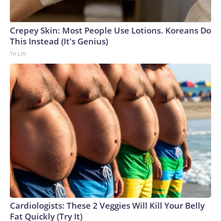
Crepey Skin: Most People Use Lotions. Koreans Do
This Instead (It's Genius)
Tri Lift
Cardiologists: These 2 Veggies Will Kill Your Belly
Fat Quickly (Try It)