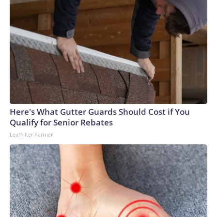
Here's What Gutter Guards Should Cost if You
Qualify for Senior Rebates
LeafFilter Partner