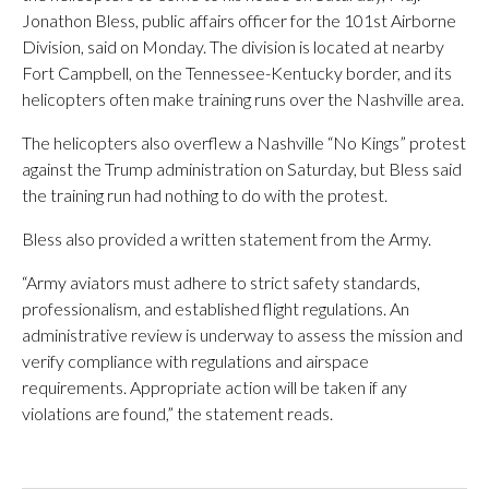
Jonathon Bless, public affairs officer for the 101st Airborne
Division, said on Monday. The division is located at nearby
Fort Campbell, on the Tennessee-Kentucky border, and its
helicopters often make training runs over the Nashville area.
The helicopters also overflew a Nashville “No Kings” protest
against the Trump administration on Saturday, but Bless said
the training run had nothing to do with the protest.
Bless also provided a written statement from the Army.
“Army aviators must adhere to strict safety standards,
professionalism, and established flight regulations. An
administrative review is underway to assess the mission and
verify compliance with regulations and airspace
requirements. Appropriate action will be taken if any
violations are found,” the statement reads.