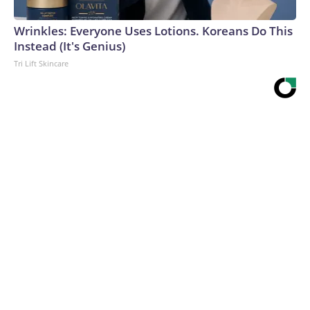
Wrinkles: Everyone Uses Lotions. Koreans Do This
Instead (It's Genius)
Tri Lift Skincare