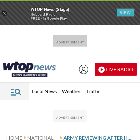
WTOP News (Stage)
VIEW
×
Hubbard Radio
FREE - In Google Play
Skip to main content
Skip to footer
LIVE RADIO
Local News
Weather
Traffic
HOME
NATIONAL
ARMY REVIEWING AFTER HELICOPTERS HOVERED ALONGSIDE KID ROCK’S SWIMMING POOL AS HE SALUTED