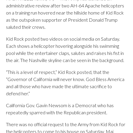
administrative review after two AH-64 Apache helicopters
on a training run hovered near the hillside home of Kid Rock
as the outspoken supporter of President Donald Trump
saluted their crews.
Kid Rock posted two videos on social media on Saturday.
Each shows a helicopter hovering alongside his swimming
pool while the entertainer claps, salutes and raises his fist in
the air. The Nashville skyline can be seen in the background.
“This is a level of respect,” Kid Rock posted, that the
“Governor of California will never know. God Bless America
and all those who have made the ultimate sacrifice to
defend her.”
California Gov. Gavin Newsom is a Democrat who has
repeatedly sparred with the Republican president.
There was no official request to the Army from Kid Rock for
the helicopters to come to his house on Saturday, Maj.