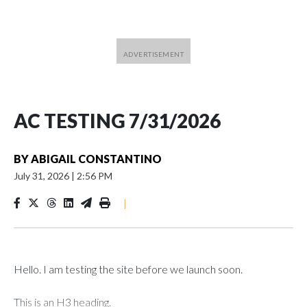
AC TESTING 7/31/2026
BY
ABIGAIL CONSTANTINO
July 31, 2026
|
2:56 PM
|
Hello. I am testing the site before we launch soon.
This is an H3 heading.