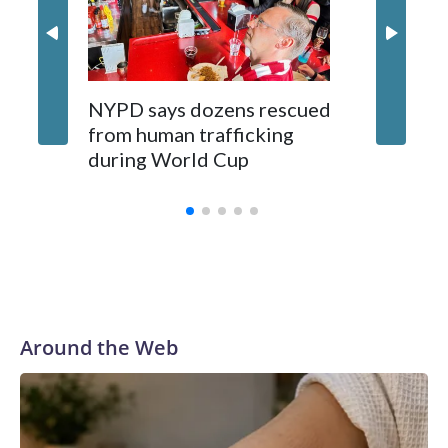
NYPD says dozens rescued
Grandfa
from human trafficking
surgery 
during World Cup
Yellows
Around the Web