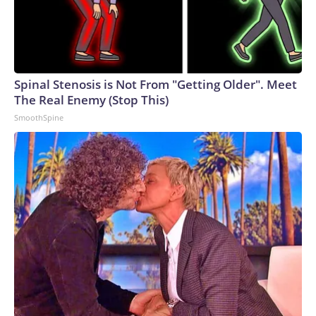
Spinal Stenosis is Not From "Getting Older". Meet
The Real Enemy (Stop This)
SmoothSpine