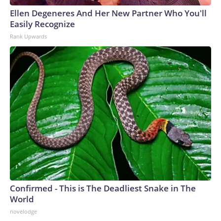
Ellen Degeneres And Her New Partner Who You'll
Easily Recognize
Rank Upwards
Confirmed - This is The Deadliest Snake in The
World
novelodge