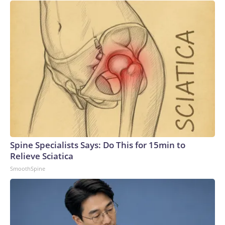
Spine Specialists Says: Do This for 15min to
Relieve Sciatica
SmoothSpine