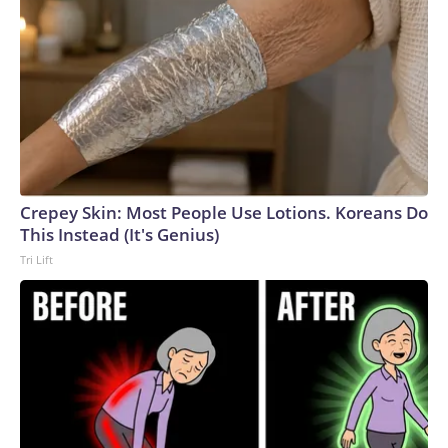
Crepey Skin: Most People Use Lotions. Koreans Do
This Instead (It's Genius)
Tri Lift