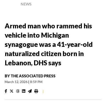
NEWS
Armed man who rammed his
vehicle into Michigan
synagogue was a 41-year-old
naturalized citizen born in
Lebanon, DHS says
BY
THE ASSOCIATED PRESS
March 12, 2026
|
8:59 PM
|