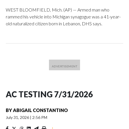
WEST BLOOMFIELD, Mich. (AP) — Armed man who
rammed his vehicle into Michigan synagogue was a 41-year-
old naturalized citizen born in Lebanon, DHS says.
AC TESTING 7/31/2026
BY
ABIGAIL CONSTANTINO
July 31, 2026
|
2:56 PM
|