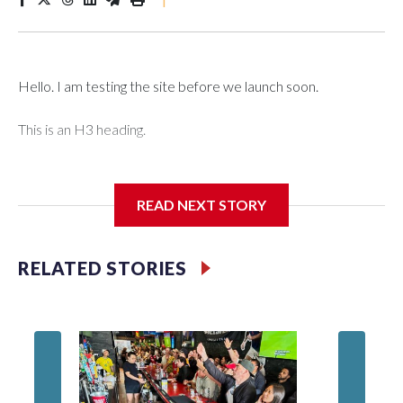
Hello. I am testing the site before we launch soon.
This is an H3 heading.
I'm going to add bullet points below:
READ NEXT STORY
Jessie
RELATED STORIES