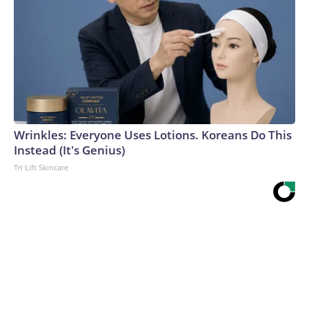
Wrinkles: Everyone Uses Lotions. Koreans Do This
Instead (It's Genius)
Tri Lift Skincare