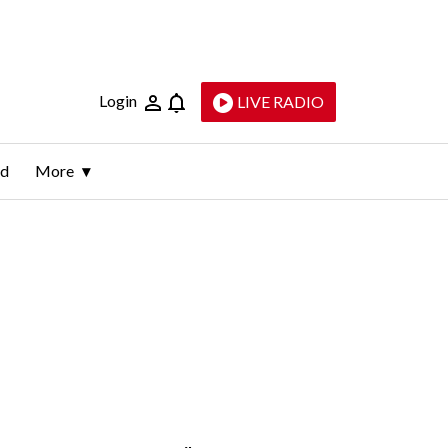
Login
LIVE RADIO
ld
More