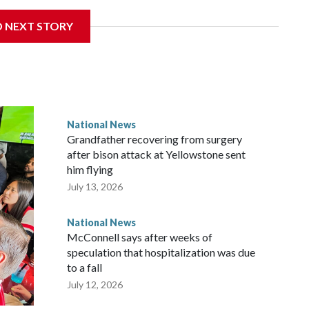
D NEXT STORY
National News
Grandfather recovering from surgery
after bison attack at Yellowstone sent
him flying
July 13, 2026
National News
McConnell says after weeks of
speculation that hospitalization was due
to a fall
July 12, 2026