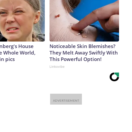
nberg's House
Noticeable Skin Blemishes?
e Whole World,
They Melt Away Swiftly With
in pics
This Powerful Option!
Linkovibe