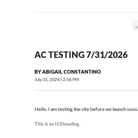
AC TESTING 7/31/2026
BY
ABIGAIL CONSTANTINO
July 31, 2026
|
2:56 PM
Hello. I am testing the site before we launch soon.
This is an H3 heading.