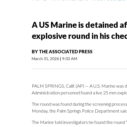
A US Marine is detained af
explosive round in his ch
BY
THE ASSOCIATED PRESS
March 31, 2026
|
9:03 AM
PALM SPRINGS, Calif. (AP) — A U.S. Marine was det
Administration personnel found a live 25 mm explos
The round was found during the screening process 
Monday, the Palm Springs Police Department said 
The Marine told investigators he found the round “in