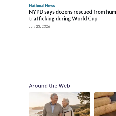
National News
NYPD says dozens rescued from hu
trafficking during World Cup
July 23, 2026
Around the Web