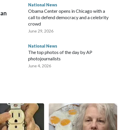
National News
Obama Center opens in Chicago with a
man
call to defend democracy and a celebrity
crowd
June 29, 2026
National News
The top photos of the day by AP
photojournalists
June 4, 2026