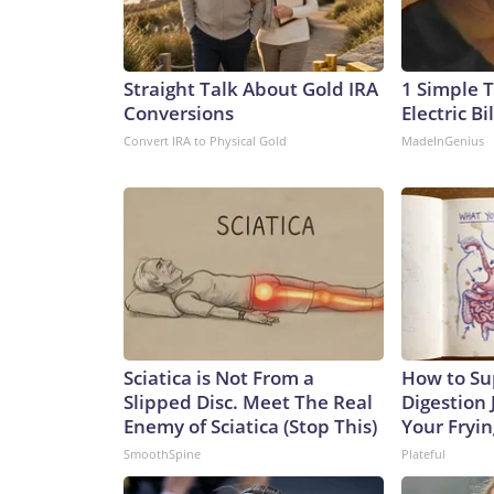
Straight Talk About Gold IRA
1 Simple T
Conversions
Electric Bi
Convert IRA to Physical Gold
MadeInGenius
Sciatica is Not From a
How to Su
Slipped Disc. Meet The Real
Digestion 
Enemy of Sciatica (Stop This)
Your Fryi
SmoothSpine
Plateful