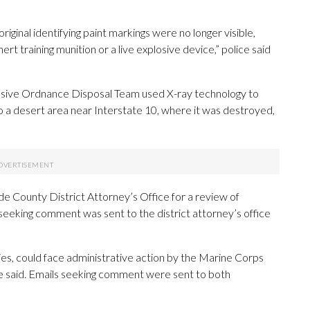
riginal identifying paint markings were no longer visible,
ert training munition or a live explosive device,” police said
osive Ordnance Disposal Team used X-ray technology to
 to a desert area near Interstate 10, where it was destroyed,
de County District Attorney’s Office for a review of
l seeking comment was sent to the district attorney’s office
ies, could face administrative action by the Marine Corps
ice said. Emails seeking comment were sent to both