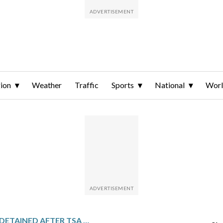
ion
Weather
Traffic
Sports
National
Wor
A US MARINE IS DETAINED AFTER TSA FINDS A LIVE 25 MM EXPLOSIVE ROUND IN HIS CHECKED BAG