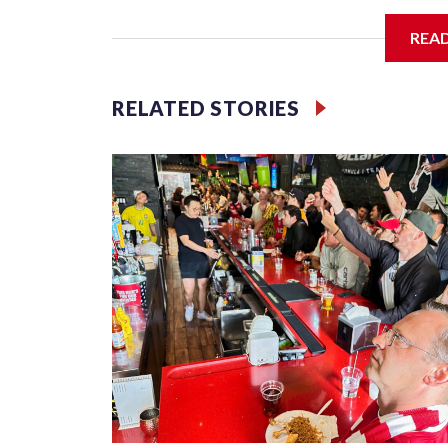
I'm going to add bullet points below:
REA
Jessie
RELATED STORIES