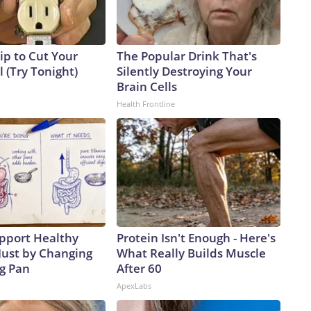
ip to Cut Your
The Popular Drink That's
ll (Try Tonight)
Silently Destroying Your
Brain Cells
Health Frontline
pport Healthy
Protein Isn't Enough - Here's
Just by Changing
What Really Builds Muscle
ng Pan
After 60
ApexLabs