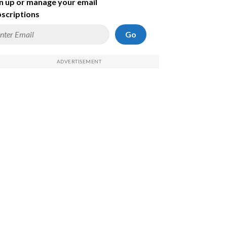
n up or manage your email
scriptions
Go