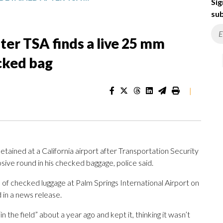
Sig
sub
ter TSA finds a live 25 mm
ecked bag
|
ained at a California airport after Transportation Security
ive round in his checked baggage, police said.
of checked luggage at Palm Springs International Airport on
in a news release.
 the field” about a year ago and kept it, thinking it wasn’t