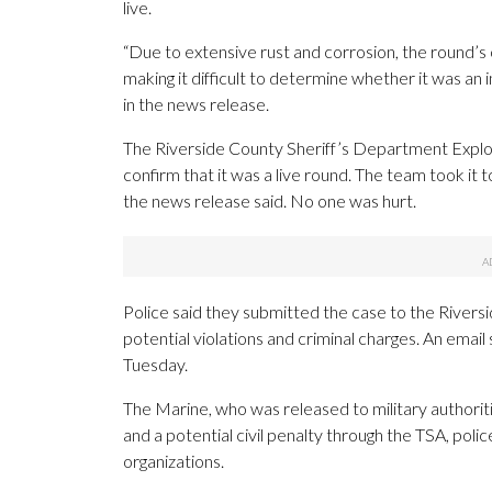
live.
“Due to extensive rust and corrosion, the round’s o
making it difficult to determine whether it was an in
in the news release.
The Riverside County Sheriff’s Department Expl
confirm that it was a live round. The team took it
the news release said. No one was hurt.
Police said they submitted the case to the Riversi
potential violations and criminal charges. An emai
Tuesday.
The Marine, who was released to military authorit
and a potential civil penalty through the TSA, pol
organizations.