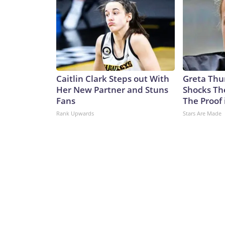
Caitlin Clark Steps out With
Greta Thu
Her New Partner and Stuns
Shocks Th
Fans
The Proof 
Rank Upwards
Stars Are Made