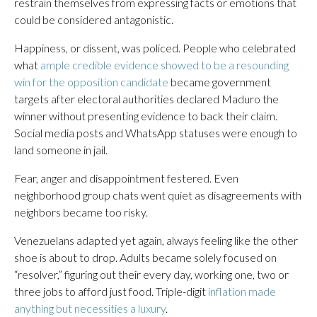
restrain themselves from expressing facts or emotions that
could be considered antagonistic.
Happiness, or dissent, was policed. People who celebrated
what
ample credible evidence showed to be a resounding
win for the opposition candidate
became government
targets after electoral authorities declared Maduro the
winner without presenting evidence to back their claim.
Social media posts and WhatsApp statuses were enough to
land someone in jail.
Fear, anger and disappointment festered. Even
neighborhood group chats went quiet as disagreements with
neighbors became too risky.
Venezuelans adapted yet again, always feeling like the other
shoe is about to drop. Adults became solely focused on
“resolver,” figuring out their every day, working one, two or
three jobs to afford just food. Triple-digit
inflation made
anything but necessities a luxury
.