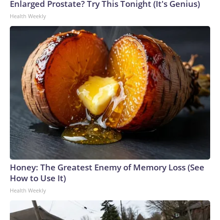
Enlarged Prostate? Try This Tonight (It's Genius)
Health Weekly
Honey: The Greatest Enemy of Memory Loss (See
How to Use It)
Health Weekly