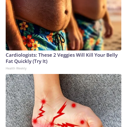
Cardiologists: These 2 Veggies Will Kill Your Belly
Fat Quickly (Try It)
Health Weekly