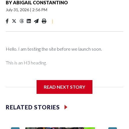
BY
ABIGAIL CONSTANTINO
July 31, 2026
|
2:56 PM
|
Hello. I am testing the site before we launch soon.
This is an H3 heading.
I'm going to add bullet points below:
READ NEXT STORY
Jessie
RELATED STORIES