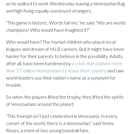
as he walked to work Wednesday waving a Venezuelan flag
and high-fiving equally overjoyed strangers.
“This game is historic. Words fail me,” he said. “We are world
champions! Who would have imagined it?”
Who would have? The myriad children who play in local
leagues and dream of MLB careers. But it might have been
harder for their parents to believe in the possibility. Adults,
after all, have been hardened by
a crisis that pushed more
than 7.7 million Venezuelans to leave their country
and saw
world leaders use their nation’s name as a synonym for
trouble.
So when the players lifted the trophy, they lifted the spirits
of Venezuelans around the planet.
“This triumph isn’t just celebrated in Venezuela. In every
corner of the world, there is a Venezuelan,” said Yenny
Reyes, a mom of two young baseball fans.