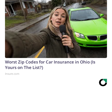
Worst Zip Codes for Car Insurance in Ohio (Is
Yours on The List?)
Insure.com