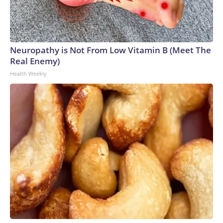
Neuropathy is Not From Low Vitamin B (Meet The
Real Enemy)
Health Weekly