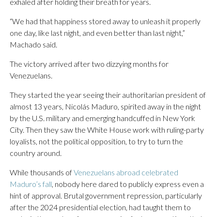
exhaled after holding their breath for years.
“We had that happiness stored away to unleash it properly
one day, like last night, and even better than last night,”
Machado said.
The victory arrived after two dizzying months for
Venezuelans.
They started the year seeing their authoritarian president of
almost 13 years, Nicolás Maduro, spirited away in the night
by the U.S. military and emerging handcuffed in New York
City. Then they saw the White House work with ruling-party
loyalists, not the political opposition, to try to turn the
country around.
While thousands of
Venezuelans abroad celebrated
Maduro’s fall
, nobody here dared to publicly express even a
hint of approval. Brutal government repression, particularly
after the 2024 presidential election, had taught them to