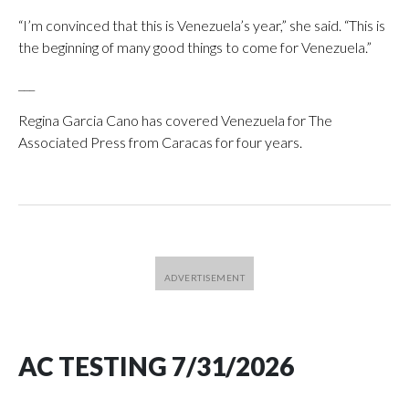
“I’m convinced that this is Venezuela’s year,” she said. “This is
the beginning of many good things to come for Venezuela.”
___
Regina Garcia Cano has covered Venezuela for The
Associated Press from Caracas for four years.
AC TESTING 7/31/2026