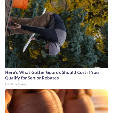
Here's What Gutter Guards Should Cost if You
Qualify for Senior Rebates
LeafFilter Partner