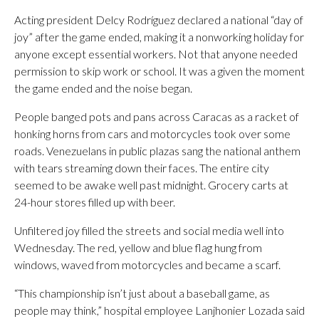
Acting president Delcy Rodríguez declared a national “day of
joy” after the game ended, making it a nonworking holiday for
anyone except essential workers. Not that anyone needed
permission to skip work or school. It was a given the moment
the game ended and the noise began.
People banged pots and pans across Caracas as a racket of
honking horns from cars and motorcycles took over some
roads. Venezuelans in public plazas sang the national anthem
with tears streaming down their faces. The entire city
seemed to be awake well past midnight. Grocery carts at
24-hour stores filled up with beer.
Unfiltered joy filled the streets and social media well into
Wednesday. The red, yellow and blue flag hung from
windows, waved from motorcycles and became a scarf.
“This championship isn’t just about a baseball game, as
people may think,” hospital employee Lanjhonier Lozada said