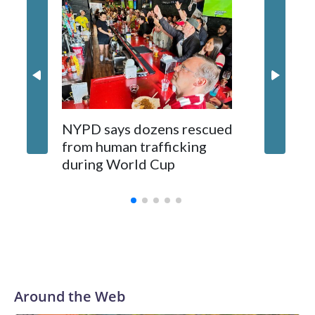
NYPD says dozens rescued
Grandfa
from human trafficking
surgery 
during World Cup
Yellows
Around the Web