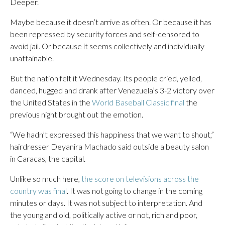
Deeper.
Maybe because it doesn’t arrive as often. Or because it has
been repressed by security forces and self-censored to
avoid jail. Or because it seems collectively and individually
unattainable.
But the nation felt it Wednesday. Its people cried, yelled,
danced, hugged and drank after Venezuela’s 3-2 victory over
the United States in the
World Baseball Classic final
the
previous night brought out the emotion.
“We hadn’t expressed this happiness that we want to shout,”
hairdresser Deyanira Machado said outside a beauty salon
in Caracas, the capital.
Unlike so much here,
the score on televisions across the
country was final
. It was not going to change in the coming
minutes or days. It was not subject to interpretation. And
the young and old, politically active or not, rich and poor,