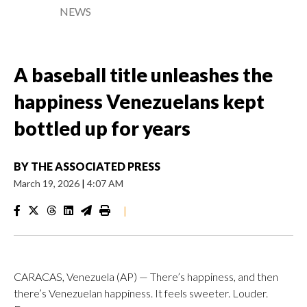
NEWS
A baseball title unleashes the
happiness Venezuelans kept
bottled up for years
BY
THE ASSOCIATED PRESS
March 19, 2026
|
4:07 AM
|
CARACAS, Venezuela (AP) — There’s happiness, and then
there’s Venezuelan happiness. It feels sweeter. Louder.