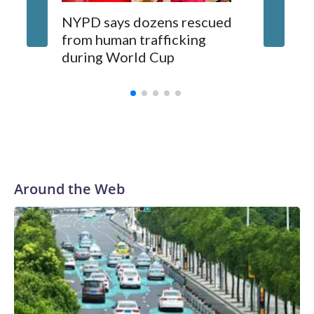
NYPD says dozens rescued
Grandfa
from human trafficking
surgery 
during World Cup
Yellows
Around the Web