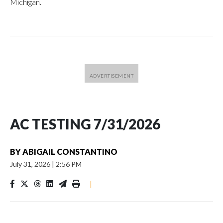
Michigan.
AC TESTING 7/31/2026
BY
ABIGAIL CONSTANTINO
July 31, 2026
|
2:56 PM
|