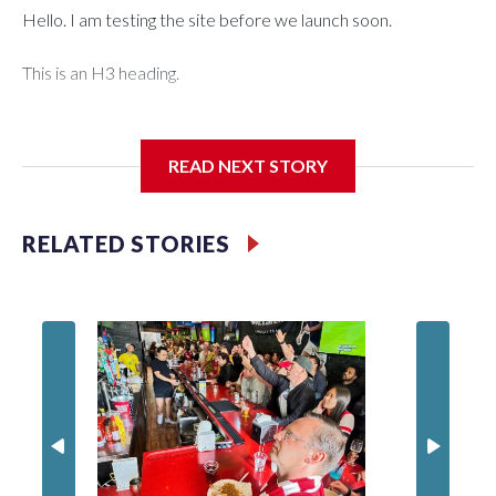
Hello. I am testing the site before we launch soon.
This is an H3 heading.
I'm going to add bullet points below:
READ NEXT STORY
Jessie
RELATED STORIES