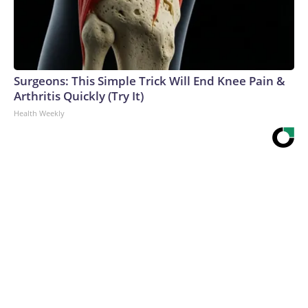
Surgeons: This Simple Trick Will End Knee Pain &
Arthritis Quickly (Try It)
Health Weekly