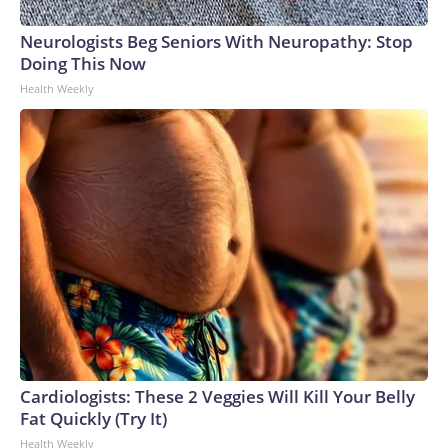
Neurologists Beg Seniors With Neuropathy: Stop
Doing This Now
Health Weekly
Cardiologists: These 2 Veggies Will Kill Your Belly
Fat Quickly (Try It)
Health Weekly