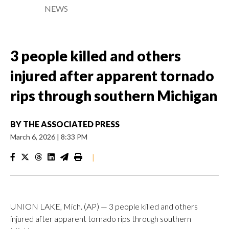
NEWS
3 people killed and others
injured after apparent tornado
rips through southern Michigan
BY
THE ASSOCIATED PRESS
March 6, 2026
|
8:33 PM
|
UNION LAKE, Mich. (AP) — 3 people killed and others
injured after apparent tornado rips through southern