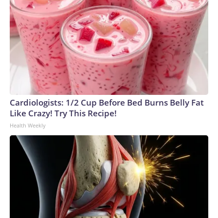
Cardiologists: 1/2 Cup Before Bed Burns Belly Fat
Like Crazy! Try This Recipe!
Health Weekly