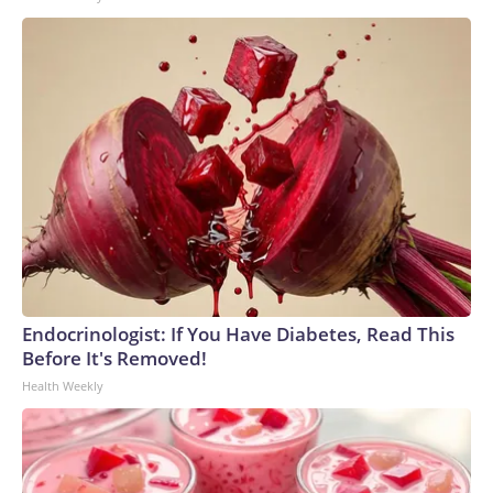
Endocrinologist: If You Have Diabetes, Read This
Before It's Removed!
Health Weekly