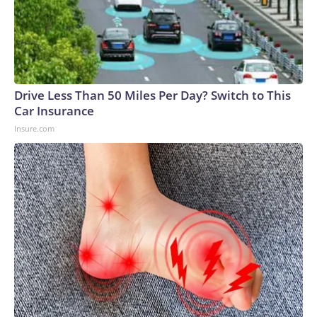
Drive Less Than 50 Miles Per Day? Switch to This
Car Insurance
Insure.com