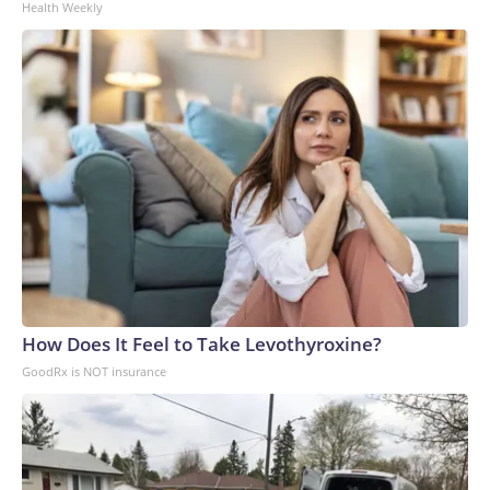
Health Weekly
How Does It Feel to Take Levothyroxine?
GoodRx is NOT insurance