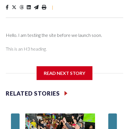
|
Hello. I am testing the site before we launch soon.
This is an H3 heading.
I'm going to add bullet points below:
READ NEXT STORY
Jessie
RELATED STORIES