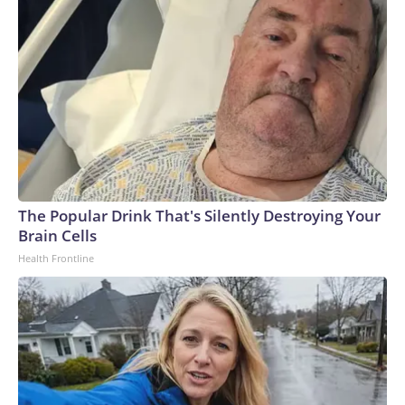
The Popular Drink That's Silently Destroying Your
Brain Cells
Health Frontline