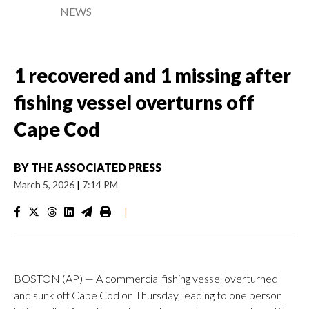
NEWS
1 recovered and 1 missing after
fishing vessel overturns off
Cape Cod
BY
THE ASSOCIATED PRESS
March 5, 2026
|
7:14 PM
|
BOSTON (AP) — A commercial fishing vessel overturned
and sunk off Cape Cod on Thursday, leading to one person