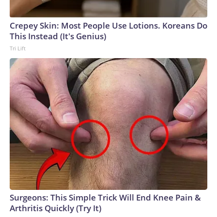
Crepey Skin: Most People Use Lotions. Koreans Do
This Instead (It's Genius)
Tri Lift
Surgeons: This Simple Trick Will End Knee Pain &
Arthritis Quickly (Try It)