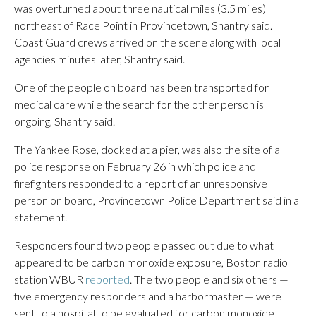
was overturned about three nautical miles (3.5 miles)
northeast of Race Point in Provincetown, Shantry said.
Coast Guard crews arrived on the scene along with local
agencies minutes later, Shantry said.
One of the people on board has been transported for
medical care while the search for the other person is
ongoing, Shantry said.
The Yankee Rose, docked at a pier, was also the site of a
police response on February 26 in which police and
firefighters responded to a report of an unresponsive
person on board, Provincetown Police Department said in a
statement.
Responders found two people passed out due to what
appeared to be carbon monoxide exposure, Boston radio
station WBUR
reported
. The two people and six others —
five emergency responders and a harbormaster — were
sent to a hospital to be evaluated for carbon monoxide