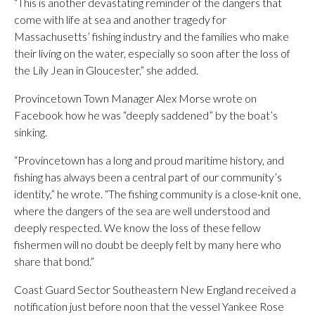
“This is another devastating reminder of the dangers that
come with life at sea and another tragedy for
Massachusetts’ fishing industry and the families who make
their living on the water, especially so soon after the loss of
the Lily Jean in Gloucester,” she added.
Provincetown Town Manager Alex Morse wrote on
Facebook how he was “deeply saddened” by the boat’s
sinking.
“Provincetown has a long and proud maritime history, and
fishing has always been a central part of our community’s
identity,” he wrote. “The fishing community is a close-knit one,
where the dangers of the sea are well understood and
deeply respected. We know the loss of these fellow
fishermen will no doubt be deeply felt by many here who
share that bond.”
Coast Guard Sector Southeastern New England received a
notification just before noon that the vessel Yankee Rose