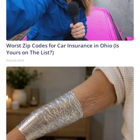
Worst Zip Codes for Car Insurance in Ohio (Is
Yours on The List?)
Insure.com