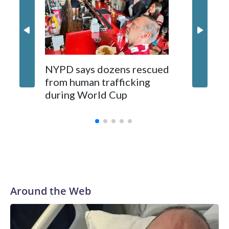
NYPD says dozens rescued
Grandfa
from human trafficking
surgery 
during World Cup
Yellows
Around the Web