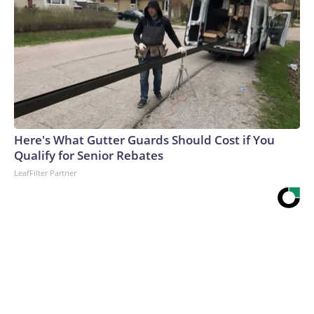
Here's What Gutter Guards Should Cost if You
Qualify for Senior Rebates
LeafFilter Partner