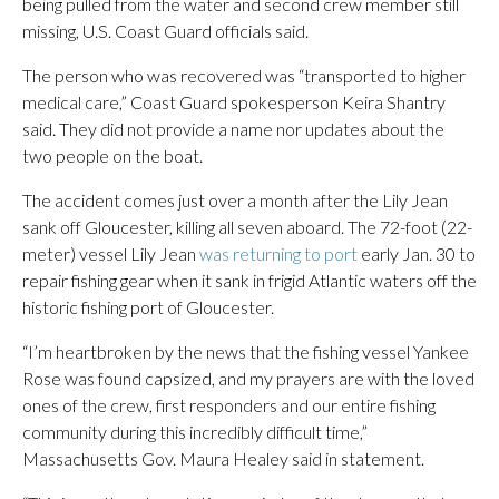
being pulled from the water and second crew member still
missing, U.S. Coast Guard officials said.
The person who was recovered was “transported to higher
medical care,” Coast Guard spokesperson Keira Shantry
said. They did not provide a name nor updates about the
two people on the boat.
The accident comes just over a month after the Lily Jean
sank off Gloucester, killing all seven aboard. The 72-foot (22-
meter) vessel Lily Jean
was returning to port
early Jan. 30 to
repair fishing gear when it sank in frigid Atlantic waters off the
historic fishing port of Gloucester.
“I’m heartbroken by the news that the fishing vessel Yankee
Rose was found capsized, and my prayers are with the loved
ones of the crew, first responders and our entire fishing
community during this incredibly difficult time,”
Massachusetts Gov. Maura Healey said in statement.