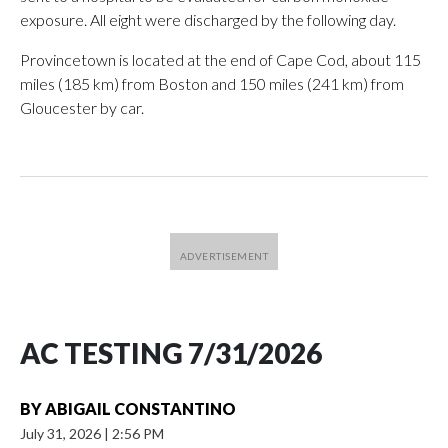
exposure. All eight were discharged by the following day.
Provincetown is located at the end of Cape Cod, about 115
miles (185 km) from Boston and 150 miles (241 km) from
Gloucester by car.
AC TESTING 7/31/2026
BY
ABIGAIL CONSTANTINO
July 31, 2026
|
2:56 PM