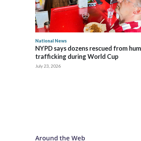
National News
NYPD says dozens rescued from hu
trafficking during World Cup
July 23, 2026
Around the Web