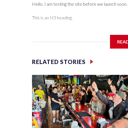
Hello. I am testing the site before we launch soon.
This is an H3 heading.
I'm going to add bullet points below:
REA
Jessie
RELATED STORIES