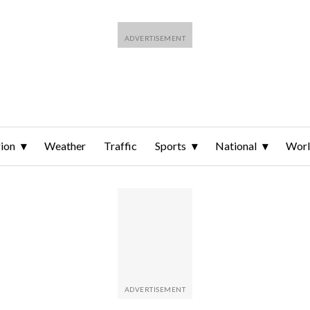
ion
Weather
Traffic
Sports
National
Wor