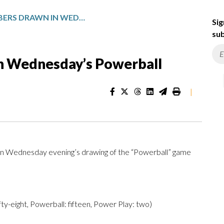
WINNING NUMBERS DRAWN IN WEDNESDAY’S POWERBALL
Sig
sub
n Wednesday’s Powerball
|
n Wednesday evening’s drawing of the “Powerball” game
ifty-eight, Powerball: fifteen, Power Play: two)