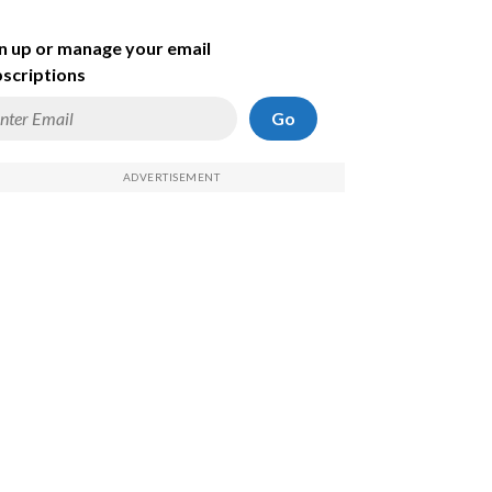
n up or manage your email
scriptions
Go