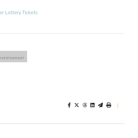
r Lottery Tickets
|