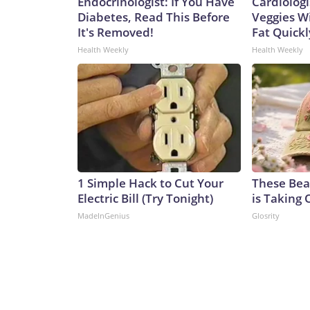
Endocrinologist: If You Have
Cardiologi
Diabetes, Read This Before
Veggies Wil
It's Removed!
Fat Quickly
Health Weekly
Health Weekly
1 Simple Hack to Cut Your
These Beau
Electric Bill (Try Tonight)
is Taking 
MadeInGenius
Glosrity