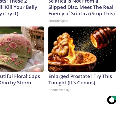
sts: These 2
Sciatica is Not From a
l Kill Your Belly
Slipped Disc. Meet The Real
 (Try It)
Enemy of Sciatica (Stop This)
SmoothSpine
tiful Floral Caps
Enlarged Prostate? Try This
Ohio by Storm
Tonight (It's Genius)
Health Weekly