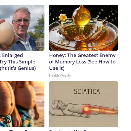
: Enlarged
Honey: The Greatest Enemy
Try This Simple
of Memory Loss (See How to
ht (It's Genius)
Use It)
Health Weekly