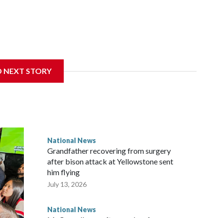
D NEXT STORY
National News
Grandfather recovering from surgery
after bison attack at Yellowstone sent
him flying
July 13, 2026
National News