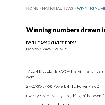
HOME
NATIONAL NEWS
Winning numbers drawn i
BY
THE ASSOCIATED PRESS
February 5, 2026
|
12:16 AM
TALLAHASSEE, Fla. (AP) — The winning numbers i
were:
27-29-30-37-58, Powerball: 15, Power Play: 2
(twenty-seven, twenty-nine, thirty, thirty-seven, f
Estimated jackpot: $83 million