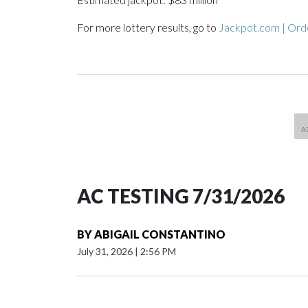
For more lottery results, go to
Jackpot.com | Orde
AC TESTING 7/31/2026
BY
ABIGAIL CONSTANTINO
July 31, 2026
|
2:56 PM