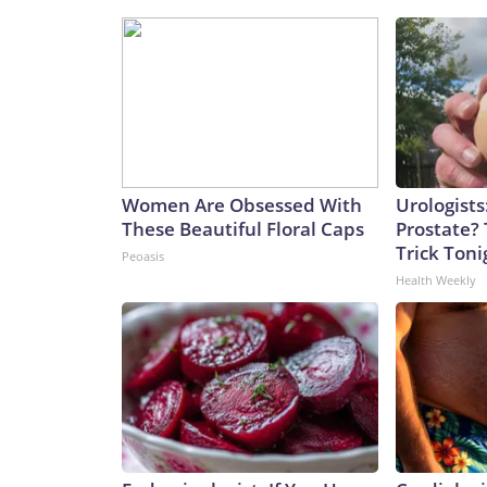
Women Are Obsessed With
Urologists
These Beautiful Floral Caps
Prostate? 
Trick Tonig
Peoasis
Health Weekly