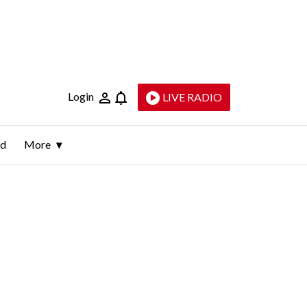
Login
LIVE RADIO
ld
More