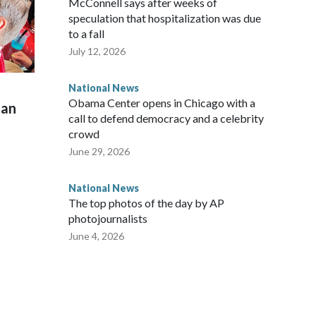
McConnell says after weeks of
speculation that hospitalization was due
to a fall
July 12, 2026
National News
Obama Center opens in Chicago with a
man
call to defend democracy and a celebrity
crowd
June 29, 2026
National News
The top photos of the day by AP
photojournalists
June 4, 2026