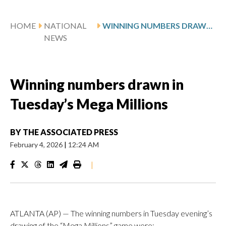
HOME
NATIONAL
WINNING NUMBERS DRAWN IN TUESDAY’S MEGA MILLIONS
NEWS
Winning numbers drawn in
Tuesday’s Mega Millions
BY
THE ASSOCIATED PRESS
February 4, 2026
|
12:24 AM
|
ATLANTA (AP) — The winning numbers in Tuesday evening’s
drawing of the “Mega Millions” game were: