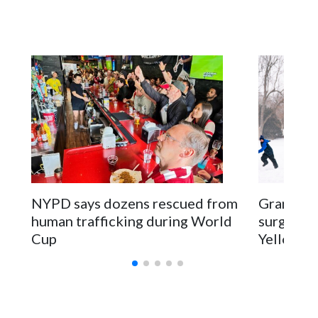
NYPD says dozens rescued from
Grandfat
human trafficking during World
surgery a
Cup
Yellowsto