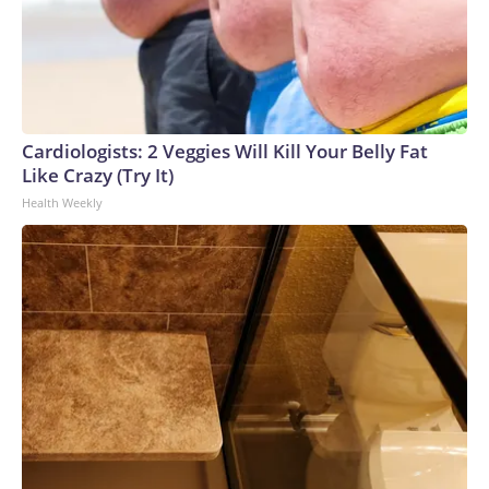
Cardiologists: 2 Veggies Will Kill Your Belly Fat
Like Crazy (Try It)
Health Weekly