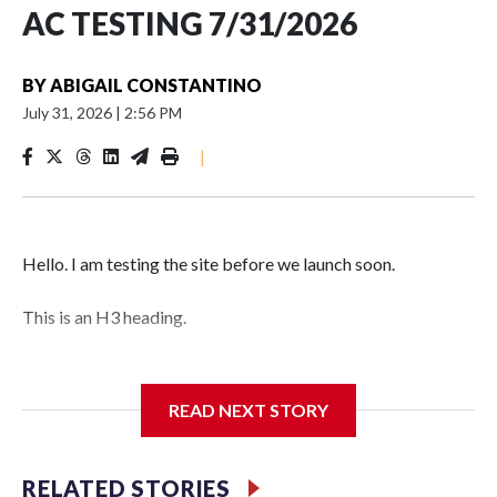
AC TESTING 7/31/2026
BY
ABIGAIL CONSTANTINO
July 31, 2026
|
2:56 PM
|
Hello. I am testing the site before we launch soon.
This is an H3 heading.
I'm going to add bullet points below:
READ NEXT STORY
Jessie
RELATED STORIES