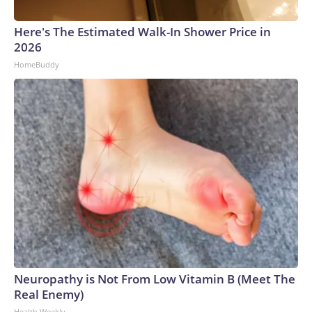
Here's The Estimated Walk-In Shower Price in
2026
HomeBuddy
Neuropathy is Not From Low Vitamin B (Meet The
Real Enemy)
Health Weekly