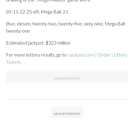
05-11-22-25-69, Mega Ball: 21
(five, eleven, twenty-two, twenty-five, sixty-nine, Mega Ball:
twenty-one
Estimated jackpot: $323 million
For more lottery results, go to
Jackpot.com | Order Lottery
Tickets