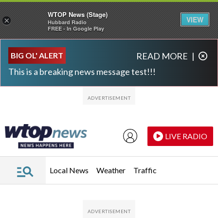
WTOP News (Stage)
VIEW
×
Hubbard Radio
FREE - In Google Play
Skip to main content
Skip to footer
BIG OL' ALERT
READ MORE
|
This is a breaking news message test!!!
LIVE RADIO
Local News
Weather
Traffic