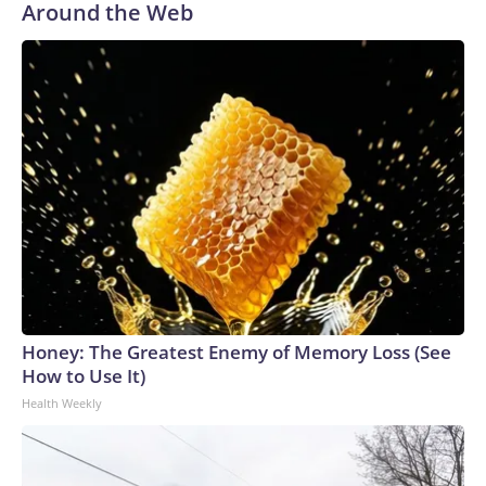
Around the Web
Honey: The Greatest Enemy of Memory Loss (See
How to Use It)
Health Weekly