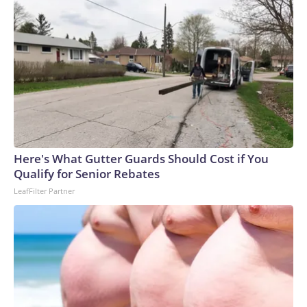
Here's What Gutter Guards Should Cost if You
Qualify for Senior Rebates
LeafFilter Partner