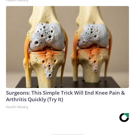
Surgeons: This Simple Trick Will End Knee Pain &
Arthritis Quickly (Try It)
Health Weekly