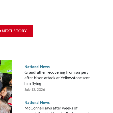
D NEXT STORY
National News
Grandfather recovering from surgery
after bison attack at Yellowstone sent
him flying
July 13, 2026
National News
McConnell says after weeks of