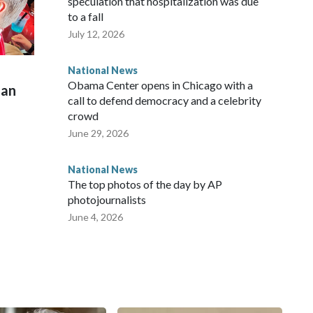
speculation that hospitalization was due
to a fall
July 12, 2026
National News
Obama Center opens in Chicago with a
man
call to defend democracy and a celebrity
crowd
June 29, 2026
National News
The top photos of the day by AP
photojournalists
June 4, 2026