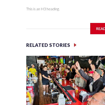
This is an H3 heading.
I'm going to add bullet points below:
REA
Jessie
RELATED STORIES