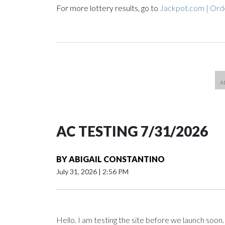
For more lottery results, go to
Jackpot.com | Orde
AC TESTING 7/31/2026
BY
ABIGAIL CONSTANTINO
July 31, 2026
|
2:56 PM
Hello. I am testing the site before we launch soon.