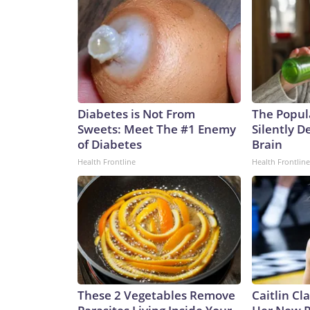
Diabetes is Not From
The Popul
Sweets: Meet The #1 Enemy
Silently D
of Diabetes
Brain
Health Frontline
Health Frontline
These 2 Vegetables Remove
Caitlin Cl