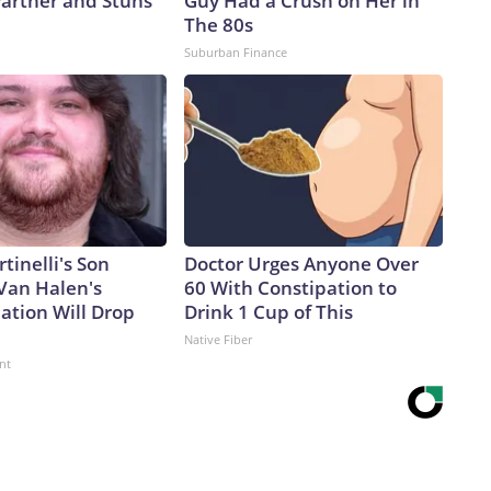
artner and Stuns
Guy Had a Crush on Her in
The 80s
Suburban Finance
rtinelli's Son
Doctor Urges Anyone Over
Van Halen's
60 With Constipation to
ation Will Drop
Drink 1 Cup of This
Native Fiber
nt