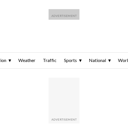
ion
Weather
Traffic
Sports
National
Wor