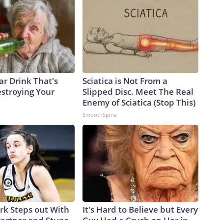
ar Drink That's
Sciatica is Not From a
estroying Your
Slipped Disc. Meet The Real
Enemy of Sciatica (Stop This)
SmoothSpine
ark Steps out With
It's Hard to Believe but Every