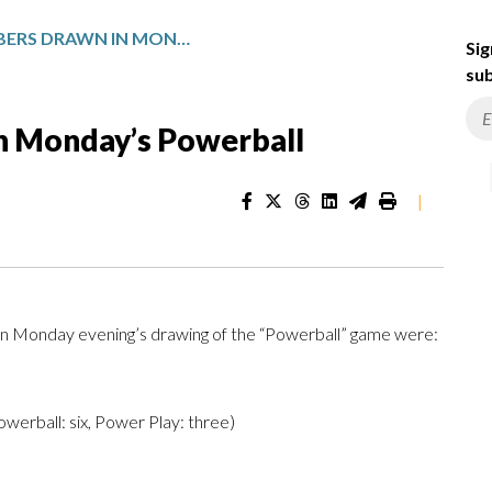
WINNING NUMBERS DRAWN IN MONDAY’S POWERBALL
Sig
sub
n Monday’s Powerball
|
n Monday evening’s drawing of the “Powerball” game were:
 Powerball: six, Power Play: three)