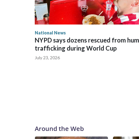
National News
NYPD says dozens rescued from hu
trafficking during World Cup
July 23, 2026
Around the Web