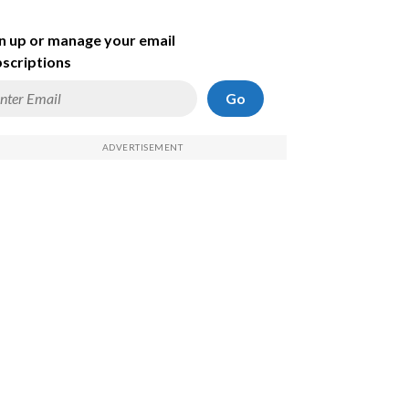
n up or manage your email
scriptions
Go