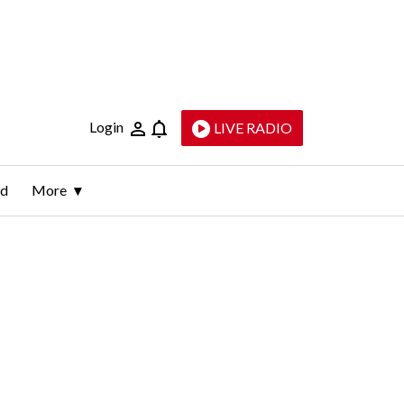
Login
LIVE RADIO
ld
More