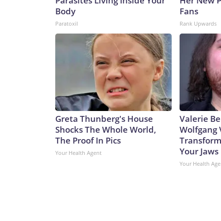
Parasites Living Inside Your
Her New P
Body
Fans
Paratoxil
Rank Upwards
Greta Thunberg's House
Valerie Be
Shocks The Whole World,
Wolfgang 
The Proof In Pics
Transform
Your Jaws
Your Health Agent
Your Health Age