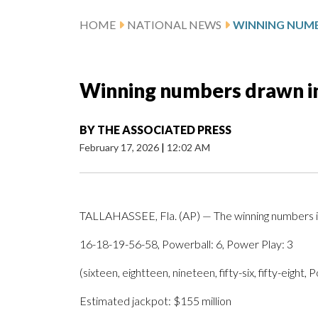
HOME
NATIONAL NEWS
Winning numbers drawn i
BY
THE ASSOCIATED PRESS
February 17, 2026
|
12:02 AM
TALLAHASSEE, Fla. (AP) — The winning numbers i
16-18-19-56-58, Powerball: 6, Power Play: 3
(sixteen, eightteen, nineteen, fifty-six, fifty-eight,
Estimated jackpot: $155 million