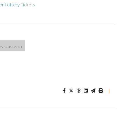
r Lottery Tickets
|