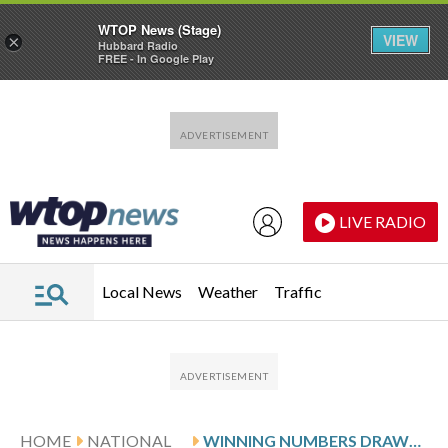
WTOP News (Stage)
VIEW
×
Hubbard Radio
FREE - In Google Play
Skip to main content
Skip to footer
LIVE RADIO
Local News
Weather
Traffic
HOME
NATIONAL
WINNING NUMBERS DRAWN IN MONDAY’S POWERBALL