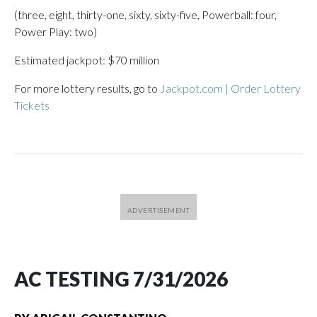
(three, eight, thirty-one, sixty, sixty-five, Powerball: four,
Power Play: two)
Estimated jackpot: $70 million
For more lottery results, go to
Jackpot.com | Order Lottery
Tickets
AC TESTING 7/31/2026