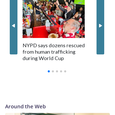
NYPD says dozens rescued
Grandfa
from human trafficking
surgery 
during World Cup
Yellows
Around the Web