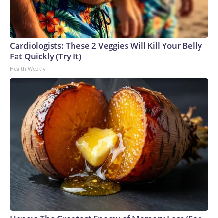
Cardiologists: These 2 Veggies Will Kill Your Belly
Fat Quickly (Try It)
Health Weekly