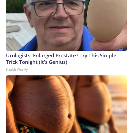
Urologists: Enlarged Prostate? Try This Simple
Trick Tonight (It's Genius)
Health Weekly