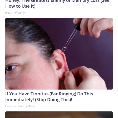
Honey: The Greatest Enemy of Memory Loss (See
How to Use It)
Health Weekly
If You Have Tinnitus (Ear Ringing) Do This
Immediately! (Stop Doing This)!
Healthy Hearing Daily