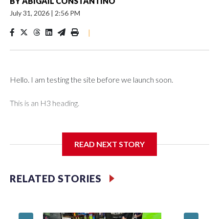
BY
ABIGAIL CONSTANTINO
July 31, 2026
|
2:56 PM
|
Hello. I am testing the site before we launch soon.
This is an H3 heading.
I'm going to add bullet points below:
READ NEXT STORY
Jessie
RELATED STORIES