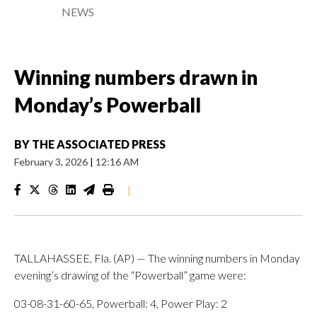
NEWS
Winning numbers drawn in
Monday’s Powerball
BY
THE ASSOCIATED PRESS
February 3, 2026
|
12:16 AM
|
TALLAHASSEE, Fla. (AP) — The winning numbers in Monday
evening’s drawing of the “Powerball” game were:
03-08-31-60-65, Powerball: 4, Power Play: 2