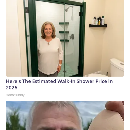
Here's The Estimated Walk-In Shower Price in
2026
HomeBuddy