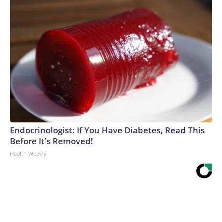
Endocrinologist: If You Have Diabetes, Read This
Before It's Removed!
Health Weekly