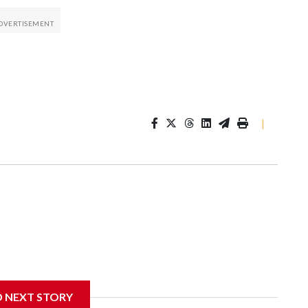
|
D NEXT STORY