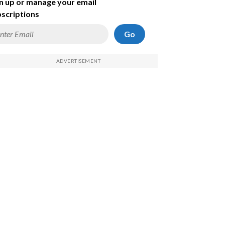
n up or manage your email
scriptions
Go