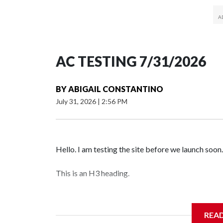
AC TESTING 7/31/2026
BY
ABIGAIL CONSTANTINO
July 31, 2026
|
2:56 PM
Hello. I am testing the site before we launch soon.
This is an H3 heading.
I'm going to add bullet points below:
REA
Jessie