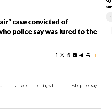
Sig
sub
fair” case convicted of
ho police say was lured to the
|
r” case convicted of murdering wife and man, who police say