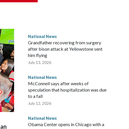
National News
Grandfather recovering from surgery
after bison attack at Yellowstone sent
him flying
July 13, 2026
National News
McConnell says after weeks of
speculation that hospitalization was due
to a fall
July 12, 2026
National News
Obama Center opens in Chicago with a
man