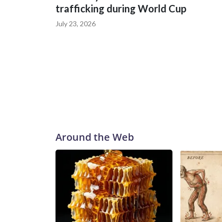
trafficking during World Cup
July 23, 2026
Around the Web