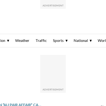
ion
Weather
Traffic
Sports
National
Wor
VIRGINIA MAN IN “AU PAIR AFFAIR” CASE CONVICTED OF MURDERING WIFE AND MAN, WHO POLICE SAY WAS LURED TO THE HOUSE