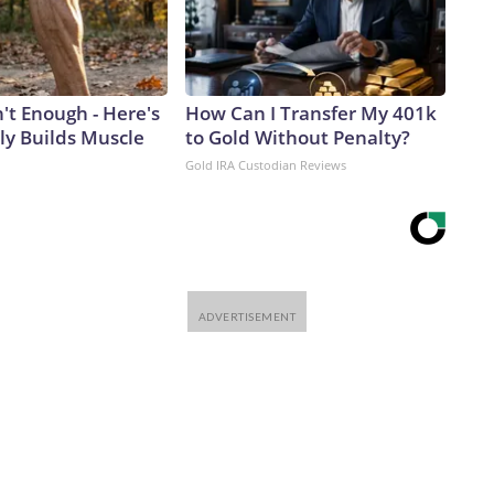
n't Enough - Here's
How Can I Transfer My 401k
ly Builds Muscle
to Gold Without Penalty?
Gold IRA Custodian Reviews