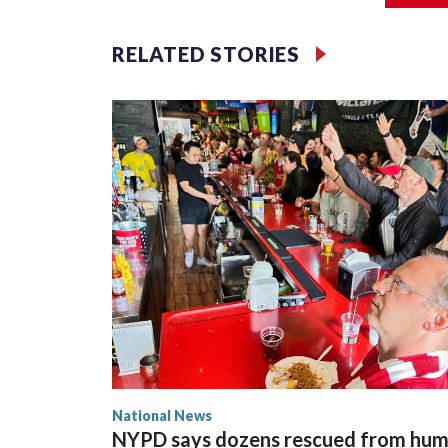
RELATED STORIES
National News
NYPD says dozens rescued from hu