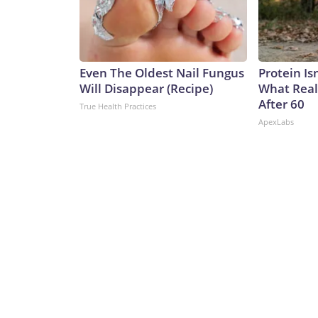
Even The Oldest Nail Fungus
Protein Is
Will Disappear (Recipe)
What Real
After 60
True Health Practices
ApexLabs