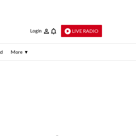
Login
LIVE RADIO
ld
More