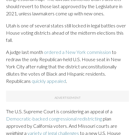
should revert to those last approved by the Legislature in
2021, unless lawmakers come up with new ones.
Utah is one of several states still locked in legal battles over
House voting districts ahead of the midterm elections this
fall.
A judge last month
ordered a New York commission
to
redraw the only Republican-held U.S. House seat in New
York City after ruling that the district unconstitutionally
dilutes the votes of Black and Hispanic residents.
Republicans
quickly appealed
.
The U.S. Supreme Court is considering an appeal of a
Democratic-backed congressional redistricting
plan
approved by California voters. And Missouri courts are
weighing a
variety of legal challenges
to a new U.S. House