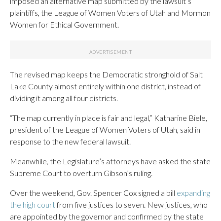
imposed an alternative map submitted by the lawsuit’s
plaintiffs, the League of Women Voters of Utah and Mormon
Women for Ethical Government.
The revised map keeps the Democratic stronghold of Salt
Lake County almost entirely within one district, instead of
dividing it among all four districts.
“The map currently in place is fair and legal,” Katharine Biele,
president of the League of Women Voters of Utah, said in
response to the new federal lawsuit.
Meanwhile, the Legislature’s attorneys have asked the state
Supreme Court to overturn Gibson’s ruling.
Over the weekend, Gov. Spencer Cox signed a bill
expanding
the high court
from five justices to seven. New justices, who
are appointed by the governor and confirmed by the state