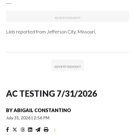
___
Lieb reported from Jefferson City, Missouri.
AC TESTING 7/31/2026
BY
ABIGAIL CONSTANTINO
July 31, 2026
|
2:56 PM
|