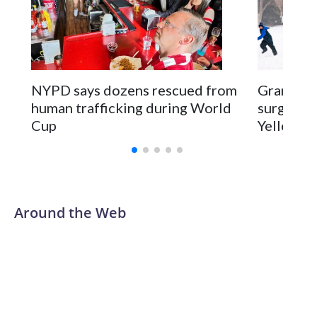
NYPD says dozens rescued from
Grandfat
human trafficking during World
surgery a
Cup
Yellowsto
Around the Web