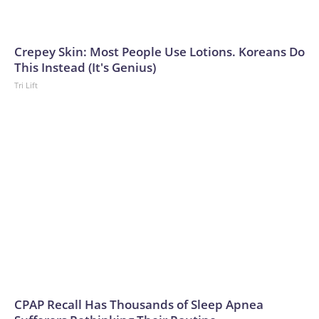
Crepey Skin: Most People Use Lotions. Koreans Do
This Instead (It's Genius)
Tri Lift
CPAP Recall Has Thousands of Sleep Apnea