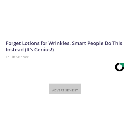
Forget Lotions for Wrinkles. Smart People Do This
Instead (It’s Genius!)
Tri Lift Skincare