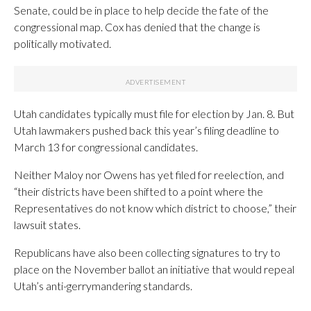
Senate, could be in place to help decide the fate of the
congressional map. Cox has denied that the change is
politically motivated.
Utah candidates typically must file for election by Jan. 8. But
Utah lawmakers pushed back this year’s filing deadline to
March 13 for congressional candidates.
Neither Maloy nor Owens has yet filed for reelection, and
“their districts have been shifted to a point where the
Representatives do not know which district to choose,” their
lawsuit states.
Republicans have also been collecting signatures to try to
place on the November ballot an initiative that would repeal
Utah’s anti-gerrymandering standards.