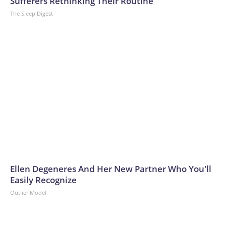
Sufferers Rethinking Their Routine
The Sleep Digest
Ellen Degeneres And Her New Partner Who You'll
Easily Recognize
Outlier Model