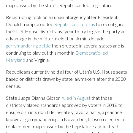
map passed by the state’s Republican-led Legislature.
Redistricting took on an unusual urgency after President
Donald Trump prodded
Republicans in Texas
to reconfigure
their U.S. House districts last year to try to give the party an
advantage in the midterm election. A mid-decade
gerrymandering battle
then erupted in several states and is
continuing to play out this month in
Democratic-led
Maryland
and Virginia.
Republicans currently hold all four of Utah’s U.S. House seats
based on districts drawn by state lawmakers after the 2020
census.
State Judge Dianna Gibson
ruled in August
that those
districts violated standards approved by voters in 2018 to
ensure districts don’t deliberately favor a party, a practice
known as gerrymandering. In November, Gibson rejected a
replacement map passed by the Legislature and instead