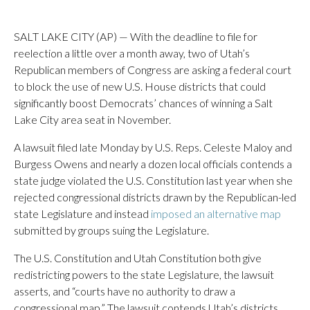
SALT LAKE CITY (AP) — With the deadline to file for
reelection a little over a month away, two of Utah’s
Republican members of Congress are asking a federal court
to block the use of new U.S. House districts that could
significantly boost Democrats’ chances of winning a Salt
Lake City area seat in November.
A lawsuit filed late Monday by U.S. Reps. Celeste Maloy and
Burgess Owens and nearly a dozen local officials contends a
state judge violated the U.S. Constitution last year when she
rejected congressional districts drawn by the Republican-led
state Legislature and instead
imposed an alternative map
submitted by groups suing the Legislature.
The U.S. Constitution and Utah Constitution both give
redistricting powers to the state Legislature, the lawsuit
asserts, and “courts have no authority to draw a
congressional map.” The lawsuit contends Utah’s districts