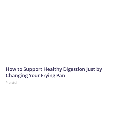
How to Support Healthy Digestion Just by
Changing Your Frying Pan
Plateful