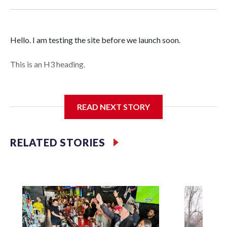
Hello. I am testing the site before we launch soon.
This is an H3 heading.
I'm going to add bullet points below:
READ NEXT STORY
Jessie
RELATED STORIES