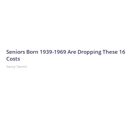
Seniors Born 1939-1969 Are Dropping These 16
Costs
Savvy Savers