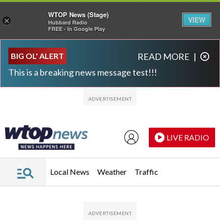
WTOP News (Stage)
VIEW
×
Hubbard Radio
FREE - In Google Play
Skip to main content
Skip to footer
BIG OL' ALERT
READ MORE
|
This is a breaking news message test!!!
LIVE RADIO
Local News
Weather
Traffic