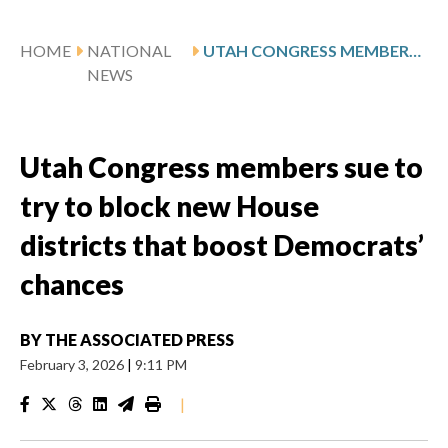
HOME
NATIONAL
UTAH CONGRESS MEMBERS SUE TO TRY TO BLOCK NEW HOUSE DISTRICTS THAT BOOST DEMOCRATS’ CHANCES
NEWS
Utah Congress members sue to
try to block new House
districts that boost Democrats’
chances
BY
THE ASSOCIATED PRESS
February 3, 2026
|
9:11 PM
|