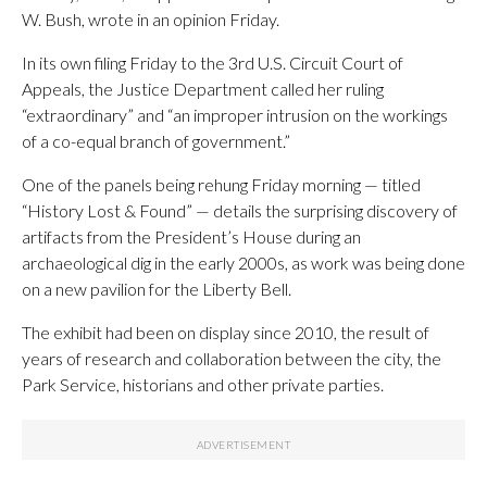
W. Bush, wrote in an opinion Friday.
In its own filing Friday to the 3rd U.S. Circuit Court of
Appeals, the Justice Department called her ruling
“extraordinary” and “an improper intrusion on the workings
of a co-equal branch of government.”
One of the panels being rehung Friday morning — titled
“History Lost & Found” — details the surprising discovery of
artifacts from the President’s House during an
archaeological dig in the early 2000s, as work was being done
on a new pavilion for the Liberty Bell.
The exhibit had been on display since 2010, the result of
years of research and collaboration between the city, the
Park Service, historians and other private parties.