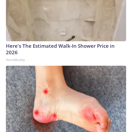
Here's The Estimated Walk-In Shower Price in
2026
HomeBuddy