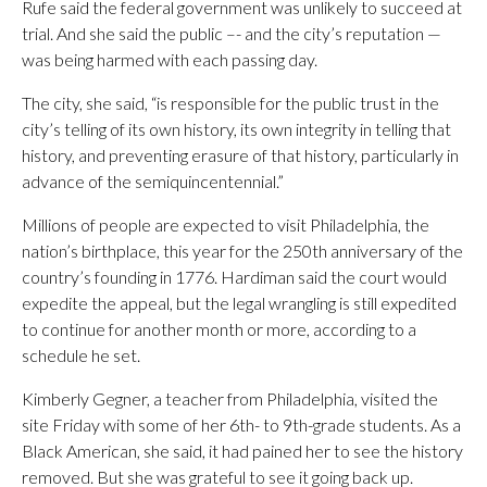
Rufe said the federal government was unlikely to succeed at
trial. And she said the public –- and the city’s reputation —
was being harmed with each passing day.
The city, she said, “is responsible for the public trust in the
city’s telling of its own history, its own integrity in telling that
history, and preventing erasure of that history, particularly in
advance of the semiquincentennial.”
Millions of people are expected to visit Philadelphia, the
nation’s birthplace, this year for the 250th anniversary of the
country’s founding in 1776. Hardiman said the court would
expedite the appeal, but the legal wrangling is still expedited
to continue for another month or more, according to a
schedule he set.
Kimberly Gegner, a teacher from Philadelphia, visited the
site Friday with some of her 6th- to 9th-grade students. As a
Black American, she said, it had pained her to see the history
removed. But she was grateful to see it going back up.