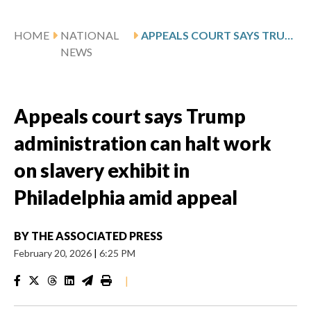
HOME
NATIONAL
APPEALS COURT SAYS TRUMP ADMINISTRATION CAN HALT WORK ON SLAVERY EXHIBIT IN PHILADELPHIA AMID APPEAL
NEWS
Appeals court says Trump
administration can halt work
on slavery exhibit in
Philadelphia amid appeal
BY
THE ASSOCIATED PRESS
February 20, 2026
|
6:25 PM
|