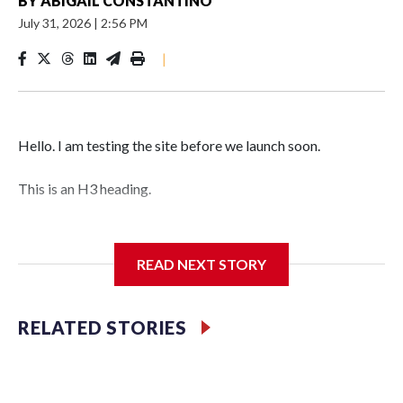
BY
ABIGAIL CONSTANTINO
July 31, 2026
|
2:56 PM
|
Hello. I am testing the site before we launch soon.
This is an H3 heading.
I'm going to add bullet points below:
READ NEXT STORY
Jessie
RELATED STORIES