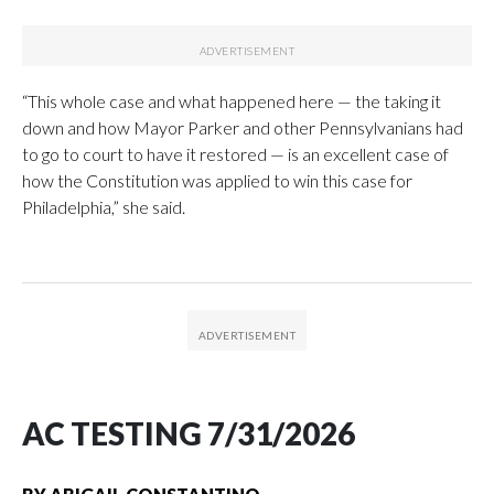
“This whole case and what happened here — the taking it
down and how Mayor Parker and other Pennsylvanians had
to go to court to have it restored — is an excellent case of
how the Constitution was applied to win this case for
Philadelphia,” she said.
AC TESTING 7/31/2026