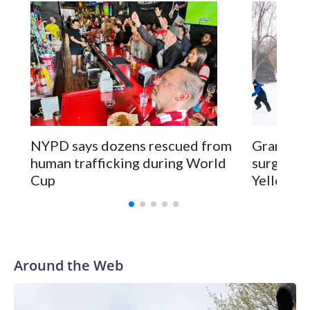
NYPD says dozens rescued from
Grandfat
human trafficking during World
surgery a
Cup
Yellowsto
Around the Web