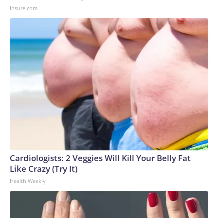
Insure.com
Cardiologists: 2 Veggies Will Kill Your Belly Fat
Like Crazy (Try It)
Health Weekly