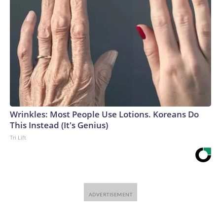
Wrinkles: Most People Use Lotions. Koreans Do
This Instead (It's Genius)
Tri Lift