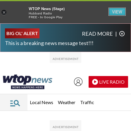
WTOP News (Stage)
VIEW
×
Hubbard Radio
FREE - In Google Play
Skip to main content
Skip to footer
BIG OL' ALERT
READ MORE
|
This is a breaking news message test!!!
LIVE RADIO
Local News
Weather
Traffic