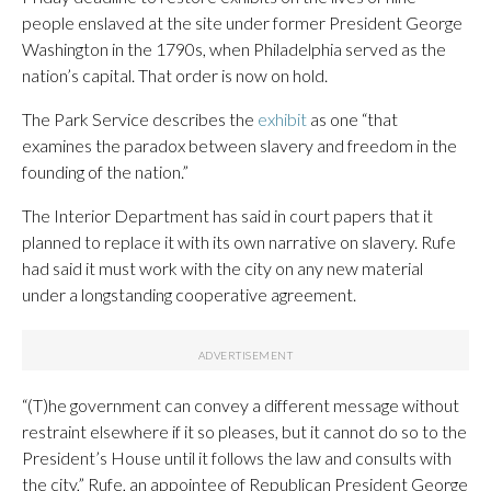
people enslaved at the site under former President George
Washington in the 1790s, when Philadelphia served as the
nation’s capital. That order is now on hold.
The Park Service describes the
exhibit
as one “that
examines the paradox between slavery and freedom in the
founding of the nation.”
The Interior Department has said in court papers that it
planned to replace it with its own narrative on slavery. Rufe
had said it must work with the city on any new material
under a longstanding cooperative agreement.
“(T)he government can convey a different message without
restraint elsewhere if it so pleases, but it cannot do so to the
President’s House until it follows the law and consults with
the city,” Rufe, an appointee of Republican President George