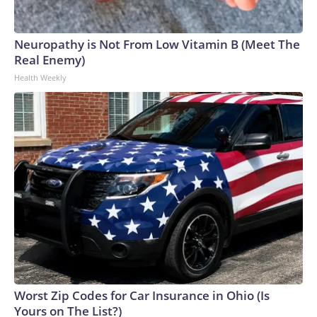
Neuropathy is Not From Low Vitamin B (Meet The
Real Enemy)
Health Weekly
Worst Zip Codes for Car Insurance in Ohio (Is
Yours on The List?)