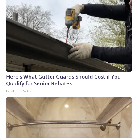
Here's What Gutter Guards Should Cost if You
Qualify for Senior Rebates
LeafFilter Partner