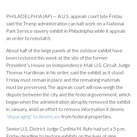
PHILADELPHIA (AP) — A U.S. appeals court late Friday
said the Trump administration can halt work on a National
Park Service slavery exhibit in Philadelphia while it appeals
an order to reinstall it.
About half of the large panels at the outdoor exhibit have
been restored this week at the site of the former
President’s House on Independence Mall. U.S. Circuit Judge
Thomas Hardiman, in his order, said the exhibit as it stood
Friday must remain in place and the remaining materials
must be preserved. The appeals court will now weigh the
dispute between the city and the federal government, which
began when the administration abruptly removed the exhibit
in January, amid an effort to remove information it deems
“disparaging” to Americans
from federal properties.
Senior U.S. District Judge Cynthia M. Rufe had set a 5 p.m.
Friday deadline to restore exhibits on the lives of nine