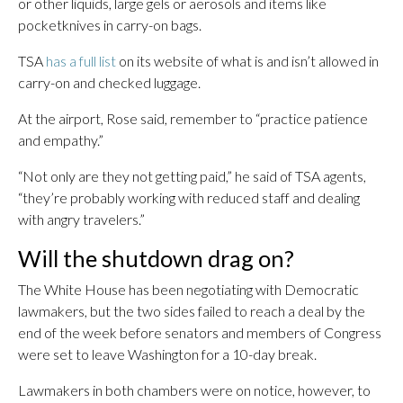
or other liquids, large gels or aerosols and items like
pocketknives in carry-on bags.
TSA
has a full list
on its website of what is and isn’t allowed in
carry-on and checked luggage.
At the airport, Rose said, remember to “practice patience
and empathy.”
“Not only are they not getting paid,” he said of TSA agents,
“they’re probably working with reduced staff and dealing
with angry travelers.”
Will the shutdown drag on?
The White House has been negotiating with Democratic
lawmakers, but the two sides failed to reach a deal by the
end of the week before senators and members of Congress
were set to leave Washington for a 10-day break.
Lawmakers in both chambers were on notice, however, to