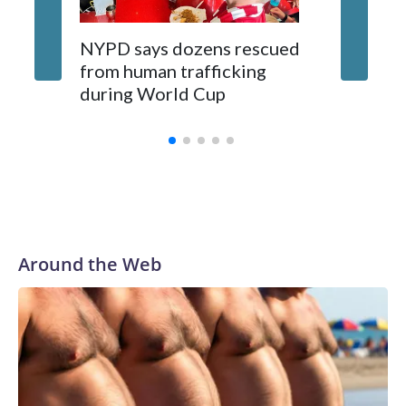
NYPD says dozens rescued
Grandfa
from human trafficking
surgery 
during World Cup
Yellows
Around the Web