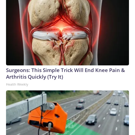
Surgeons: This Simple Trick Will End Knee Pain &
Arthritis Quickly (Try It)
Health Weekly