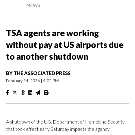
NEWS
TSA agents are working
without pay at US airports due
to another shutdown
BY
THE ASSOCIATED PRESS
February 14, 2026
|
4:02 PM
|
A shutdown of the U.S. Department of Homeland Security
that took effect early Saturday impacts the agency