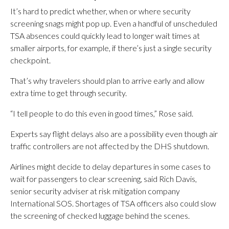
It’s hard to predict whether, when or where security
screening snags might pop up. Even a handful of unscheduled
TSA absences could quickly lead to longer wait times at
smaller airports, for example, if there’s just a single security
checkpoint.
That’s why travelers should plan to arrive early and allow
extra time to get through security.
“I tell people to do this even in good times,” Rose said.
Experts say flight delays also are a possibility even though air
traffic controllers are not affected by the DHS shutdown.
Airlines might decide to delay departures in some cases to
wait for passengers to clear screening, said Rich Davis,
senior security adviser at risk mitigation company
International SOS. Shortages of TSA officers also could slow
the screening of checked luggage behind the scenes.