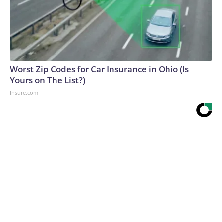
Worst Zip Codes for Car Insurance in Ohio (Is
Yours on The List?)
Insure.com