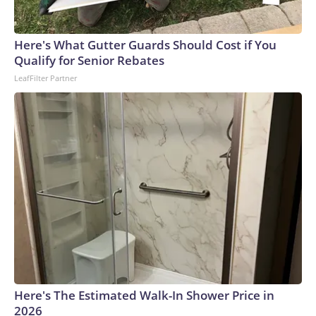
Here's What Gutter Guards Should Cost if You
Qualify for Senior Rebates
LeafFilter Partner
Here's The Estimated Walk-In Shower Price in
2026