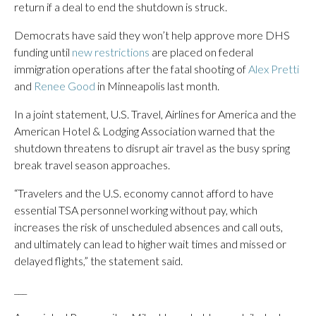
return if a deal to end the shutdown is struck.
Democrats have said they won’t help approve more DHS
funding until
new restrictions
are placed on federal
immigration operations after the fatal shooting of
Alex Pretti
and
Renee Good
in Minneapolis last month.
In a joint statement, U.S. Travel, Airlines for America and the
American Hotel & Lodging Association warned that the
shutdown threatens to disrupt air travel as the busy spring
break travel season approaches.
“Travelers and the U.S. economy cannot afford to have
essential TSA personnel working without pay, which
increases the risk of unscheduled absences and call outs,
and ultimately can lead to higher wait times and missed or
delayed flights,” the statement said.
___