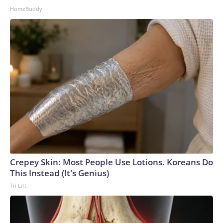
HomeBuddy
Crepey Skin: Most People Use Lotions. Koreans Do
This Instead (It's Genius)
Tri Lift