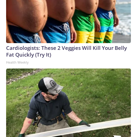
Cardiologists: These 2 Veggies Will Kill Your Belly
Fat Quickly (Try It)
Health Weekly