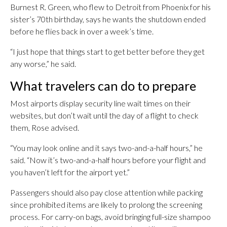
Burnest R. Green, who flew to Detroit from Phoenix for his
sister’s 70th birthday, says he wants the shutdown ended
before he flies back in over a week’s time.
“I just hope that things start to get better before they get
any worse,” he said.
What travelers can do to prepare
Most airports display security line wait times on their
websites, but don’t wait until the day of a flight to check
them, Rose advised.
“You may look online and it says two-and-a-half hours,” he
said. “Now it’s two-and-a-half hours before your flight and
you haven’t left for the airport yet.”
Passengers should also pay close attention while packing
since prohibited items are likely to prolong the screening
process. For carry-on bags, avoid bringing full-size shampoo