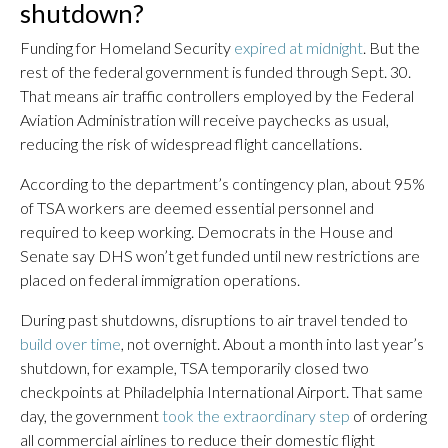
shutdown?
Funding for Homeland Security
expired at midnight
. But the
rest of the federal government is funded through Sept. 30.
That means air traffic controllers employed by the Federal
Aviation Administration will receive paychecks as usual,
reducing the risk of widespread flight cancellations.
According to the department’s contingency plan, about 95%
of TSA workers are deemed essential personnel and
required to keep working. Democrats in the House and
Senate say DHS won’t get funded until new restrictions are
placed on federal immigration operations.
During past shutdowns, disruptions to air travel tended to
build over time
, not overnight. About a month into last year’s
shutdown, for example, TSA temporarily closed two
checkpoints at Philadelphia International Airport. That same
day, the government
took the extraordinary step
of ordering
all commercial airlines to reduce their domestic flight