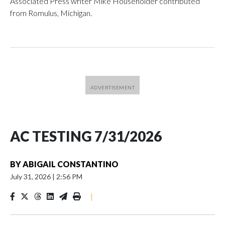
Associated Press writer Mike Householder contributed
from Romulus, Michigan.
AC TESTING 7/31/2026
BY
ABIGAIL CONSTANTINO
July 31, 2026
|
2:56 PM
|