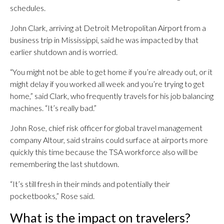
schedules.
John Clark, arriving at Detroit Metropolitan Airport from a
business trip in Mississippi, said he was impacted by that
earlier shutdown and is worried.
“You might not be able to get home if you’re already out, or it
might delay if you worked all week and you’re trying to get
home,” said Clark, who frequently travels for his job balancing
machines. “It’s really bad.”
John Rose, chief risk officer for global travel management
company Altour, said strains could surface at airports more
quickly this time because the TSA workforce also will be
remembering the last shutdown.
“It’s still fresh in their minds and potentially their
pocketbooks,” Rose said.
What is the impact on travelers?