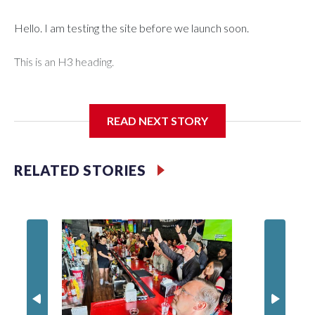
Hello. I am testing the site before we launch soon.
This is an H3 heading.
I'm going to add bullet points below:
READ NEXT STORY
Jessie
RELATED STORIES