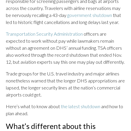
responsible for screening passengers and bags at airports
across the country. Travelers with airline reservations may
be nervously recalling a 43-day
government shutdown
that
led to historic flight cancellations and long delays last year.
Transportation Security Administration
officers are
expected to work without pay while lawmakers remain
without an agreement on DHS’ annual funding. TSA officers
also worked through the record shutdown that ended Nov.
12, but aviation experts say this one may play out differently.
Trade groups for the U.S. travel industry and major airlines
nonetheless warned that the longer DHS appropriations are
lapsed, the longer security lines at the nation’s commercial
airports could get.
Here’s what to know about
the latest shutdown
and how to
plan ahead.
What’s different about this