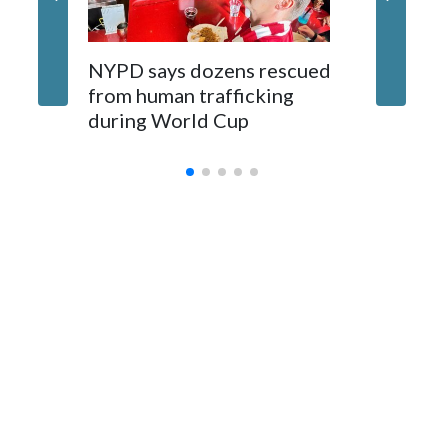
NYPD says dozens rescued
Grandfa
from human trafficking
surgery 
during World Cup
Yellows