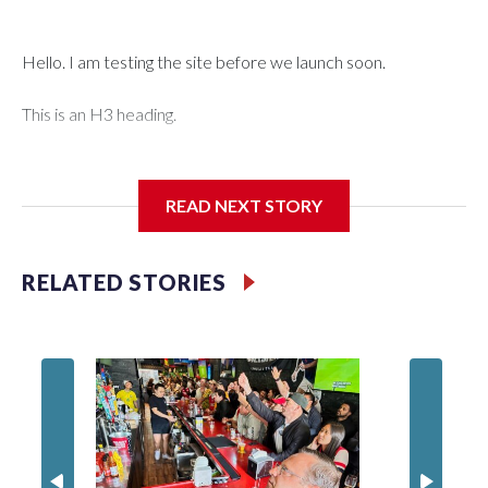
Hello. I am testing the site before we launch soon.
This is an H3 heading.
I'm going to add bullet points below:
READ NEXT STORY
Jessie
RELATED STORIES