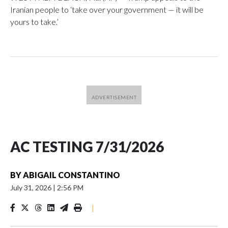
Iranian people to ‘take over your government — it will be
yours to take.’
AC TESTING 7/31/2026
BY
ABIGAIL CONSTANTINO
July 31, 2026
|
2:56 PM
|