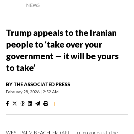
NEWS
Trump appeals to the Iranian
people to ‘take over your
government — it will be yours
to take’
BY
THE ASSOCIATED PRESS
February 28, 2026
|
2:52 AM
|
WEST PALM BEACH, Fla. (AP) — Trump appeals to the