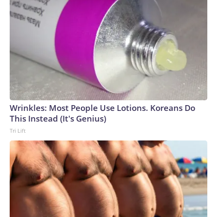
Wrinkles: Most People Use Lotions. Koreans Do
This Instead (It's Genius)
Tri Lift