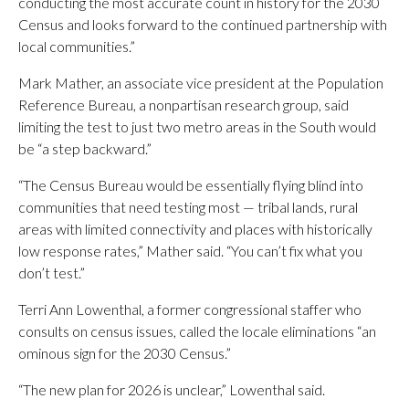
conducting the most accurate count in history for the 2030
Census and looks forward to the continued partnership with
local communities.”
Mark Mather, an associate vice president at the Population
Reference Bureau, a nonpartisan research group, said
limiting the test to just two metro areas in the South would
be “a step backward.”
“The Census Bureau would be essentially flying blind into
communities that need testing most — tribal lands, rural
areas with limited connectivity and places with historically
low response rates,” Mather said. “You can’t fix what you
don’t test.”
Terri Ann Lowenthal, a former congressional staffer who
consults on census issues, called the locale eliminations “an
ominous sign for the 2030 Census.”
“The new plan for 2026 is unclear,” Lowenthal said.