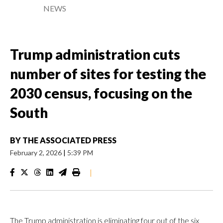
NEWS
Trump administration cuts
number of sites for testing the
2030 census, focusing on the
South
BY
THE ASSOCIATED PRESS
February 2, 2026
|
5:39 PM
|
The Trump administration is eliminating four out of the six