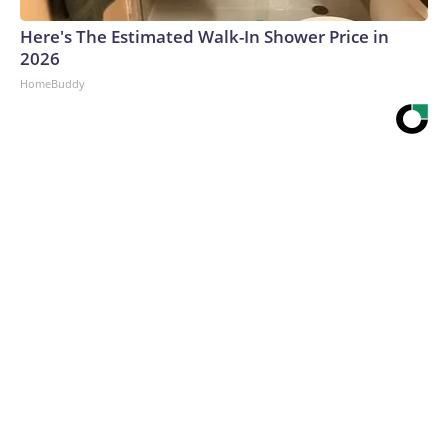
Here's The Estimated Walk-In Shower Price in
2026
HomeBuddy