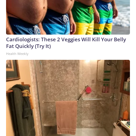
Cardiologists: These 2 Veggies Will Kill Your Belly
Fat Quickly (Try It)
Health Weekly