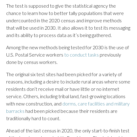
The test is supposed to give the statistical agency the
chance to learn how to better tally populations that were
undercounted in the 2020 census and improve methods
that will be used in 2030. It also allows it to test its messaging
and its ability to process data as it’s being gathered.
Among the new methods being tested for 2030 is the use of
U.S. Postal Service workers
to conduct tasks
previously
done by census workers.
The original six test sites had been picked for a variety of
reasons, including a desire to include rural areas where some
residents don’t receive mail or have little or no internet
service. Others, including tribal land, fast-growing locations
with new construction, and
dorms, care facilities and military
barracks
had been picked because their residents are
traditionally hard to count.
Ahead of the last census in 2020, the only start-to-finish test