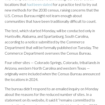
locations that
had been slated
for a practice test to try out
new methods for the 2030 census, raising concerns that the
U.S. Census Bureau might not learn enough about
communities that have been traditionally difficult to count.
The test, which started Monday, will be conducted only in
Huntsville, Alabama, and Spartanburg, South Carolina,
according to a notice submitted by the Commerce
Department that will be formally published on Tuesday. The
Commerce Department oversees the Census Bureau.
Four other sites — Colorado Springs, Colorado, tribal lands in
Arizona, western North Carolina and western Texas —
originally were included when the Census Bureau announced
the locations in 2024.
The bureau didn’t respond to an emailed inquiry on Monday
about the reasons for the reduced number of sites. In a
statement on its website, it said it “remains committed to