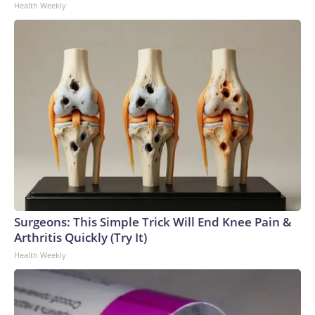
Health Weekly
Surgeons: This Simple Trick Will End Knee Pain &
Arthritis Quickly (Try It)
Health Weekly