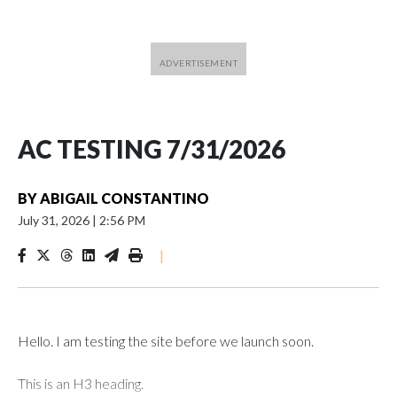
AC TESTING 7/31/2026
BY
ABIGAIL CONSTANTINO
July 31, 2026
|
2:56 PM
|
Hello. I am testing the site before we launch soon.
This is an H3 heading.