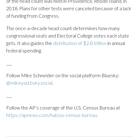
of the head count was held in Providence, Rhode Island, in
2018. Plans for other tests were canceled because of a lack
of funding from Congress.
The once-a-decade head count determines how many
congressional seats and Electoral College votes each state
gets. It also guides the
distribution of $2.8 trillion
in annual
federal spending.
___
Follow Mike Schneider on the social platform Bluesky:
@mikeysid.bsky.social
.
___
Follow the AP’s coverage of the U.S. Census Bureau at
https://apnews.com/hub/us-census-bureau
.