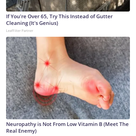
If You're Over 65, Try This Instead of Gutter
Cleaning (It's Genius)
LeafFilter Partner
Neuropathy is Not From Low Vitamin B (Meet The
Real Enemy)