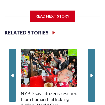
I'm going to add bullet points below:
READ NEXT STORY
Jessie
RELATED STORIES
NYPD says dozens rescued
Grandfa
from human trafficking
surgery 