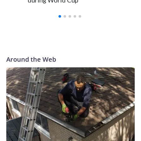
during World Cup
Yellows
Around the Web